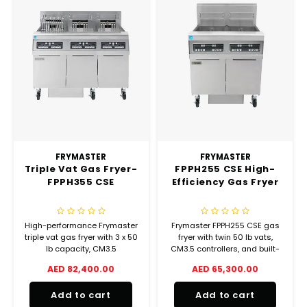
FRYMASTER
FRYMASTER
Triple Vat Gas Fryer-
FPPH255 CSE High-
FPPH355 CSE
Efficiency Gas Fryer
High-performance Frymaster
Frymaster FPPH255 CSE gas
triple vat gas fryer with 3 x 50
fryer with twin 50 lb vats,
lb capacity, CM3.5
CM3.5 controllers, and built-
controllers, built-in filtration,
in filtration. High-efficiency
AED 82,400.00
AED 65,300.00
and 360,000 BTU/hr output.
240,000 BTU/hr performance.
LPG, 240V.
LPG, 240V.
Add to cart
Add to cart