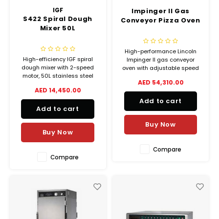
IGF
Impinger II Gas
S422 Spiral Dough
Conveyor Pizza Oven
Mixer 50L
High-performance Lincoln
High-efficiency IGF spiral
Impinger II gas conveyor
dough mixer with 2-speed
oven with adjustable speed
motor, 50L stainless steel
and temperature. Stackable,
AED 54,310.00
bowl and hook, ideal for
stainless steel build for
AED 14,450.00
bakeries and pizzerias.
commercial kitchens and
Add to cart
Durable and easy to clean.
pizzerias.
Add to cart
Buy Now
Buy Now
Compare
Compare