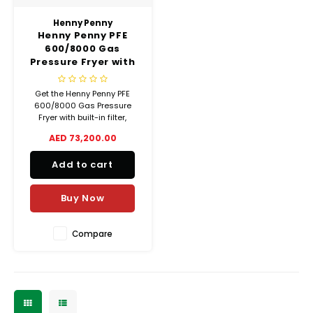
Henny Penny
Henny Penny PFE
600/8000 Gas
Pressure Fryer with
Built-In Filter – 5.7kg
Capacity
Get the Henny Penny PFE
600/8000 Gas Pressure
Fryer with built-in filter,
stainless steel body, 5.7 kg
AED 73,200.00
food capacity, and energy-
efficient performance.
Add to cart
Designed for safety, flavor,
and ROI.
Buy Now
Compare