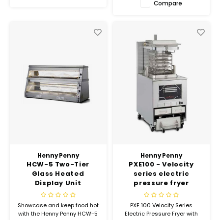
Compare
Henny Penny
Henny Penny
HCW-5 Two-Tier
PXE100 - Velocity
Glass Heated
series electric
Display Unit
pressure fryer
Showcase and keep food hot
PXE 100 Velocity Series
with the Henny Penny HCW-5
Electric Pressure Fryer with