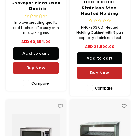
HHC-903 CDT
Conveyor Pizza Oven
Stainless Steel
– Electric
Heated Holding
Cabinet
Improve breading quality
HHC-903 CDT Heated
and kitchen efficiency with
Holding Cabinet with 5 pan
the AyrKing BBS
capacity, stainless steel
Breader/Blender/Sifter,
AED 60,354.00
body, manual humidity
featuring a stainless steel
AED 26,500.00
control, and countdown
build, auger brush system,
Add to cart
timers. Ideal for keeping food
and complete accessory set.
Add to cart
hot and ready to serve.
Buy Now
Buy Now
Compare
Compare