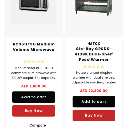
RCS511TSU Medium
HATCO
Glo-Ray GRSDS-
Volume Microwave
41DBK Dual-Shelf
Food Warmer
Menumaster RCS511TSU
Hatco slanted display
commercial microwave with
warmer with dual shelves,
1100W output, 34L capacity,
adjustable dividers, heated
100 programmable settings,
AED 2,600.00
hard-coat base, and display
and stainless steel body.
AED 22,200.00
lighting. Thermostatically
Ideal for medium-volume
Add to cart
controlled. Ideal for hot food
food service operations.
Add to cart
merchandising.
Buy Now
Buy Now
Compare