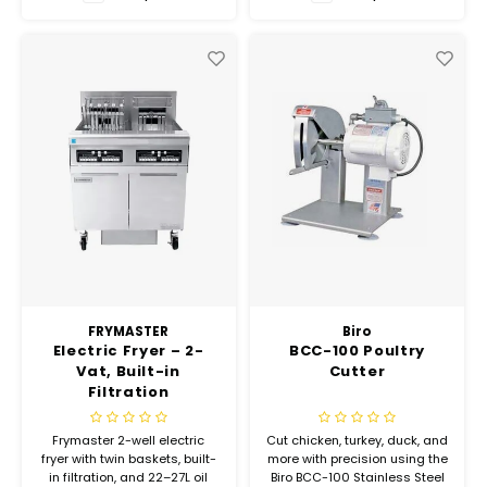
Hubit Products
Waste Management
Vacu
Gourmet Cheeses
Spare Parts
Insec
Mexican
Deals
Oil & Vinegar
Pantry
Preserved Ingredients
Ready Meals
FRYMASTER
Biro
Electric Fryer – 2-
BCC-100 Poultry
Vat, Built-in
Cutter
Rubicone
Filtration
Sauces & Dips
Frymaster 2-well electric
Cut chicken, turkey, duck, and
fryer with twin baskets, built-
more with precision using the
in filtration, and 22–27L oil
Biro BCC-100 Stainless Steel
Truffle Love