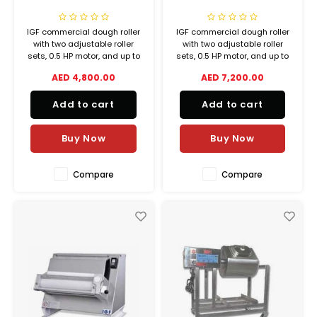
IGF commercial dough roller
IGF commercial dough roller
with two adjustable roller
with two adjustable roller
sets, 0.5 HP motor, and up to
sets, 0.5 HP motor, and up to
40 cm pizza diameter. Ideal
40 cm pizza diameter. Ideal
AED 4,800.00
AED 7,200.00
for pizzerias, bakeries, and
for pizzerias, bakeries, and
foodservice.
foodservice.
Add to cart
Add to cart
Buy Now
Buy Now
Compare
Compare