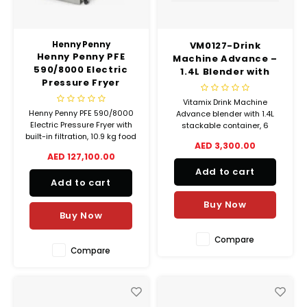
Henny Penny
VM0127-Drink
Henny Penny PFE
Machine Advance –
590/8000 Electric
1.4L Blender with
Pressure Fryer
Programs & Pulse
Control
Vitamix Drink Machine
Henny Penny PFE 590/8000
Advance blender with 1.4L
Electric Pressure Fryer with
stackable container, 6
built-in filtration, 10.9 kg food
programs, pulse control, and
AED 3,300.00
capacity, computerized
automatic shut-off. 850W
AED 127,100.00
controls, and 45 kg
motor, designed for
Add to cart
shortening capacity. Perfect
commercial beverage
Add to cart
for high-volume commercial
blending.
frying.
Buy Now
Buy Now
Compare
Compare