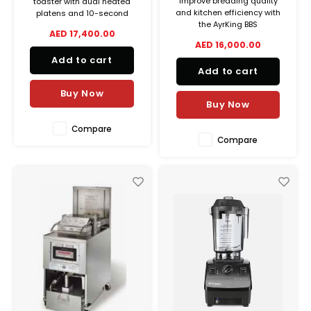
Improve breading quality
toaster with dual heated
and kitchen efficiency with
platens and 10-second
the AyrKing BBS
pass-through time. Perfect
AED 17,400.00
Breader/Blender/Sifter,
for fast bun toasting in
AED 16,000.00
featuring a stainless steel
commercial kitchens.
Add to cart
build, auger brush system,
Add to cart
and complete accessory set.
Buy Now
Buy Now
Compare
Compare