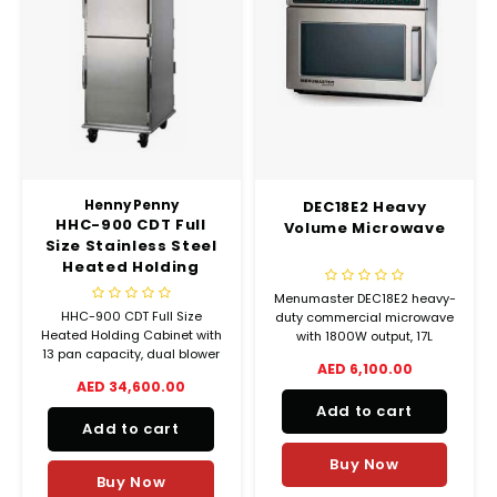
Henny Penny
DEC18E2 Heavy
HHC-900 CDT Full
Volume Microwave
Size Stainless Steel
Heated Holding
Cabinet
Menumaster DEC18E2 heavy-
HHC-900 CDT Full Size
duty commercial microwave
Heated Holding Cabinet with
with 1800W output, 17L
13 pan capacity, dual blower
capacity, and 100
AED 6,100.00
motors, countdown timer,
programmable settings. Built
AED 34,600.00
and manual humidity control.
for high-volume foodservice
Add to cart
Ideal for high-volume food
use.
Add to cart
holding.
Buy Now
Buy Now