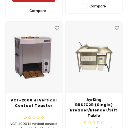
Compare
Compare
VCT-2000 HI Vertical
AyrKing
BBSEC2R (Single)
Contact Toaster
Breader/Blender/Sifter
Table
VCT-2000 HI vertical contact