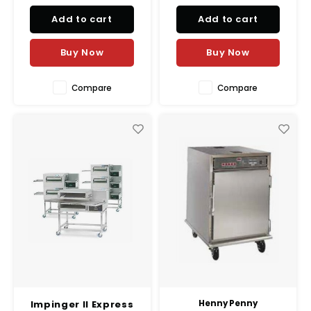
Easy to move and operate.
performance in commercial
Add to cart
Add to cart
kitchens.
Buy Now
Buy Now
Compare
Compare
Impinger II Express
Henny Penny