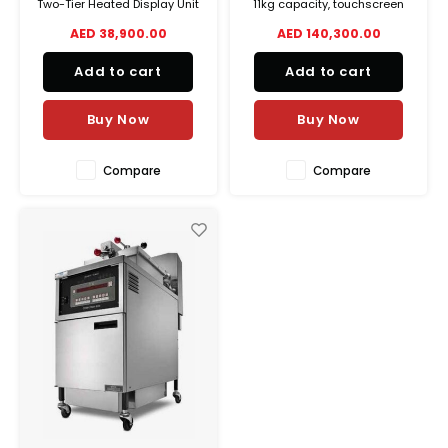
Two-Tier Heated Display Unit
11kg capacity, touchscreen
featuring dry heat on top,
controls, automatic oil
AED 38,900.00
AED 140,300.00
humidified heat below, flip-
filtration, and energy-saving
up doors, and 5-pan
design for high-volume
Add to cart
Add to cart
capacity. Ideal for high-
commercial kitchens.
traffic foodservice.
Buy Now
Buy Now
Compare
Compare