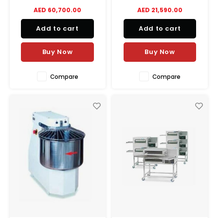
capacity per vat. 380V, 34kW
Poultry Cutter, featuring a 9-
AED 60,700.00
AED 21,590.00
total power. Ideal for high-
inch blade, ¾ HP motor, and
volume kitchens.
easy-to-clean design.
Add to cart
Add to cart
Buy Now
Buy Now
Compare
Compare