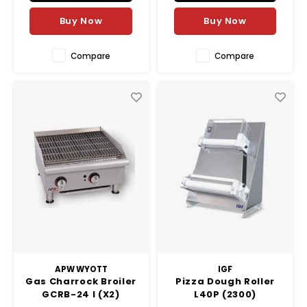
Buy Now
Buy Now
Compare
Compare
APW WYOTT
IGF
Gas Charrock Broiler
Pizza Dough Roller
GCRB-24 I (X2)
L40P (2300)