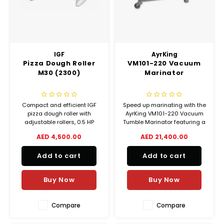
IGF
AyrKing
Pizza Dough Roller
VM101-220 Vacuum
M30 (2300)
Marinator
Compact and efficient IGF
Speed up marinating with the
pizza dough roller with
AyrKing VM101-220 Vacuum
adjustable rollers, 0.5 HP
Tumble Marinator featuring a
motor, and 30 cm pizza
40.6L stainless steel drum,
AED 4,500.00
AED 21,400.00
diameter capacity. Perfect for
fast 10-minute cycles, safety
pizzerias and restaurants.
features, and easy-to-clean
Add to cart
Add to cart
NSF-certified construction.
Buy Now
Buy Now
Compare
Compare