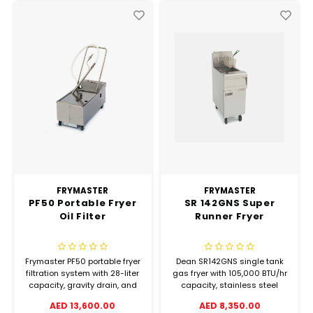
FRYMASTER
FRYMASTER
PF50 Portable Fryer
SR 142GNS Super
Oil Filter
Runner Fryer
Frymaster PF50 portable fryer
Dean SR142GNS single tank
filtration system with 28-liter
gas fryer with 105,000 BTU/hr
capacity, gravity drain, and
capacity, stainless steel
heated suction line. Filters a
construction, and millivolt
AED 13,600.00
AED 8,350.00
23kg fryer in just 5 minutes.
pilot system. Built for