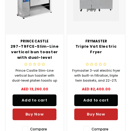
Chef's Play Products
Insect Repellent
Knives
Fillin
Herbs
Tea &
Dish
Soft 
Seaf
Dairy Delights
Oil Filtration System
Kitchen Tools
Flour
Snac
Displ
Spre
Vienn
Dry Condiments & Spices
Portable
Molds
Gas 
PRINCE CASTLE
FRYMASTER
297-T9FCE-Slim-Line
Triple Vat Electric
Frozen Specialties
Refrigeration
Grille
vertical bun toaster
Fryer
with dual-level
Fish, Meat, Poultry
Slicer
platen
Ice-
Prince Castle Slim-Line
Frymaster 3-vat electric fryer
Frozen Pizza
Snack Machines
vertical bun toaster with
with built-in filtration, triple
Ice C
dual-level platen toasts up
twin baskets, and 22–27L
to 2200 buns/hour in just 9
capacity per vat. Powerful
AED 13,260.00
AED 82,400.00
Healthy Corner
Vacuum Packing Machines
seconds. Compact, efficient,
51kW output for high-volume
Juice
and easy to clean.
cooking.
Add to cart
Add to cart
Home Cinema
Wash Basin Sink
Oven
Buy Now
Buy Now
Honey
Water Filtration Systems
Snac
Compare
Compare