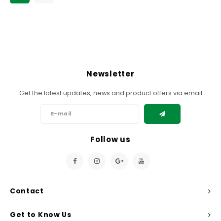
Newsletter
Get the latest updates, news and product offers via email
Follow us
Contact
Get to Know Us