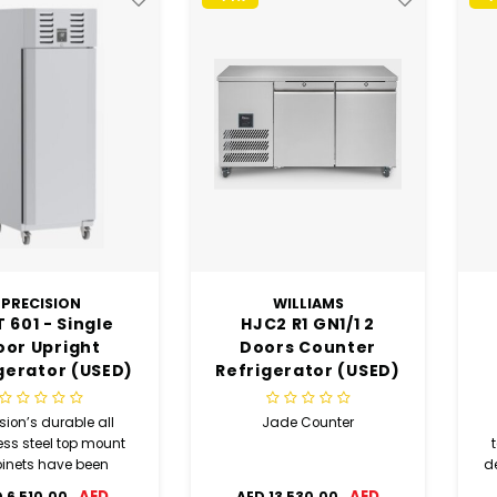
PRECISION
WILLIAMS
 601 - Single
HJC2 R1 GN1/1 2
oor Upright
Doors Counter
gerator (USED)
Refrigerator (USED)
sion’s durable all
Jade Counter
ess steel top mount
inets have been
de
igned to provide
AED
AED
 6,510.00
AED 13,530.00