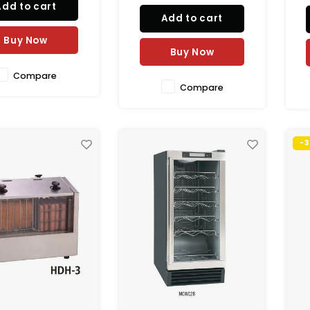
Add to cart
odate cups from 8
Add to cart
ounces in capacity,
ots can be adjusted.
Buy Now
Buy Now
h this unit has a cou
Compare
Compare
-