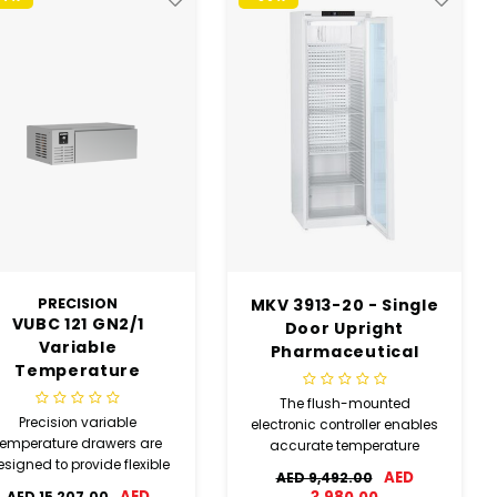
PRECISION
MKV 3913-20 - Single
VUBC 121 GN2/1
Door Upright
Variable
Pharmaceutical
Temperature
Refrigerator(USED)
Drawer (USED)
The flush-mounted
Precision variable
electronic controller enables
temperature drawers are
accurate temperature
signed to provide flexible
control and creates
AED
AED 9,492.00
refrigerated or freezer
optimum storage
AED
AED 15,207.00