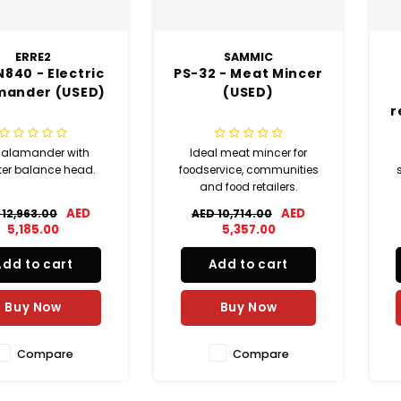
ERRE2
SAMMIC
840 - Electric
PS-32 - Meat Mincer
mander (USED)
(USED)
r
 salamander with
Ideal meat mincer for
ter balance head.
foodservice, communities
and food retailers.
AED
AED
 12,963.00
AED 10,714.00
c
5,185.00
5,357.00
Add to cart
Add to cart
s
ma
Buy Now
Buy Now
Compare
Compare