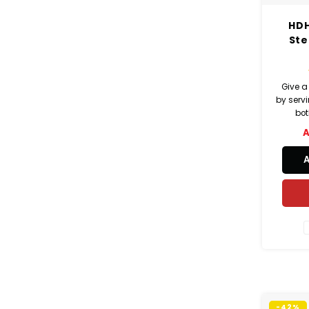
HDH
Ste
Give a
by serv
bot
A
-42%