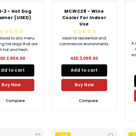
-3 - Hot Dog
MCWC28 - Wine
amer (USED)
Cooler For Indoor
Use
 boost to any menu
Ideal for residential and
A 
ing hot dogs that are
commercial environments.
h hot and fresh.
wa
ED 2,954.00
AED 3,059.00
w
Add to cart
Add to cart
Buy Now
Buy Now
Compare
Compare
-71%
-