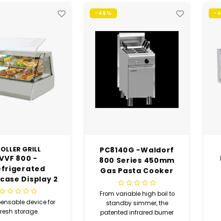
-46%
-
OLLER GRILL
PC8140G -Waldorf
VVF 800 -
800 Series 450mm
efrigerated
Gas Pasta Cooker
case Display 2
(USED)
GN 1/1 (USED)
From variable high boil to
ensable device for
standby simmer, the
fresh storage.
patented infrared burner