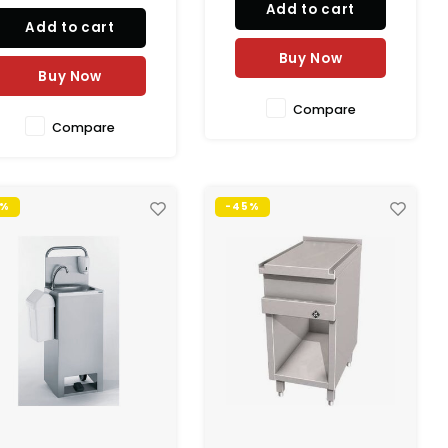
Add to cart
Add to cart
Buy Now
Buy Now
Compare
Compare
3%
-45%