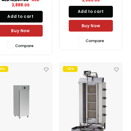
3,980.00
storage at the flick of a
conditions in conjunction.
3,888.00
switch. The single GN2/1
Add to cart
drawer format is perfect
Add to cart
when space is at a
emium and provides bulk
Buy Now
Buy Now
torage in the heart of the
kitchen…e
Compare
Compare
53%
-31%