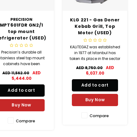
PRECISION
KLG 221 - Gas Doner
MPT601FDR GN2/1
Kebab Grill, Top
top mount
Motor (USED)
efrigerator (USED)
KALiTEGAZ was established
Precision’s durable all
in 1977 at Istanbul has
stainless steel top mount
taken its place in the sector
cabinets have been
of manufacturing with a
AED
AED 8,750.00
designed to provide
variety of industrial kitchen
AED
AED 11,562.00
6,037.00
ommercial caterers with
equipment.
5,444.00
reliable, energy and cost
Add to cart
efficient refrigerated
Add to cart
torage solutions. Proudly
de in the UK, these GN2/1
Buy Now
Buy Now
cabinets are capable of
meeting the h
Compare
Compare