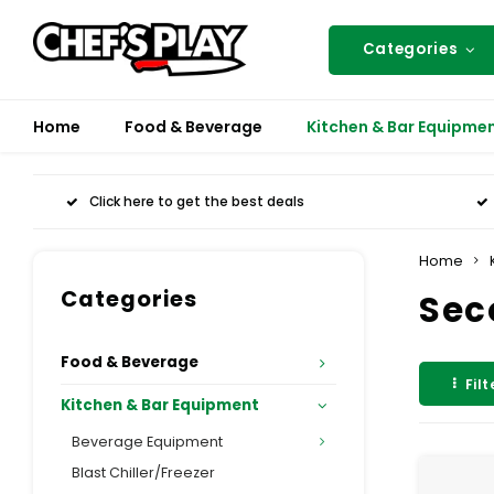
Categories
Home
Food & Beverage
Kitchen & Bar Equipme
Click here to get the best deals
Home
Categories
Sec
Food & Beverage
Filt
Kitchen & Bar Equipment
Beverage Equipment
Blast Chiller/Freezer