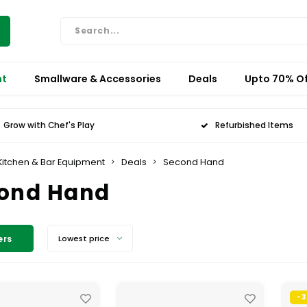
nt
Smallware & Accessories
Deals
Upto 70% Of
Grow with Chef's Play
Refurbished Items
Kitchen & Bar Equipment
Deals
Second Hand
ond Hand
ers
Lowest price
-