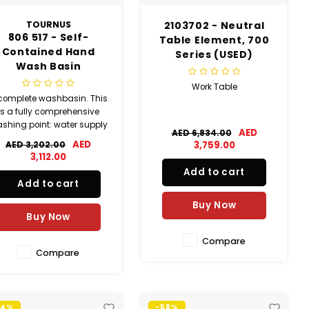
TOURNUS
2103702 - Neutral
806 517 - Self-
Table Element, 700
Contained Hand
Series (USED)
Wash Basin
(SLIGHTLY USED)
Work Table
complete washbasin. This
is a fully comprehensive
shing point: water supply
AED
AED 6,834.00
ith foot-operated electric
AED
AED 3,202.00
3,759.00
control; splash back with
3,112.00
soap dispenser.
Add to cart
Add to cart
Buy Now
Buy Now
Compare
Compare
74%
-58%