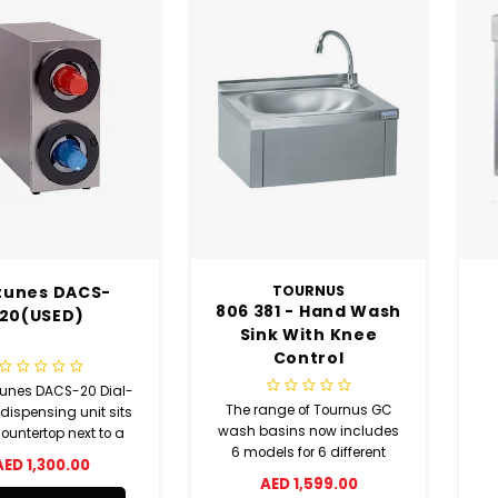
tunes DACS-
TOURNUS
806 381 - Hand Wash
20(USED)
Sink With Knee
Control
tunes DACS-20 Dial-
The range of Tournus GC
ispensing unit sits
wash basins now includes
ountertop next to a
6 models for 6 different
k station with two
AED 1,300.00
ways to equip your kitchen.
 to hold paper, foam,
AED 1,599.00
plastic cups. To