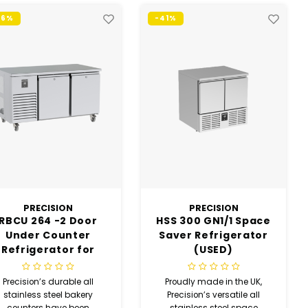
46%
-41%
PRECISION
PRECISION
RBCU 264 -2 Door
HSS 300 GN1/1 Space
Under Counter
Saver Refrigerator
Refrigerator for
(USED)
Bakery (USED)
Precision’s durable all
Proudly made in the UK,
stainless steel bakery
Precision’s versatile all
counters have been
stainless steel space