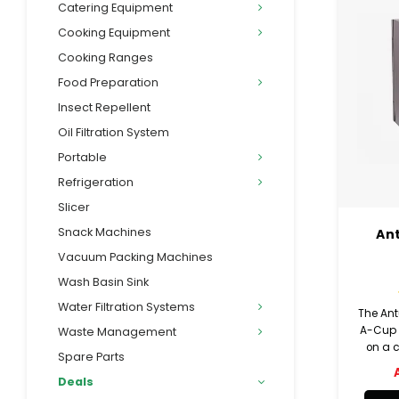
Catering Equipment
Cooking Equipment
Cooking Ranges
Food Preparation
Insect Repellent
Oil Filtration System
Portable
Refrigeration
Slicer
Snack Machines
An
Vacuum Packing Machines
Wash Basin Sink
Water Filtration Systems
The An
A-Cup d
Waste Management
on a c
Spare Parts
drin
Deals
cutouts
or 