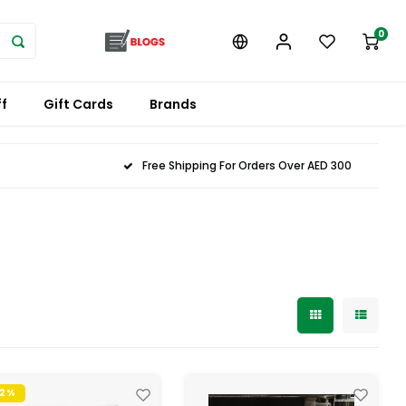
0
f
Gift Cards
Brands
Free Shipping For Orders Over AED 300
32%