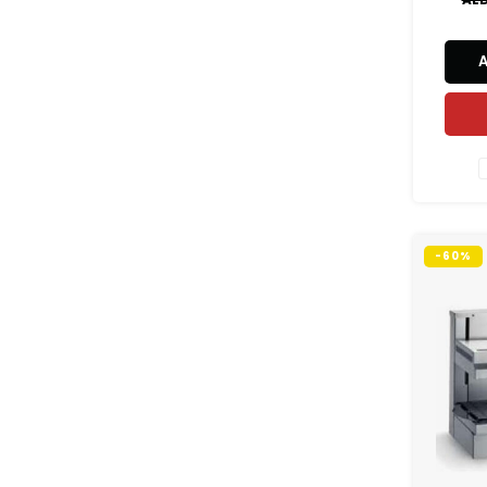
commer
reliab
effi
st
-60%