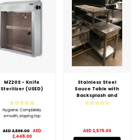
MZ20S - Knife
Stainless Steel
Sterilizer (USED)
Sauce Table with
Backsplash and
Bottom Shelf (USED)
Hygiene: Completely
smooth, sloping top
AED
AED 2,575.00
AED 3,596.00
2,448.00