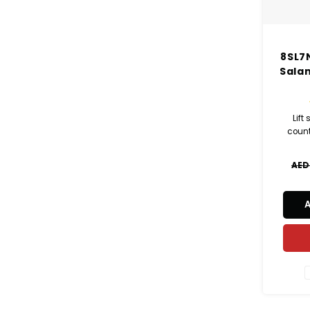
8SL7N
Sala
Lift
coun
AED