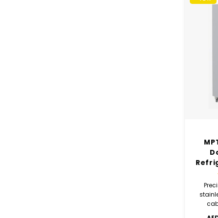
MPT
D
Refri
Preci
stainl
cab
des
AED