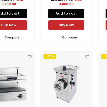
cial caterers with
3,780.00
3,888.00
le, energy and cost
cient refrigerated
Add to cart
Add to cart
orage solutions.
pr
Buy Now
Buy Now
s
Compare
Compare
-50%
-