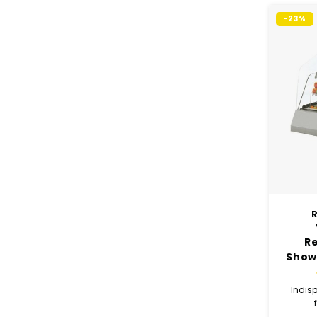
-23%
R
R
Show
x 
Indisp