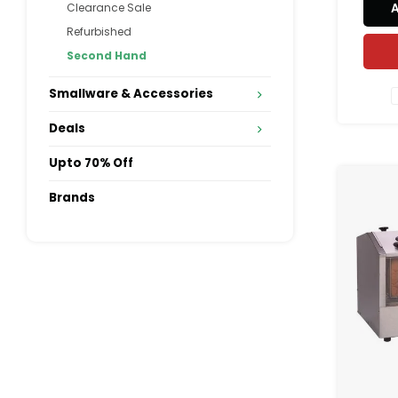
Clearance Sale
accomm
Refurbished
to 64 
the sl
Second Hand
Althoug
Smallware & Accessories
Deals
Upto 70% Off
Brands