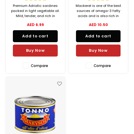
Waste Management
Vacu
Premium Adriatic sardines
Mackerel is one of the best
Hubit Products
packed in light vegetable oil.
sources of omega-3 fatty
Spare Parts
Mild, tender, and rich in
acids and is also rich in
Insec
natural nutrients—perfect for
selenium, which strengthens
AED 6.99
AED 10.50
Gourmet Cheeses
salads, sandwiches, or
the immune system. Adriatic
Deals
enjoying straight from the tin.
Queen mackerel in vegetable
Add to cart
Add to cart
oil contains Adriatic Sea
Mexican
mackerel, whose nutrients
are preserved by the addition
Buy Now
Buy Now
of vegetab
Oil & Vinegar
Compare
Compare
Pantry
Preserved Ingredients
Ready Meals
Rubicone
Sauces & Dips