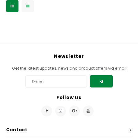
Newsletter
Get the latest updates, news and product offers via email
Follow us
Contact