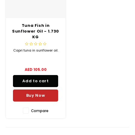
Truffle Love
Tuna Fish in
Sunflower Oil - 1.730
KG
Capri tuna in sunflower oil.
AED 105.00
Add to cart
Buy Now
Compare