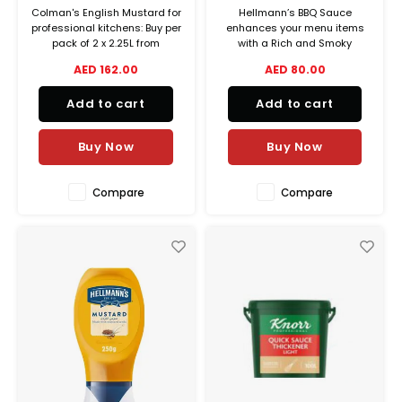
Colman's English Mustard for
Hellmann’s BBQ Sauce
professional kitchens: Buy per
enhances your menu items
pack of 2 x 2.25L from
with a Rich and Smoky
Unilever Food Solutions and
flavour.
AED 162.00
AED 80.00
check our special offers for
real cost savings!
Add to cart
Add to cart
Buy Now
Buy Now
Compare
Compare