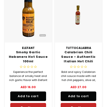
ELEFANT
TUTTOCALABRIA
Smoky Garlic
Calabrian Chili
Habanero Hot Sauce
Sauce – Authentic
100ml
Italian Hot Chili
Sauce 250g
Experience the perfect
Bold and spicy Calabrian
balance of smoky heat and
chili sauce made with red
rich garlic flavor with Elefant
hot chili peppers, olive oil,
Roasted Heat Smoky Garlic
and garlic. Perfect with fish,
AED 16.00
AED 27.00
Habanero Sauce.
chicken, grilled vegetables,
Handcrafted in the UAE using
pies, and chips. Authentic
Add to cart
Add to cart
all-natural ingredients, this
Italian heat in every spoon.
small-batch hot sauce
delivers bold habanero spice