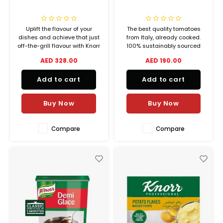
Uplift the flavour of your
The best quality tomatoes
dishes and achieve that just
from Italy, already cooked.
off-the-grill flavour with Knorr
100% sustainably sourced
Hickory BBQ sauce. A bold
tomatoes from farm to tin in
AED 328.00
AED 190.00
smoky flavour with the right
less than 24 hours. Perfect for
balance of tomatoes and
any sauce base. 77% real
Add to cart
Add to cart
spices is what makes Knorr
tomatoes.
Hickory BBQ sauce, the
perfect sauce for enhancing
Buy Now
Buy Now
any dish.
Compare
Compare