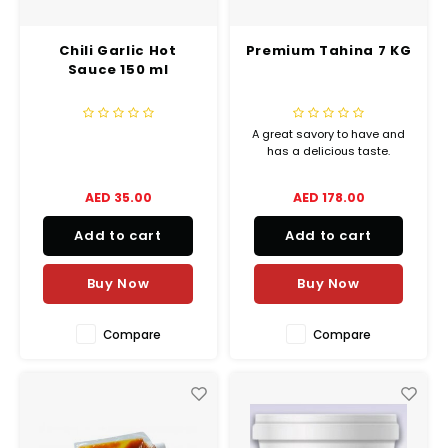
Chili Garlic Hot
Premium Tahina 7 KG
Sauce 150 ml
A great savory to have and
has a delicious taste.
AED 35.00
AED 178.00
Add to cart
Add to cart
Buy Now
Buy Now
Compare
Compare