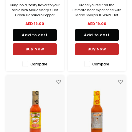
Bring bold, zesty flavor to your
Brace yourself for the
table with Marie Sharp’s Hot
ultimate heat experience with
Green Habanero Pepper
Marie Sharp’s BEWARE Hot
Sauce a vibrant twist on heat
Sauce Crafted in the heart of
AED 19.00
AED 19.00
made from farm-fresh green
Belize, this sauce is not for
habaneros, handpicked from
the faint of heart it’s the
Add to cart
Add to cart
the fertile fields of Belize.
hottest in the Marie Sharp’s
lineup, featuring a powerful
blend of red habanero
Buy Now
Buy Now
peppers,
Compare
Compare