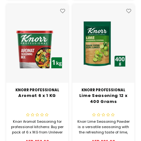
KNORR PROFESSIONAL
KNORR PROFESSIONAL
Aromat 6 x 1 KG
Lime Seasoning 12 x
400 Grams
Knorr Aromat Seasoning for
Knorr Lime Seasoning Powder
professional kitchens: Buy per
is a versatile seasoning with
pack of 6 x 1KG from Unilever
the refreshing taste of lime,
Food Solutions and check our
perfect for many food and