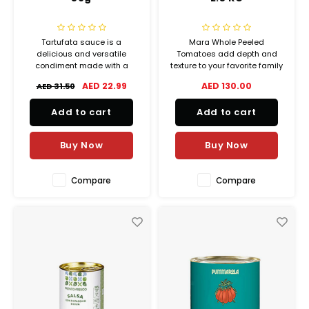
Tartufata sauce is a
Mara Whole Peeled
delicious and versatile
Tomatoes add depth and
condiment made with a
texture to your favorite family
blend of truffles, mushrooms,
meals. Many cooks choose
AED 22.99
AED 130.00
AED 31.50
and olive oil. The truffles give
canned whole tomatoes for
the sauce a rich and earthy
pasta sauces, hearty stews,
Add to cart
Add to cart
flavor, while the mushrooms
and slow-cooked roasts.
add a depth of savoriness.
Buy Now
Buy Now
Compare
Compare