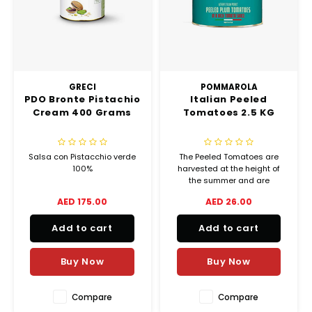
GRECI
POMMAROLA
PDO Bronte Pistachio
Italian Peeled
Cream 400 Grams
Tomatoes 2.5 KG
Salsa con Pistacchio verde
The Peeled Tomatoes are
100%
harvested at the height of
the summer and are
delicately peeled with steam,
AED 175.00
AED 26.00
to capture all
the flavor and scents of fresh
Add to cart
Add to cart
tomatoes.
Buy Now
Buy Now
Compare
Compare