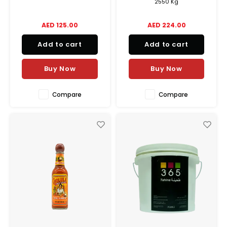
2550 Kg
AED 125.00
AED 224.00
Add to cart
Add to cart
Buy Now
Buy Now
Compare
Compare