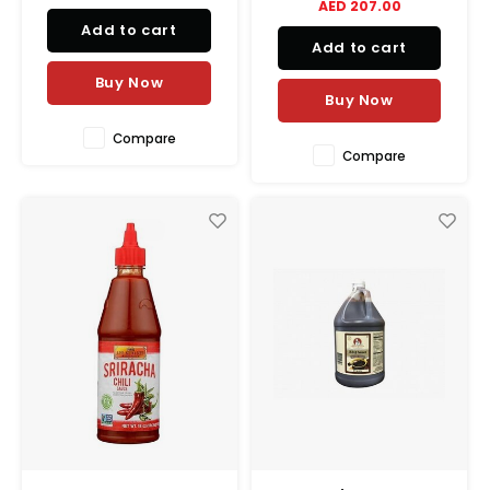
AED 207.00
Add to cart
Add to cart
Buy Now
Buy Now
Compare
Compare