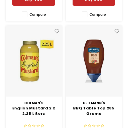
Compare
Compare
COLMAN'S
HELLMANN'S
English Mustard 2 x
BBQ Table Top 285
2.25 Liters
Grams