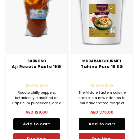
SABROSO
MUBARAK GOURMET
Aji Rocoto Paste 1KG
Tahina Pure 18 KG
Rocoto chilly peppers,
The Middle Eastern cuisine
botanically classified as
staple is a new addition to
Capsicum pubescens, are a
our handcrafted range of
rare variety that belongs to
oriental dips and spreads.
AED 128.00
AED 378.00
the Solanaceae or
nightshade family.
Add to cart
Add to cart
Buy Now
Buy Now