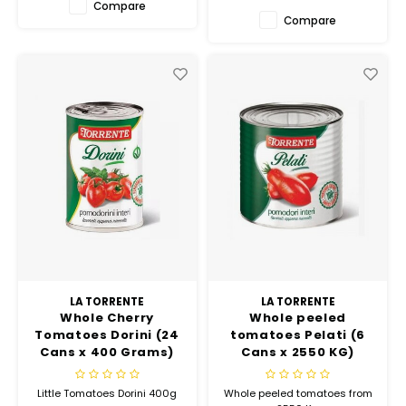
Compare
Compare
LA TORRENTE
LA TORRENTE
Whole Cherry
Whole peeled
Tomatoes Dorini (24
tomatoes Pelati (6
Cans x 400 Grams)
Cans x 2550 KG)
Little Tomatoes Dorini 400g
Whole peeled tomatoes from