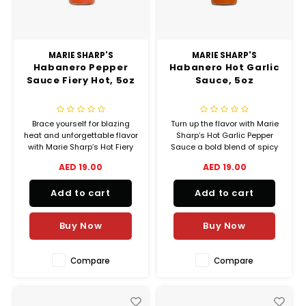
MARIE SHARP'S
MARIE SHARP'S
Habanero Pepper
Habanero Hot Garlic
Sauce Fiery Hot, 5oz
Sauce, 5oz
Brace yourself for blazing
Turn up the flavor with Marie
heat and unforgettable flavor
Sharp’s Hot Garlic Pepper
with Marie Sharp’s Hot Fiery
Sauce a bold blend of spicy
Pepper Sauce the ultimate
habaneros and rich, savory
AED 19.00
AED 19.00
expression of Belizean spice!
garlic that delivers serious
Made with Marie Sharp’s
heat with unforgettable taste.
Add to cart
Add to cart
world-famous red habanero
peppers, this sauce is bold,
intense, and
Buy Now
Buy Now
unapologetically hot
Compare
Compare