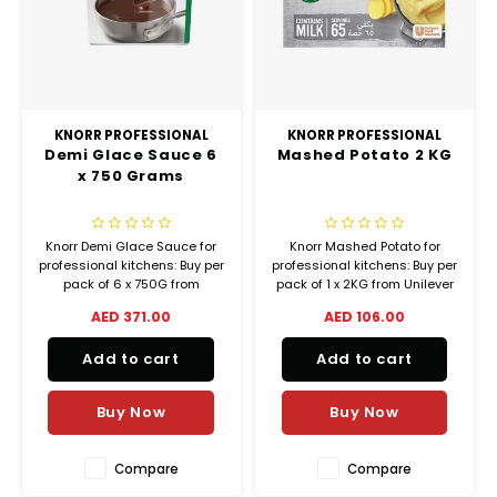
KNORR PROFESSIONAL
KNORR PROFESSIONAL
Demi Glace Sauce 6
Mashed Potato 2 KG
x 750 Grams
Knorr Demi Glace Sauce for
Knorr Mashed Potato for
professional kitchens: Buy per
professional kitchens: Buy per
pack of 6 x 750G from
pack of 1 x 2KG from Unilever
Unilever Food Solutions and
Food Solutions and check our
AED 371.00
AED 106.00
check our special offers for
special offers for real cost
real cost savings!
savings!
Add to cart
Add to cart
Buy Now
Buy Now
Compare
Compare