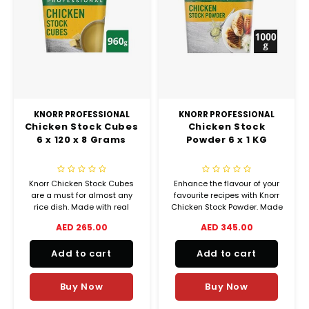
KNORR PROFESSIONAL
KNORR PROFESSIONAL
Chicken Stock Cubes
Chicken Stock
6 x 120 x 8 Grams
Powder 6 x 1 KG
Knorr Chicken Stock Cubes
Enhance the flavour of your
are a must for almost any
favourite recipes with Knorr
rice dish. Made with real
Chicken Stock Powder. Made
chicken, carefully selected
from real chicken for an
AED 265.00
AED 345.00
herbs and spices, it will
intense meaty taste.
enhance the natural flavour
Add to cart
Add to cart
of your fresh ingredients.
Buy Now
Buy Now