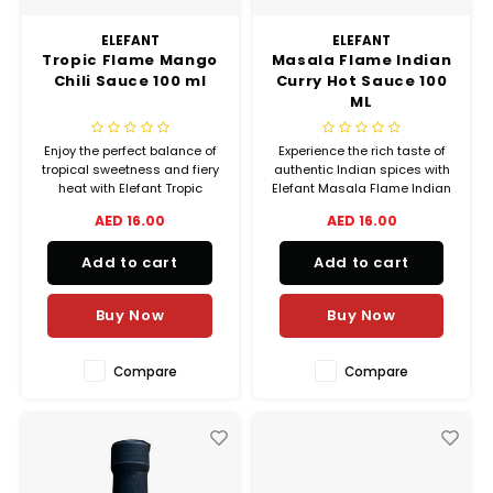
Truffle Love
ELEFANT
ELEFANT
Tropic Flame Mango
Masala Flame Indian
Chili Sauce 100 ml
Curry Hot Sauce 100
ML
Enjoy the perfect balance of
Experience the rich taste of
tropical sweetness and fiery
authentic Indian spices with
heat with Elefant Tropic
Elefant Masala Flame Indian
Flame Mango Chili Sauce.
Curry Hot Sauce. Handmade
AED 16.00
AED 16.00
Handmade in the UAE using
in the UAE using natural
natural ingredients, this
ingredients, this small-batch
Add to cart
Add to cart
small-batch sauce
hot sauce combines red
combines ripe mangoes,
chilies, garlic, onion, tomato,
yellow habaneros, ginger,
and aromatic curry spices
Buy Now
Buy Now
and garlic to create a bold
for a b
Compare
Compare