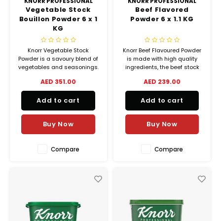
KNORR PROFESSIONAL
KNORR PROFESSIONAL
Vegetable Stock
Beef Flavored
Bouillon Powder 6 x 1
Powder 6 x 1.1 KG
KG
Knorr Vegetable Stock
Knorr Beef Flavoured Powder
Powder is a savoury blend of
is made with high quality
vegetables and seasonings.
ingredients, the beef stock
It adds amazing flavour
will enhance the natural
AED 351.00
AED 239.00
whilst keeping your recipe
flavour of your fresh
vegetarian.
ingredients.
Add to cart
Add to cart
Buy Now
Buy Now
Compare
Compare