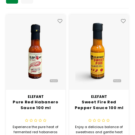
Chef's Play Products
Insect Repellent
Knives
Fillin
Herbs
Tea &
Dish
Soft 
Seaf
Dairy Delights
Oil Filtration System
Kitchen Tools
Flour
Snac
Displ
Spre
Vienn
Dry Condiments & Spices
Portable
Molds
Gas 
Frozen Specialties
Refrigeration
Grille
Fish, Meat, Poultry
Slicer
Ice-
Frozen Pizza
Snack Machines
Ice C
Healthy Corner
Vacuum Packing Machines
Juice
ELEFANT
ELEFANT
Pure Red Habanero
Sweet Fire Red
Home Cinema
Wash Basin Sink
Sauce 100 ml
Pepper Sauce 100 ml
Oven
Honey
Water Filtration Systems
Snac
Experience the pure heat of
Enjoy a delicious balance of
fermented red habaneros
sweetness and gentle heat