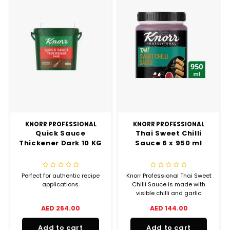
KNORR PROFESSIONAL
KNORR PROFESSIONAL
Quick Sauce
Thai Sweet Chilli
Thickener Dark 10 KG
Sauce 6 x 950 ml
Perfect for authentic recipe
Knorr Professional Thai Sweet
applications.
Chilli Sauce is made with
visible chilli and garlic
chunks that offers the right
AED 264.00
AED 144.00
balance of sweet and spicy
flavors.
Add to cart
Add to cart