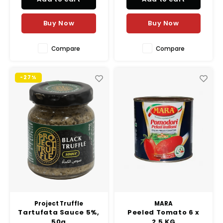
and Marie Sharp’s signature
red habanero peppers, this
Buy Now
Buy Now
sauce delivers a p
Compare
Compare
-27%
Project Truffle
MARA
Tartufata Sauce 5%,
Peeled Tomato 6 x
50g
2.5 KG