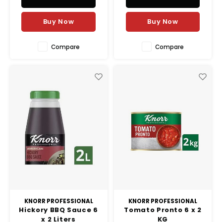
Buy Now
Buy Now
Compare
Compare
KNORR PROFESSIONAL
KNORR PROFESSIONAL
Hickory BBQ Sauce 6
Tomato Pronto 6 x 2
x 2 Liters
KG