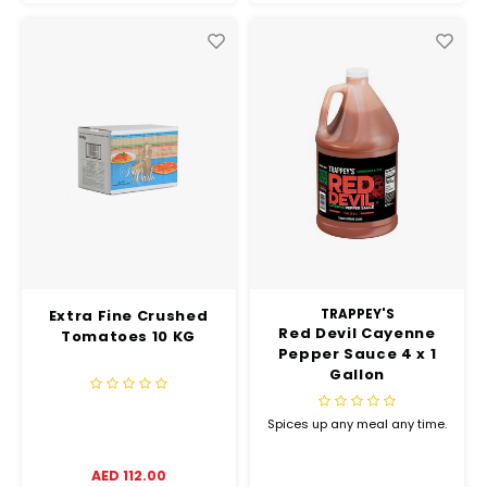
Extra Fine Crushed
TRAPPEY'S
Red Devil Cayenne
Tomatoes 10 KG
Pepper Sauce 4 x 1
Gallon
Spices up any meal any time.
AED 112.00