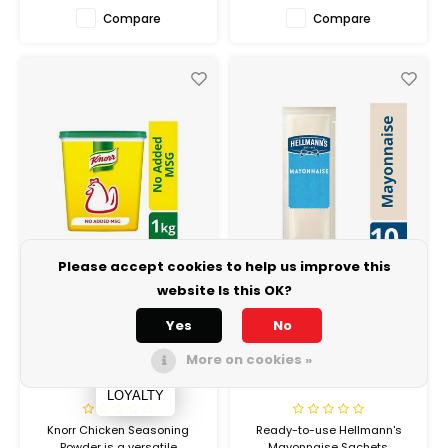
Compare
Compare
Please accept cookies to help us improve this
website Is this OK?
Yes
No
KNORR PROFESSIONAL
HELLMANN'S
Chicken Seasoning
Light Mayo Sachets
More on cookies »
Powder 6 x 2kg
1000 x 8 Grams
LOYALTY
Knorr Chicken Seasoning
Ready-to-use Hellmann's
Powder is a versatile
Mayonnaise Sachets.