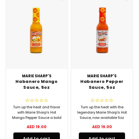
MARIE SHARP'S
MARIE SHARP'S
Habanero Mango
Habanero Pepper
Sauce, 5oz
Sauce, 5oz
Turn up the heat and flavor
Turn up the heat with the
with Marie Sharp's Hot
legendary Marie Sharp's Hot
Mango Pepper Sauce a bold
Sauce, now available 5oz
fusion of tropical sweetness
bottles perfect for true chili
AED 19.00
AED 19.00
and fiery habanero heat
lovers and flavor seekers.
straight from Belize! Made
Add to cart
Add to cart
with hand-picked mangoes