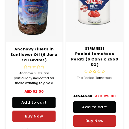
Anchovy Fillets in
STRIANESE
Peeled tomatoes
Sunflower Oil (6 Jar x
Pelati (6 Cans x 2550
720 Grams)
KG)
Anchovy fillets are
The Peeled Tomatoes.
particularly indicated for
those wanting to give a
touch of flavour to appetizers.
AED 92.00
AED 125.00
AED 145.00
Add to cart
Add to cart
Buy Now
Buy Now