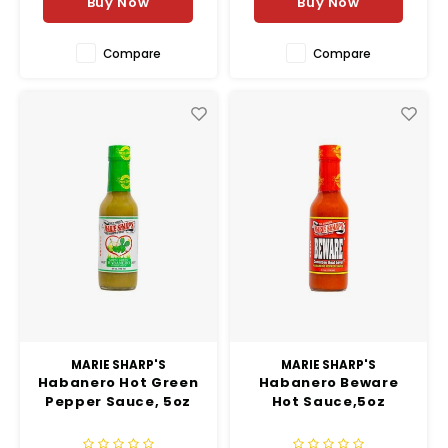
Buy Now
Buy Now
with a smooth smoky fi
Compare
Compare
MARIE SHARP'S
MARIE SHARP'S
Habanero Hot Green
Habanero Beware
Pepper Sauce, 5oz
Hot Sauce,5oz