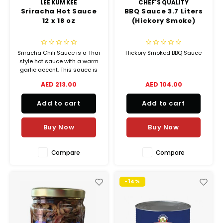
LEE KUM KEE
CHEF'S QUALITY
Sriracha Hot Sauce
BBQ Sauce 3.7 Liters
12 x 18 oz
(Hickory Smoke)
Sriracha Chili Sauce is a Thai
Hickory Smoked BBQ Sauce
style hot sauce with a warm
garlic accent. This sauce is
made from the freshest and
AED 213.00
AED 104.00
juiciest sun ripened red
chilies
Add to cart
Add to cart
Buy Now
Buy Now
Compare
Compare
-14%