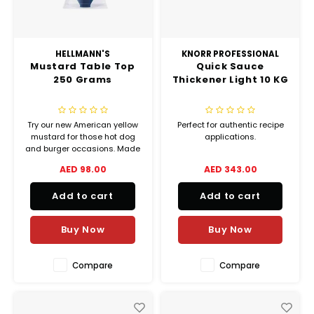
HELLMANN'S
KNORR PROFESSIONAL
Mustard Table Top
Quick Sauce
250 Grams
Thickener Light 10 KG
Try our new American yellow
Perfect for authentic recipe
mustard for those hot dog
applications.
and burger occasions. Made
with sustainably sourced
AED 98.00
AED 343.00
mustard seeds, this mild
mustard gives every dish a
Add to cart
Add to cart
subtle kick.
Buy Now
Buy Now
Compare
Compare