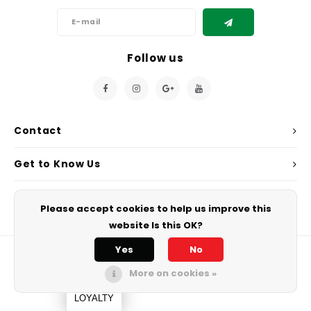
Follow us
Contact
Get to Know Us
My Account
Please accept cookies to help us improve this
website Is this OK?
Yes
No
More on cookies »
© Copyright 2026 Chef's Play. - Powered by
Lightspeed
All rights
reserved.
LOYALTY