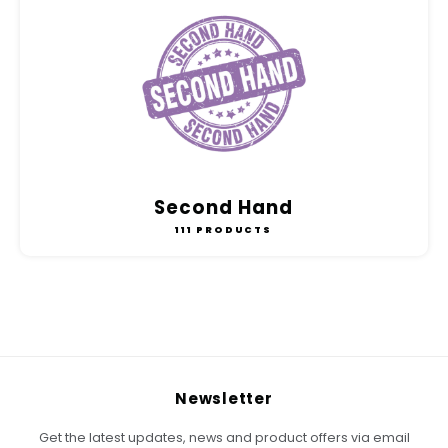
Second Hand
111 PRODUCTS
Newsletter
Get the latest updates, news and product offers via email