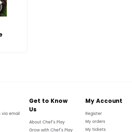
e
Get to Know
My Account
Us
 via email
Register
My orders
About Chef's Play
My tickets
Grow with Chef's Play