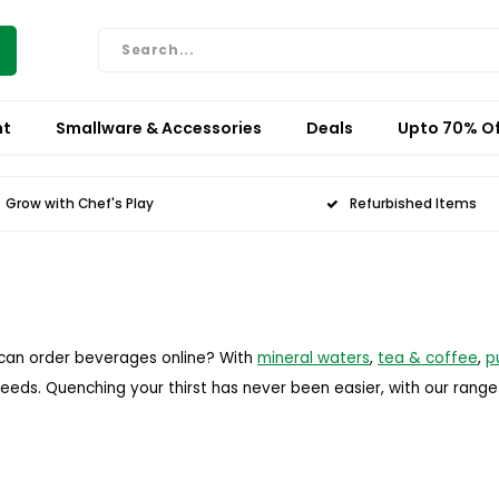
nt
Smallware & Accessories
Deals
Upto 70% Of
Grow with Chef's Play
Refurbished Items
 can order beverages online? With
mineral waters
,
tea & coffee
,
p
needs. Quenching your thirst has never been easier, with our rang