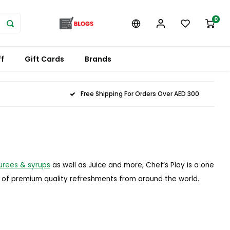
0
f
Gift Cards
Brands
Free Shipping For Orders Over AED 300
urees & syrups
as well as Juice and more, Chef’s Play is a one
e of premium quality refreshments from around the world.