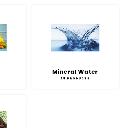
Mineral Water
38 PRODUCTS