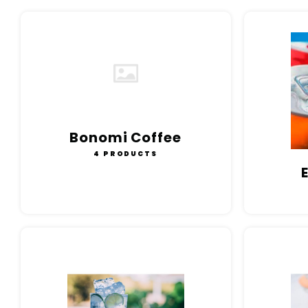
Bonomi Coffee
4 PRODUCTS