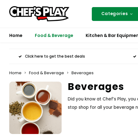
Categories
Home
Food & Beverage
Kitchen & Bar Equipme
Click here to get the best deals
Home
Food & Beverage
Beverages
Beverages
Did you know at Chef’s Play, you
stop shop for all your beverage 