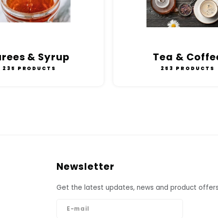
urees & Syrup
Tea & Coffe
235 PRODUCTS
253 PRODUCTS
Newsletter
Get the latest updates, news and product offers