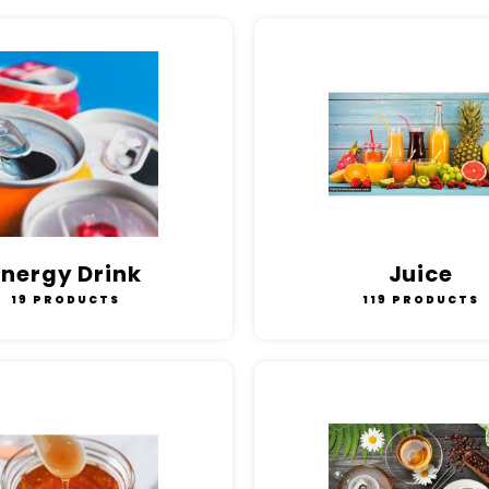
Energy Drink
Juice
19 PRODUCTS
119 PRODUCTS