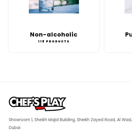
Non-alcoholic
P
118 PRODUCTS
Showroom 1, Sheikh Majid Building, Sheikh Zayed Road, Al Wasl,
Dubai