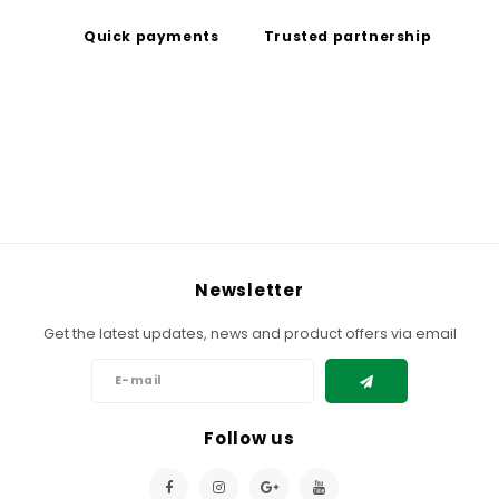
Quick payments
Trusted partnership
Newsletter
Get the latest updates, news and product offers via email
Follow us