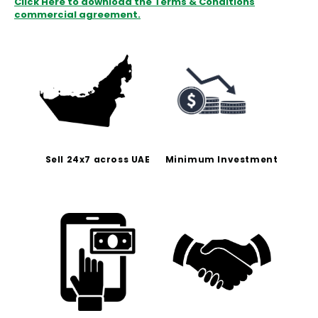
Click Here to download the Terms & Conditions
commercial agreement.
Sell 24x7 across UAE
Minimum Investment