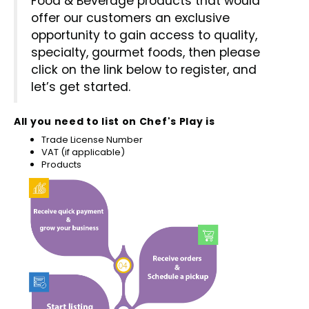
Food & Beverage products that would
Chef's Play Products
Insect Repellent
Knives
Fillin
Herbs
offer our customers an exclusive
Tea &
Dish
Soft 
Seaf
opportunity to gain access to quality,
Dairy Delights
Oil Filtration System
Kitchen Tools
Flour
Snac
specialty, gourmet foods, then please
Displ
Spre
Vienn
click on the link below to register, and
Dry Condiments & Spices
Portable
Molds
let’s get started.
Gas 
Frozen Specialties
Refrigeration
Grille
All you need to list on Chef's Play is
Trade License Number
Fish, Meat, Poultry
Slicer
VAT (if applicable)
Ice-
Products
Frozen Pizza
Snack Machines
Ice C
Healthy Corner
Vacuum Packing Machines
Juice
Home Cinema
Wash Basin Sink
Oven
Honey
Water Filtration Systems
Snac