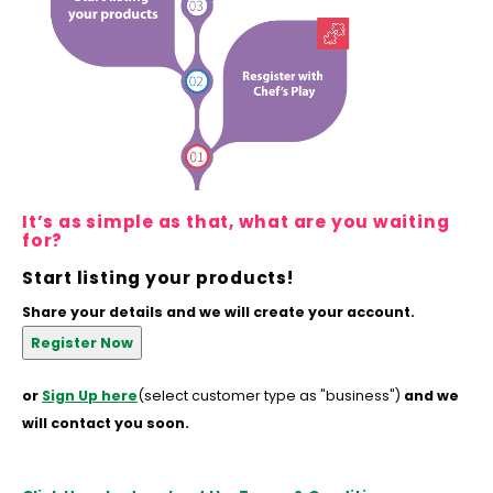
Hubit Products
Waste Management
Vacu
Gourmet Cheeses
Spare Parts
Insec
Mexican
Deals
Oil & Vinegar
It’s as simple as that, what are you waiting
Pantry
for?
Preserved Ingredients
Start listing your products!
Share your details and we will create your account.
Ready Meals
Rubicone
or
Sign Up here
(select customer type as "business")
and we
will contact you soon.
Sauces & Dips
Truffle Love