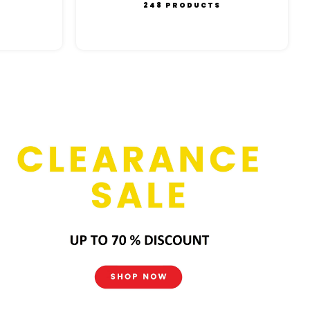
248 PRODUCTS