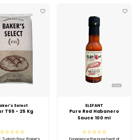
ELEFANT
ELEFANT
 Red Habanero
Sweet Fire Red Pepper
auce 100 ml
Sauce 100 ml
ence the pure heat of
Enjoy a delicious balance of