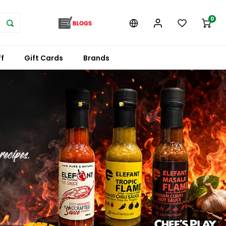
0
f
Gift Cards
Brands