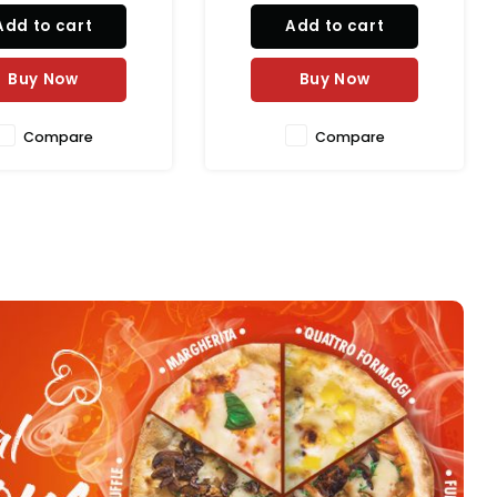
AED 1,017.00
posts (1880 mm). Constructed
al Horeca sector, this
Add to cart
from zinc-plated steel with an
g unit features two
Add to cart
antimicrobial green epoxy
ely adjustable, 20 kW
finish, this NSF-certified
ng zones, delivering
Buy Now
shelving system is idea
Buy Now
authent
Compare
Compare