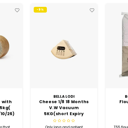
Baker’s Select
Months
Flour T55 - 25 Kg
Pure
um
S
piry
tient
T55 flour, Turkish flour, Baker’s
Experi