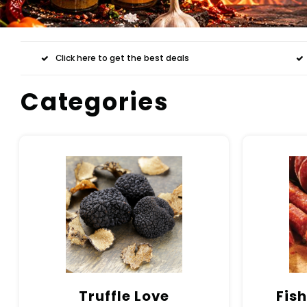
Click here to get the best deals
Categories
Truffle Love
Fish