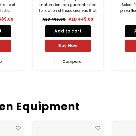
antee the
Select flour, bread flour 25kg,
ferment
omas that
pizza flour, croissant flour, puff
Elefan
m and
pastry flour, high quality wheat
Sauce. 
449.00
AED 119.00
piece of
flour, bakery flour bulk,
using
t.
professional baking flour,
ingredi
t
Add to cart
European flour T55, strong white
sea sa
flour, artisan bread flour, bakery
small-
sauce 
Buy Now
e
Compare
hen Equipment