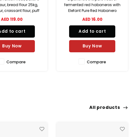
ed red habaneros with
sweetness and gentle heat
t Pure Red Habanero
with Elefant Sweet Fire Red
Handmade in the UAE
Pepper Sauce. Handmade in
AED 16.00
AED 16.00
 only three natural
the UAE using natural
ents—red habaneros,
ingredients, this small-batch
Add to cart
Add to cart
lt, and vinegar—this
sauce combines sweet red
batch fermented hot
peppers, red chilies, garlic, and
delivers bold flavor,
onion to create a smooth,
Buy Now
Buy Now
natural tang
flavorful
Compare
Compare
All products