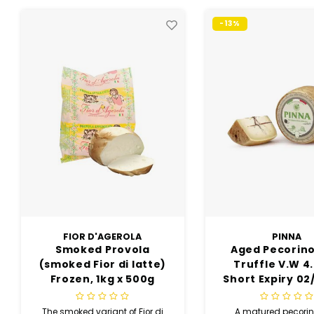
-13%
-9%
PINNA
BELLA LODI
Aged Pecorino with
Cheese 1/8 18 
Truffle V.W 4.5kg(
V.W Vacu
Short Expiry 02/10/26)
5KG(short Ex
6/10/26)
A matured pecorino that
Only long and pa