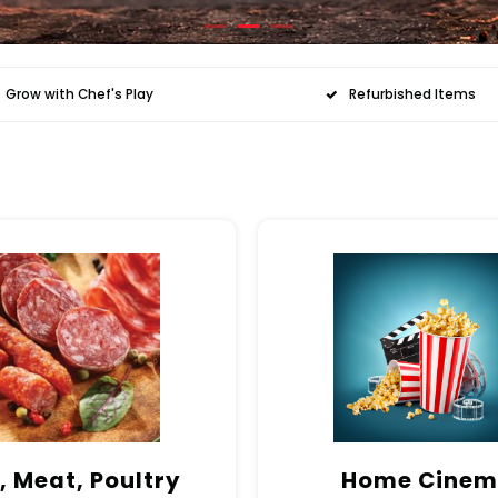
Grow with Chef's Play
Refurbished Items
, Meat, Poultry
Home Cine