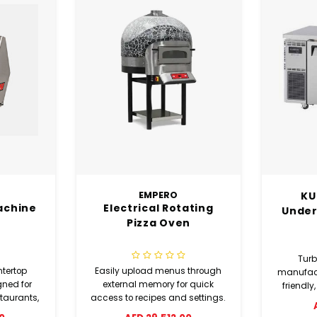
KUR12-2 2 Door
100
ating
Undercounter Chiller
n
Turbo Air Refrigeration
The MKN
 through
manufactures environmentally
as th
r quick
friendly, cost efficient cooling
profes
 settings.
products for a variety of uses in
duty g
AED 6,615.00
A
the foodservice industry and
Engineer