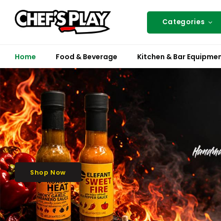
Categories
Home
Food & Beverage
Kitchen & Bar Equipme
Shop Now