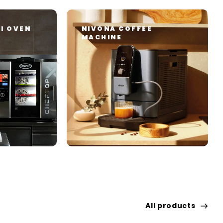
I OVEN
NIVONA COFFEE
MACHINE
All products