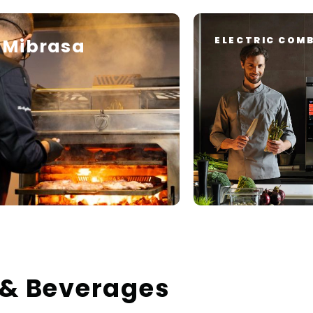
Mibrasa
ELECTRIC COMB
 & Beverages