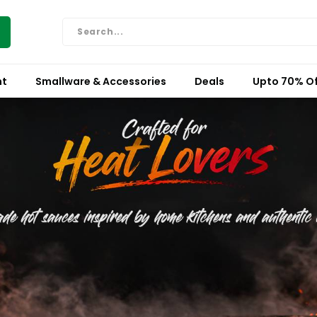
nt
Smallware & Accessories
Deals
Upto 70% Of