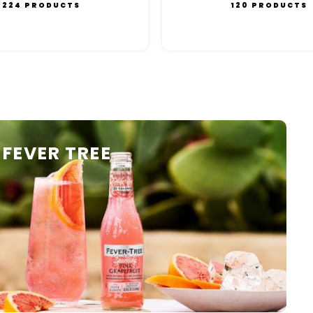
224 PRODUCTS
120 PRODUCTS
FEVER TREE