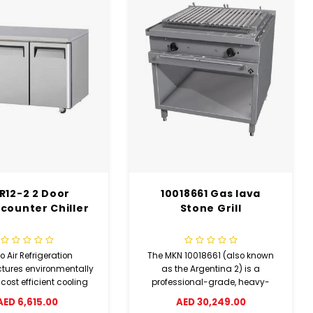
18661 Gas lava
Heavy Duty Systems
WSZAE‐2160 - Heavy
Stone Grill
Duty Wire Shelving – 4
Tier NSF Zinc Plated
Storage Rack
 10018661 (also known
Create durable and organized
e Argentina 2) is a
storage with this heavy-duty
sional-grade, heavy-
shelving unit featuring 4 wire
as lava stone grill.
ED 30,249.00
shelves (1524 x 533 mm) and 4
ed in Germany for the