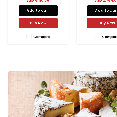
AED 2,784.00
AED 29,512.
efficiently rolls dough to a
consistent thickness and
Add to cart
Add to car
diameter, helping reduce
preparation time while ensuring
uniform results for pizza, pa
Buy Now
Buy Now
Compare
Compar