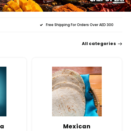
Free Shipping For Orders Over AED 300
All categories
ma
Mexican