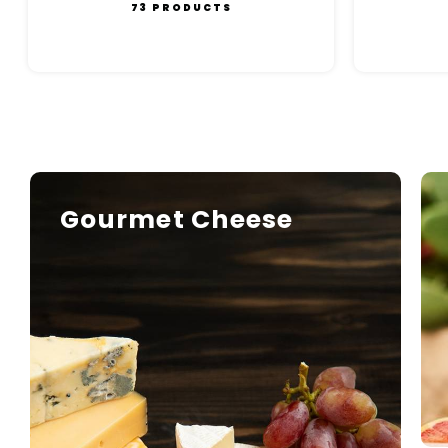
73 PRODUCTS
Gourmet Cheese