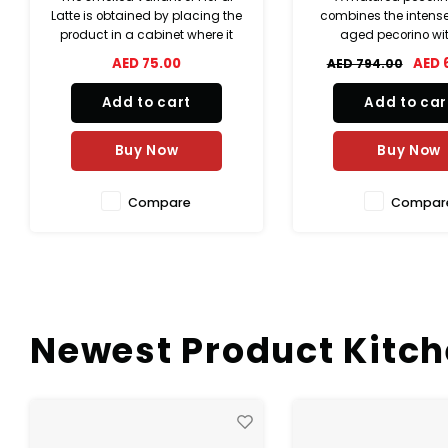
combines the intense taste of
maturation can guar
aged pecorino with the
formation of those ar
precious and unmistakable
are released war
AED 689.00
AED 
AED 794.00
AED 495.00
one of truffle. It is a cheese in
vigorous when each 
basket, embellished with
Bella Lodi is cu
Add to cart
Add to car
attractive veins of truffle puree
injected into the cheese that
create a unique internal marb
Buy Now
Buy Now
Compare
Compar
Newest Product Kitc