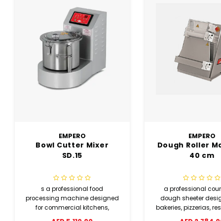
EMPERO
EMPERO
Dough Roller Machine
Electrical Rot
40 cm
Pizza Ove
a professional countertop
Easily upload menus
dough sheeter designed for
external memory fo
bakeries, pizzerias, restaurants,
access to recipes and
and commercial kitchens. It