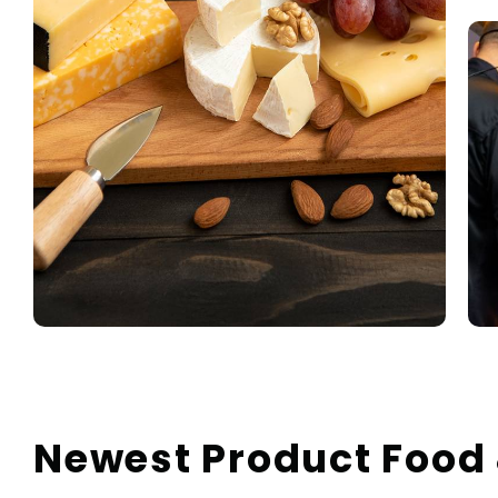
Newest Product Food