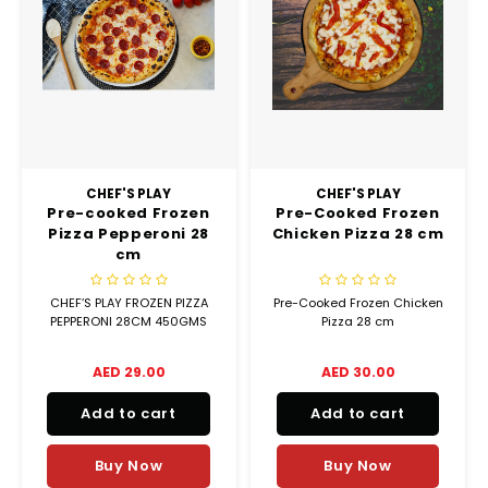
Truffle Love
CHEF'S PLAY
CHEF'S PLAY
Pre-cooked Frozen
Pre-Cooked Frozen
Pizza Pepperoni 28
Chicken Pizza 28 cm
cm
CHEF’S PLAY FROZEN PIZZA
Pre-Cooked Frozen Chicken
PEPPERONI 28CM 450GMS
Pizza 28 cm
AED 29.00
AED 30.00
Add to cart
Add to cart
Buy Now
Buy Now