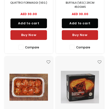
QUATTRO FORMAGGI (VEG.)
BUFFALA (VEG.) 28CM
450GMS
AED 30.00
AED 30.00
Add to cart
Add to cart
Buy Now
Buy Now
Compare
Compare