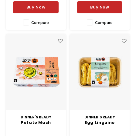
Buy Now
Buy Now
Compare
Compare
DINNER'S READY
DINNER'S READY
Potato Mash
Egg Linguine