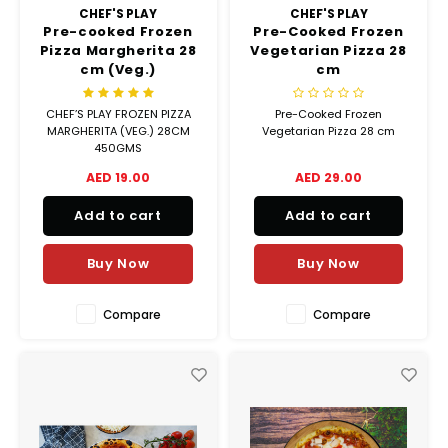
Hubit Products
Waste Management
CHEF'S PLAY
CHEF'S PLAY
Vacu
Pre-cooked Frozen
Pre-Cooked Frozen
Pizza Margherita 28
Vegetarian Pizza 28
Gourmet Cheeses
Spare Parts
Insec
cm (Veg.)
cm
Mexican
Deals
CHEF’S PLAY FROZEN PIZZA
Pre-Cooked Frozen
MARGHERITA (VEG.) 28CM
Vegetarian Pizza 28 cm
450GMS
Oil & Vinegar
AED 19.00
AED 29.00
Pantry
Add to cart
Add to cart
Preserved Ingredients
Buy Now
Buy Now
Ready Meals
Compare
Compare
Rubicone
Sauces & Dips