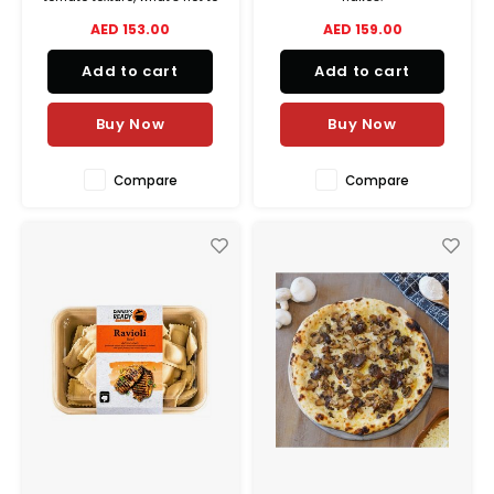
like? This meal has soft and
AED 153.00
AED 159.00
juicy chicken breast pieces
cooked in a creamy tomato-
Add to cart
Add to cart
onion sauce and authentic
Indian spices for the perfect
buttery comforting flavor.
Buy Now
Buy Now
Compare
Compare