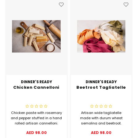
DINNER'S READY
DINNER'S READY
Chicken Cannelloni
Beetroot Tagliatelle
Chicken paste with rosemary
Artisan wide tagliatelle
and pepper stuffed in a hand
made with durum wheat
rolled artisan cannelloni.
semolina and beetroot.
AED 98.00
AED 98.00