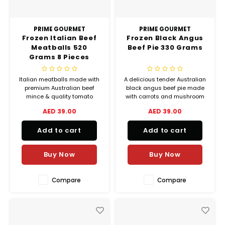
PRIME GOURMET
PRIME GOURMET
Frozen Italian Beef
Frozen Black Angus
Meatballs 520
Beef Pie 330 Grams
Grams 8 Pieces
Italian meatballs made with
A delicious tender Australian
premium Australian beef
black angus beef pie made
mince & quality tomato
with carrots and mushroom
sauce.
in a rich creamy sauce and
AED 39.00
AED 39.00
delicate flaky crust.
Add to cart
Add to cart
Buy Now
Buy Now
Compare
Compare