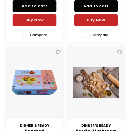
Add to cart
Add to cart
Buy Now
Buy Now
Compare
Compare
DINNER'S READY
DINNER'S READY
Roasted
Porcini Mushroom