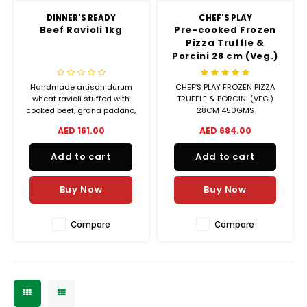
DINNER'S READY
CHEF'S PLAY
Beef Ravioli 1kg
Pre-cooked Frozen
Pizza Truffle &
Porcini 28 cm (Veg.)
Handmade artisan durum
CHEF’S PLAY FROZEN PIZZA
wheat ravioli stuffed with
TRUFFLE & PORCINI (VEG.)
cooked beef, grana padano,
28CM 450GMS
and ricotta cheese with
AED 161.00
AED 684.00
added thyme seasoning.
Add to cart
Add to cart
Buy Now
Buy Now
Compare
Compare