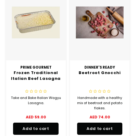
PRIME GOURMET
DINNER'S READY
Frozen Traditional
Beetroot Gnocchi
Italian Beef Lasagna
Take and Bake Italian Wagyu
Handmade with a healthy
Lasagna.
mix of beetroot and potato
flakes.
AED 59.00
AED 74.00
Add to cart
Add to cart