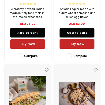
A creamy, flavorful mash
Artisan linguni, made with
made buttery for a melt-in-
durum wheat semolina and
the-mouth experience.
a rich egg flavor.
AED 78.00
AED 82.00
Add to cart
Add to cart
Buy Now
Buy Now
Compare
Compare