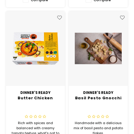
DINNER'S READY
DINNER'S READY
Butter Chicken
Basil Pesto Gnocchi
Rich with spices and
Handmade with a delicious
balanced with creamy
mix of basil pesto and potato
tomato texture, what's not to
flakes.