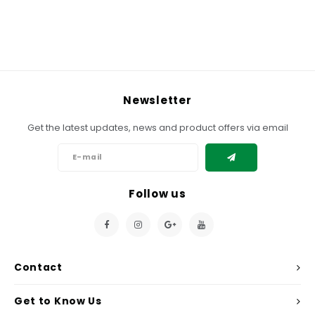
Newsletter
Get the latest updates, news and product offers via email
Follow us
Contact
Get to Know Us