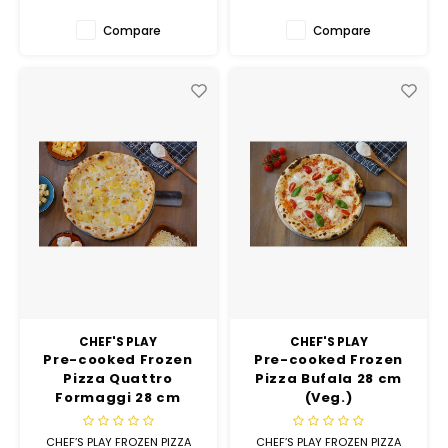
Compare
Compare
CHEF'S PLAY
CHEF'S PLAY
Pre-cooked Frozen
Pre-cooked Frozen
Pizza Quattro
Pizza Bufala 28 cm
Formaggi 28 cm
(Veg.)
(Veg.)
CHEF’S PLAY FROZEN PIZZA
CHEF’S PLAY FROZEN PIZZA