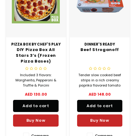
PIZZA BOX BY CHEF'S PLAY
DINNER'S READY
DIY Pizza Box All
Beef Stroganoff
Stars 3’s (Frozen
Pizza Bases)
Included 3 flavors:
Tender slow cooked beef
Margherita, Pepperoni &
strips in a rich creamy
Truffle & Porcini
paprika flavored tomato
sauce with handcut sautéed
AED 130.00
AED 148.00
portobello mushrooms,
garnished with julienne of
Add to cart
Add to cart
gherkin.
Buy Now
Buy Now
Compare
Compare