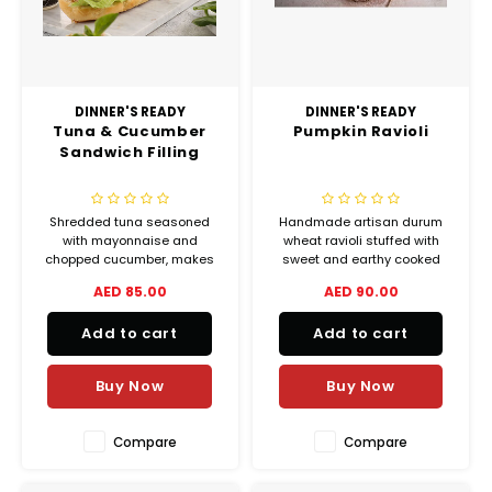
DINNER'S READY
DINNER'S READY
Tuna & Cucumber
Pumpkin Ravioli
Sandwich Filling
Shredded tuna seasoned
Handmade artisan durum
with mayonnaise and
wheat ravioli stuffed with
chopped cucumber, makes
sweet and earthy cooked
for the perfect sandwich
pumpkin, feta cheese, &
AED 85.00
AED 90.00
spread.
nutmeg
Add to cart
Add to cart
Buy Now
Buy Now
Compare
Compare