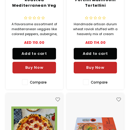
Mediterranean Veg
Tortellini
A flavorsome assortment of
Handmade artisan durum
mediterranean veggies like
wheat ravioli stuffed with a
colored peppers, aubergine,
heavenly mix of cream
courgette and onions
cheese, feta, gorgonzola,
AED 110.00
AED 114.00
roasted with fresh basil,
and grana padano.
dried oregano and dried
Add to cart
Add to cart
chilli flakes for the perfect
pairing with any of your
Dinner’s Ready main meals.
Buy Now
Buy Now
Compare
Compare