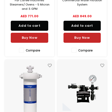
For Coffee machines
Commercial Water Filtration
Steamers/ Ovens - 5 Micron
System
and .5 GPM
AED 771.00
AED 849.00
Add to cart
Add to cart
Buy Now
Buy Now
Compare
Compare