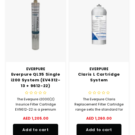
EVERPURE
EVERPURE
Everpure QL35 Single
Claris L Cartridge
i200 System (EV4312-
System
13 + 9612-22)
The Everpure i2000(2)
The Everpure Claris
Insurice Filter Cartridge
Replacement Filter Cartridge
EV9612-22 is a premium
range sets the standard for
quality replacement water
water hardness reduction
AED 1,205.00
AED 1,260.00
filter cartridge featuring
filter systems, offering a level
Micro-Pure filtration
of filtration previously
Add to cart
Add to cart
technology.
reserved for very high end