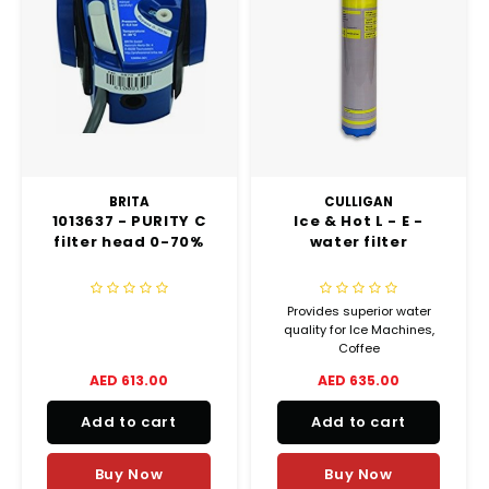
BRITA
CULLIGAN
1013637 - PURITY C
Ice & Hot L - E -
filter head 0-70%
water filter
Provides superior water
quality for Ice Machines,
Coffee
Machines and Coffee
AED 613.00
AED 635.00
Brewers
Add to cart
Add to cart
Buy Now
Buy Now