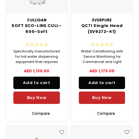
CULLIGAN
EVERPURE
SOFT ECO-LINE CULL-
QC7I Single Head
600-Soft
(EV9272-41)
Specifically manufactured
Water Conditioning with
for hot water dispensing
Sensor Monitoring for
equipment that requires
Commercial and Light
water hardness and chlorine
Industrial Applications
AED 1,130.00
AED 1,173.00
reduction, CULL-Soft is an
Configured as a Twin Tank
excellent choice for hot drink
System with 3/4" porting.
Add to cart
Add to cart
vending machines, coffee
and espresso machines,
combi and steam ovens, as
Buy Now
Buy Now
well as dishwashers
Compare
Compare