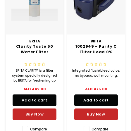
Chef's Play Products
Insect Repellent
Knives
Fillin
Herbs
Tea &
Dish
Soft 
Seaf
Dairy Delights
Oil Filtration System
Kitchen Tools
Flour
Snac
Displ
Spre
Vienn
Dry Condiments & Spices
Portable
Molds
Gas 
BRITA
BRITA
Clarity Taste 50
1002949 - Purity C
Frozen Specialties
Refrigeration
Grille
Water Filter
Filter Head 0%
Fish, Meat, Poultry
Slicer
Ice-
BRITA CLARITY is a filter
Integrated flush/bleed valve,
Frozen Pizza
Snack Machines
system specially designed
no bypass, wall mounting.
Ice C
by BRITA for freshening up
drinking water and to
AED 442.00
AED 475.00
Healthy Corner
Vacuum Packing Machines
improve taste and odour.
Juice
Add to cart
Add to cart
Home Cinema
Wash Basin Sink
Oven
Buy Now
Buy Now
Honey
Snac
Water Filtration Systems
Compare
Compare