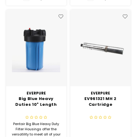
Hubit Products
Vacu
Waste Management
Gourmet Cheeses
Insec
Spare Parts
Mexican
Deals
Oil & Vinegar
Pantry
Preserved Ingredients
Ready Meals
EVERPURE
EVERPURE
Big Blue Heavy
EV961321 MH 2
Duties 10" Length
Cartridge
Rubicone
Sauces & Dips
Pentair Big Blue Heavy Duty
Filter Housings offer the
versatility to meet all of your
Truffle Love