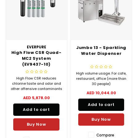
EVERPURE
Jumbo 13 - Sparkling
High Flow CSR Quad-
Water Dispenser
MC2 System
(EV9437-10)
High volume usage. For cafe,
High Flow CSR reduces
restaurant, office (more than
chlorine taste and odor and
30 people)
other offensive contaminants
AED 10,044.00
that can adversely effect the
AED 5,878.00
taste of beverages. Precoat
Add to cart
submicron technology
Add to cart
reduces dirt and particles as
small as 1/2 micron and
Buy Now
reduces health
Buy Now
contaminants such as cysts.
Compare