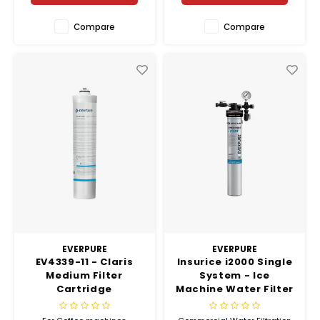
Compare
Compare
EVERPURE
EVERPURE
EV4339-11 - Claris
Insurice i2000 Single
Medium Filter
System - Ice
Cartridge
Machine Water Filter