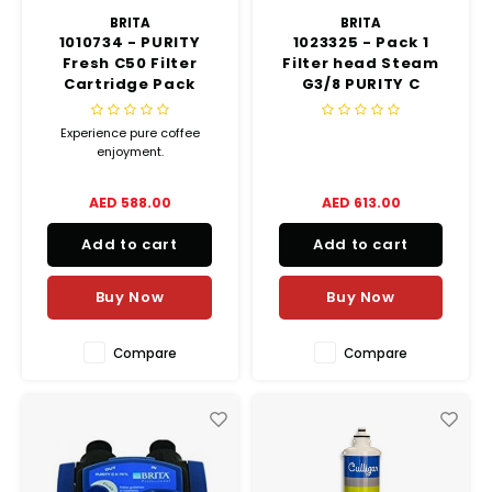
BRITA
BRITA
1010734 - PURITY
1023325 - Pack 1
Fresh C50 Filter
Filter head Steam
Cartridge Pack
G3/8 PURITY C
Experience pure coffee
enjoyment.
AED 588.00
AED 613.00
Add to cart
Add to cart
Buy Now
Buy Now
Compare
Compare