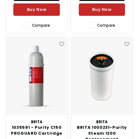
systems. Designed
specifically for the
Buy Now
Buy Now
foodservice market, the Clari
Compare
Compare
BRITA
BRITA
1035591 - Purity C150
BRITA 1000231-Purity
PROGUARD Cartridge
Steam 1200