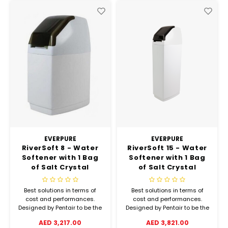
EVERPURE
EVERPURE
RiverSoft 8 - Water
RiverSoft 15 - Water
Softener with 1 Bag
Softener with 1 Bag
of Salt Crystal
of Salt Crystal
(25kgs)
(25kgs)
Best solutions in terms of
Best solutions in terms of
cost and performances.
cost and performances.
Designed by Pentair to be the
Designed by Pentair to be the
most affordable and
most affordable and
AED 3,217.00
AED 3,821.00
convenient softener.
convenient softener.