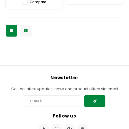
Compare
Newsletter
Get the latest updates, news and product offers via email
Follow us