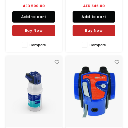
large-capacity filtration
AED 500.00
AED 546.00
needs, including high-flow
and heavy-sediment
Add to cart
Add to cart
applications. The extra large
housing
allows for greater cartridge
Buy Now
Buy Now
capacity, reducing the
number
Compare
Compare