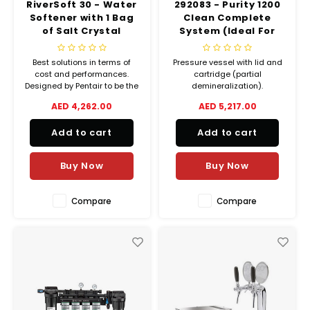
RiverSoft 30 - Water
292083 - Purity 1200
Softener with 1 Bag
Clean Complete
of Salt Crystal
System (Ideal For
(25kgs)
Both Hood Type and
Undercounter Type
Best solutions in terms of
Pressure vessel with lid and
Dishwasher)
cost and performances.
cartridge (partial
Designed by Pentair to be the
demineralization).
most affordable and
AED 4,262.00
AED 5,217.00
convenient softener.
Add to cart
Add to cart
Buy Now
Buy Now
Compare
Compare