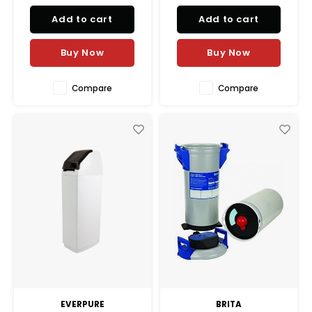
Add to cart
Add to cart
Buy Now
Buy Now
Compare
Compare
EVERPURE
BRITA