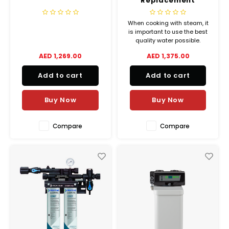
Replacement
Cartridge
When cooking with steam, it
is important to use the best
quality water possible.
Untreated water can contain
AED 1,269.00
AED 1,375.00
many compounds calcium-
and magnesium carbonates,
Add to cart
Add to cart
forming limescale and some
heavy metals like lead and
copper which can not only
Buy Now
Buy Now
negatively affec
Compare
Compare