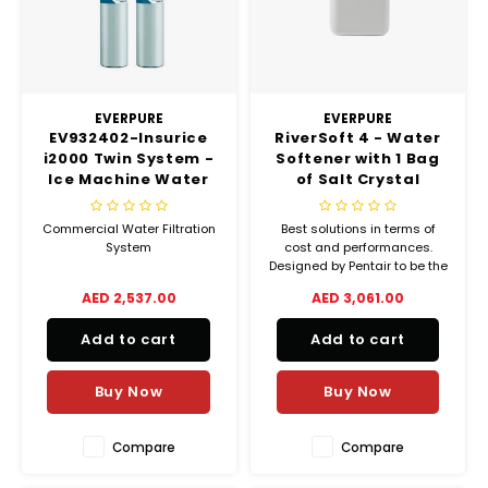
EVERPURE
EVERPURE
EV932402-Insurice
RiverSoft 4 - Water
i2000 Twin System -
Softener with 1 Bag
Ice Machine Water
of Salt Crystal
Filter
(25kgs)
Commercial Water Filtration
Best solutions in terms of
System
cost and performances.
Designed by Pentair to be the
most affordable and
AED 2,537.00
AED 3,061.00
convenient softener.
Add to cart
Add to cart
Buy Now
Buy Now
Compare
Compare