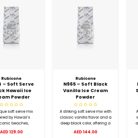
Rubicone
Rubicone
 – Soft Serve
N965 – Soft Black
ck Hawaii Ice
Vanilla Ice Cream
eam Powder
Powder
que soft serve mix
A striking soft serve mix with
pired by Hawaii’s
classic vanilla flavor and a
lcanic beaches,
deep black color, offering a
a
ining cocoa and
smooth texture and unique
d
AED 129.00
AED 144.00
nut flavors with a
visual appeal.