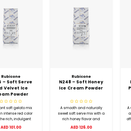
Rubicone
Rubicone
 – Soft Serve
N248 – Soft Honey
d Velvet Ice
Ice Cream Powder
P
eam Powder
ant soft gelato mix
A smooth and naturally
A 
n intense red color
sweet soft serve mix with a
a
he rich, indulgent
rich honey flavor and
of
 inspired by classic
creamy texture.
AED 101.00
AED 126.00
ed velvet cake.