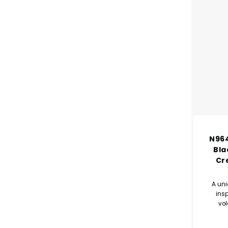
N964
Bla
Cr
A uni
ins
vo
comb
coco