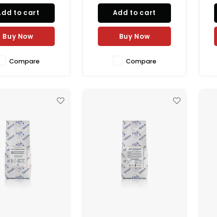
Add to cart
Add to cart
Buy Now
Buy Now
Compare
Compare