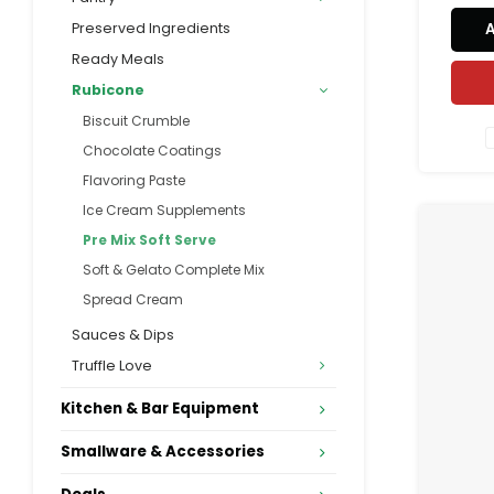
Preserved Ingredients
Ready Meals
Rubicone
Biscuit Crumble
Chocolate Coatings
Flavoring Paste
Ice Cream Supplements
Pre Mix Soft Serve
Soft & Gelato Complete Mix
Spread Cream
Sauces & Dips
Truffle Love
Kitchen & Bar Equipment
Smallware & Accessories