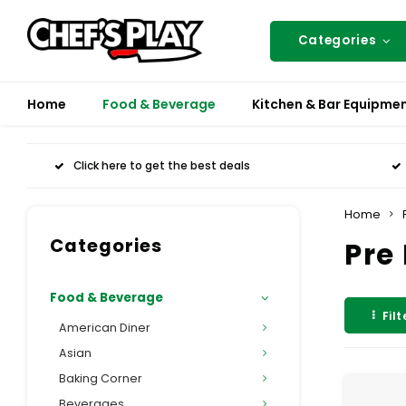
Categories
Home
Food & Beverage
Kitchen & Bar Equipme
Click here to get the best deals
Home
Categories
Pre
Food & Beverage
Filt
American Diner
Asian
Baking Corner
Beverages