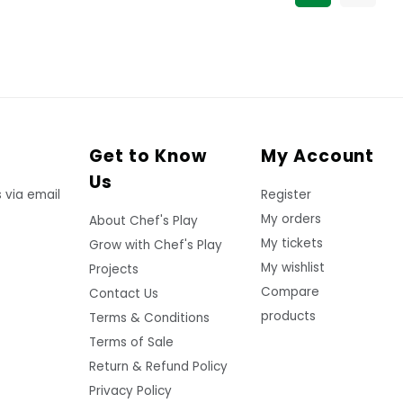
Get to Know
My Account
Us
 via email
Register
My orders
About Chef's Play
My tickets
Grow with Chef's Play
My wishlist
Projects
Compare
Contact Us
products
Terms & Conditions
Terms of Sale
Return & Refund Policy
Privacy Policy