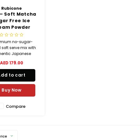
Rubicone
– Soft Matcha
gar Free Ice
eam Powder
emium no-sugar-
soft serve mix with
hentic Japanese
a, offering a bold,
AED 179.00
 flavor and smooth
reamy texture.
Add to cart
Buy Now
Compare
rice