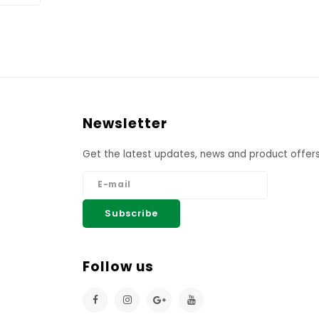
Newsletter
Get the latest updates, news and product offers
Subscribe
Follow us