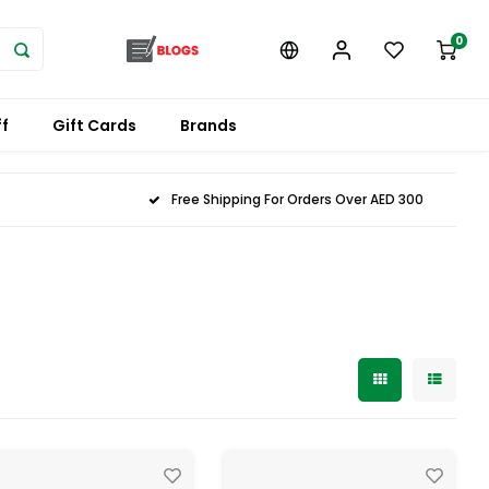
0
f
Gift Cards
Brands
Free Shipping For Orders Over AED 300