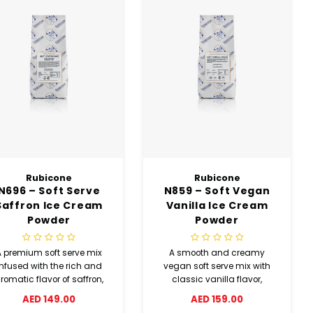
Rubicone
Rubicone
N696 – Soft Serve
N859 – Soft Vegan
Saffron Ice Cream
Vanilla Ice Cream
Powder
Powder
A premium soft serve mix
A smooth and creamy
infused with the rich and
vegan soft serve mix with
romatic flavor of saffron,
classic vanilla flavor,
elivering a smooth texture
suitable for plant-based
AED 149.00
AED 159.00
and elegant taste.
diets without compromising