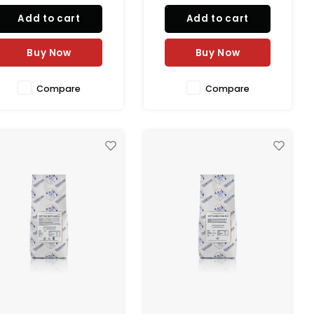
Add to cart
Add to cart
Buy Now
Buy Now
Compare
Compare