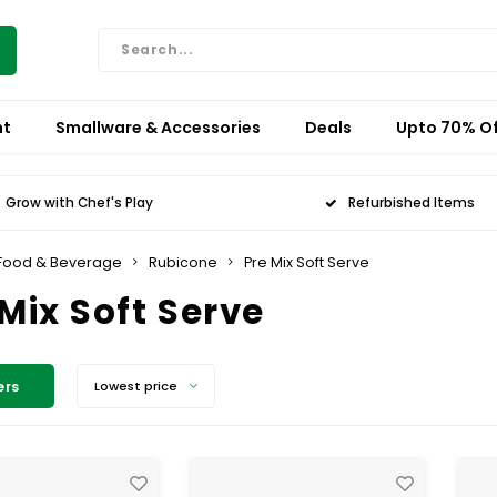
nt
Smallware & Accessories
Deals
Upto 70% Of
Grow with Chef's Play
Refurbished Items
Food & Beverage
Rubicone
Pre Mix Soft Serve
 Mix Soft Serve
ers
Lowest price