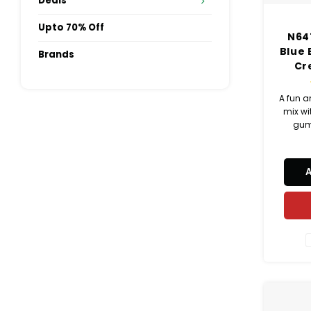
Deals
Upto 70% Off
N64
Blue
Brands
Cr
A fun a
mix wi
gum
cat