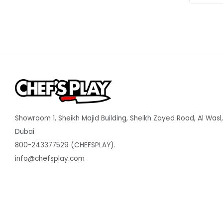
Showroom 1, Sheikh Majid Building, Sheikh Zayed Road, Al Wasl,
Dubai
800-243377529 (CHEFSPLAY).
info@chefsplay.com