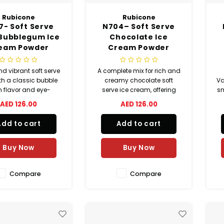
Rubicone
Rubicone
7- Soft Serve
N704– Soft Serve
 Bubblegum Ice
Chocolate Ice
eam Powder
Cream Powder
nd vibrant soft serve
A complete mix for rich and
th a classic bubble
creamy chocolate soft
Va
 flavor and eye-
serve ice cream, offering
sm
ching blue color.
consistent quality and easy
AED 126.00
AED 126.00
preparation.
a
co
Add to cart
Add to cart
y
Buy Now
Buy Now
Compare
Compare