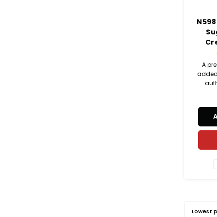
N598
Su
Cr
A pr
added 
aut
match
earthy
c
Lowest p