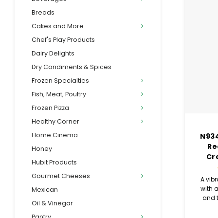
Breads
Cakes and More
Chef's Play Products
Dairy Delights
Dry Condiments & Spices
Frozen Specialties
Fish, Meat, Poultry
Frozen Pizza
Healthy Corner
Home Cinema
N934
Re
Honey
Cr
Hubit Products
Gourmet Cheeses
A vibr
with a
Mexican
and t
Oil & Vinegar
flavor
Pantry
r