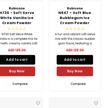
Rubicone
Rubicone
N730 - Soft Serve
N647 – Soft Blue
White Vanilla Ice
Bubblegum Ice
Cream Powder
Cream Powder
N730 Soft Serve White
A fun and vibrant soft serve
nilla is a complete mix for
mix with the classic bubble
ooth, creamy vanilla soft
gum flavor, featuring a
ice cream. Halal, kosher,
bright blue color and
AED 126.00
AED 129.00
nd gluten-free, it delivers
smooth, creamy texture.
nsistent quality and high
Add to cart
Add to cart
ield—up to 400 cones per
carton with easy
preparation.
Buy Now
Buy Now
Compare
Compare