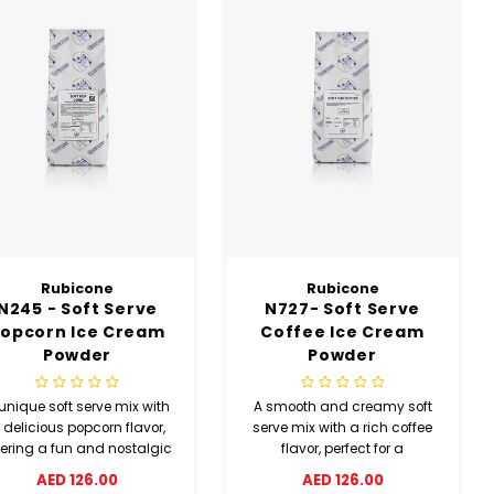
Rubicone
Rubicone
N245 - Soft Serve
N727- Soft Serve
opcorn Ice Cream
Coffee Ice Cream
Powder
Powder
unique soft serve mix with
A smooth and creamy soft
 delicious popcorn flavor,
serve mix with a rich coffee
fering a fun and nostalgic
flavor, perfect for a
twist in a creamy texture.
refreshing and indulgent
AED 126.00
AED 126.00
dessert experience.