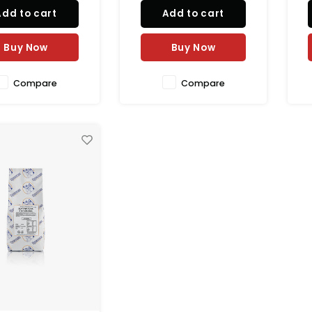
ing black color and
Add to cart
Add to cart
mooth texture.
Buy Now
Buy Now
Compare
Compare