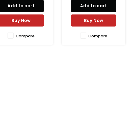
taste or texture.
Add to cart
Add to cart
Buy Now
Buy Now
Compare
Compare