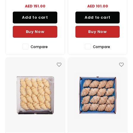
balance between crispiness
balance between crispiness
AED 151.00
AED 101.00
and melting goodness.
and melting goodness.
Add to cart
Add to cart
Buy Now
Buy Now
Compare
Compare