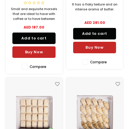
It has a flaky texture and an
Small and exquisite morsels
intense aroma of butter.
that are ideal to have with
coffee or to have between
AED 281.00
means, which stay fresh, as
AED 187.00
if freshly baked, for longer.
Add to cart
Add to cart
Buy Now
Buy Now
Compare
Compare