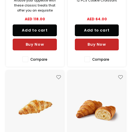
Arouse your appetite with
12 PCS Cookie Croissant
these classic treats that
offer you an exquisite
balance between crispiness
AED 118.00
AED 64.00
and melting goodness.
Add to cart
Add to cart
Buy Now
Buy Now
Compare
Compare