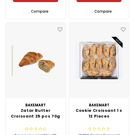
Compare
Compare
BAKEMART
BAKEMART
Zatar Butter
Cookie Croissant 1 x
Croissant 25 pcs 70g
12 Pieces