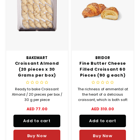
BAKEMART
BRIDOR
Croissant Almond
Fine Butter Cheese
(20 pieces x 30
Filled Croissant 60
Grams per box)
Pieces (90 g each)
Ready To Bake
(Frozen)
Ready to bake Croissant
The richness of emmental at
Almond / 20 pieces per box /
the heart of a delicious
30 g per piece
croissant, which is both soft
Croissants made with 32%
and crispy at the same time.
AED 77.00
AED 310.00
gourmet butter!
Add to cart
Add to cart
Buy Now
Buy Now