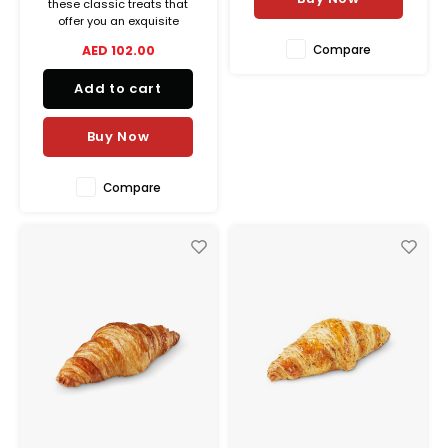
these classic treats that
offer you an exquisite
balance between crispiness
Compare
AED 102.00
and melting goodness.
Add to cart
Buy Now
Compare