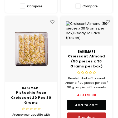
Compare
Compare
BAKEMART
Croissant Almond
(50 pieces x 30
Grams per box)
Ready To Bake
(Frozen)
Ready to bake Croissant
Almond / 20 pieces per box /
30 g per piece Croissants
BAKEMART
made with 32% gourmet
Pistachio Rose
AED 176.00
butter!
Croissant 20 Pcs 30
Grams
Add to cart
Arouse your appetite with
Buy Now