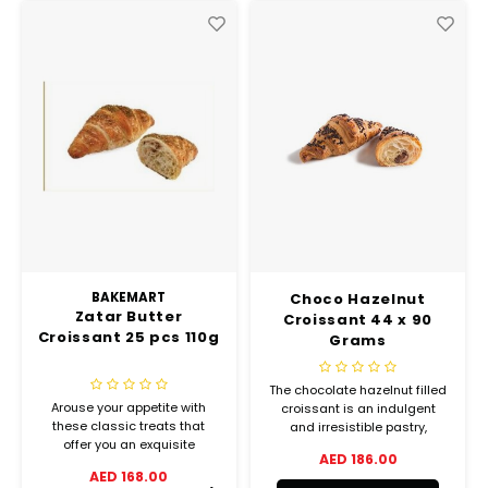
BAKEMART
Choco Hazelnut
Zatar Butter
Croissant 44 x 90
Croissant 25 pcs 110g
Grams
The chocolate hazelnut filled
Arouse your appetite with
croissant is an indulgent
these classic treats that
and irresistible pastry,
offer you an exquisite
decorated with generous
AED 186.00
balance between crispiness
chocolate drops. Made of
AED 168.00
and melting goodness.
flaky layers, filled with a tasty