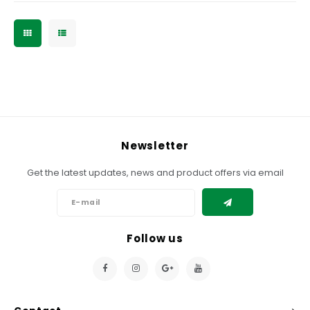
Newsletter
Get the latest updates, news and product offers via email
Follow us