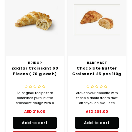
BRIDOR
BAKEMART
Zaatar Croissant 60
Chocolate Butter
Pieces ( 70 g each)
Croissant 25 pcs 110g
An original recipe that
Arouse your appetite with
combines pure-butter
these classic treats that
croissant dough with a
offer you an exquisite
traditional blend of Middle
balance between crispiness
AED 219.00
AED 205.00
Eastern herbs and spices,
and melting goodness.
sweet and scented. Crispy
Add to cart
Add to cart
on the outside, soft on the
inside, with the delicious