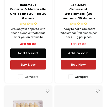
BAKEMART
BAKEMART
Kunafa & Mozarella
Croissant
Croissant 20 Pcs 30
Wholemeal (20
Grams
pieces x 30 Grams
per box) Ready To
Bake (Frozen)
Arouse your appetite with
Ready to bake Croissant
these classic treats that
Wholemeal / 20 pieces per
offer you an exquisite
box / 30g per piece
balance between crispiness
Croissants made with 32%
AED 90.00
AED 72.00
and melting goodness.
gourmet butter!
Add to cart
Add to cart
Buy Now
Buy Now
Compare
Compare