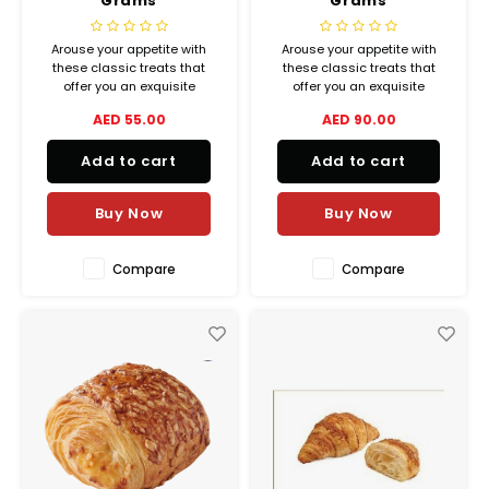
Grams
Grams
Arouse your appetite with
Arouse your appetite with
these classic treats that
these classic treats that
offer you an exquisite
offer you an exquisite
balance between crispiness
balance between crispiness
AED 55.00
AED 90.00
and melting goodness.
and melting goodness.
Add to cart
Add to cart
Buy Now
Buy Now
Compare
Compare