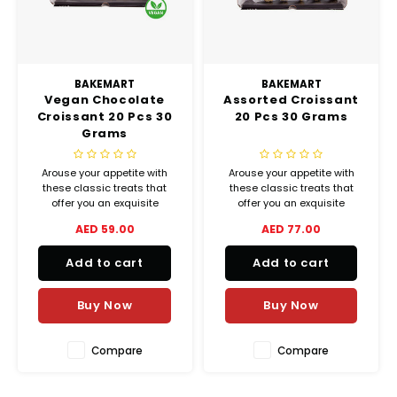
BAKEMART
BAKEMART
Vegan Chocolate
Assorted Croissant
Croissant 20 Pcs 30
20 Pcs 30 Grams
Grams
Arouse your appetite with
Arouse your appetite with
these classic treats that
these classic treats that
offer you an exquisite
offer you an exquisite
balance between crispiness
balance between crispiness
AED 59.00
AED 77.00
and melting goodness.
and melting goodness.
(Plain, Cheese, Chocolate,
Add to cart
Add to cart
Zaatar and Almond)
Buy Now
Buy Now
Compare
Compare