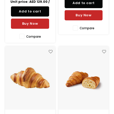
Unit price:
AED 129.00
/
Add to cart
creamy taste of the hazelnut
and the velvety taste of the
Add to cart
chocolate, the perfect treat
Buy Now
for
Buy Now
Compare
Compare