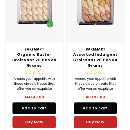
BAKEMART
BAKEMART
Organic Butter
Assorted Indulgent
Croissant 20 Pcs 30
Croissant 20 Pcs 30
Grams
Grams
Arouse your appetite with
Arouse your appetite with
these classic treats that
these classic treats that
offer you an exquisite
offer you an exquisite
balance between crispiness
balance between crispiness
AED 48.00
AED 98.00
and melting goodness.
and melting goodness.
(Fillings inside: Rose
Add to cart
Add to cart
Pistachio, Date Walnut, &
Kunafa Cheese)
Buy Now
Buy Now