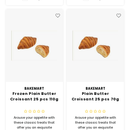
Hubit Products
Waste Management
Vacu
Gourmet Cheeses
Spare Parts
Insec
Mexican
Deals
Oil & Vinegar
Pantry
Preserved Ingredients
Ready Meals
BAKEMART
BAKEMART
Frozen Plain Butter
Plain Butter
Croissant 25 pcs 110g
Croissant 25 pcs 70g
Rubicone
Sauces & Dips
Arouse your appetite with
Arouse your appetite with
these classic treats that
these classic treats that
offer you an exquisite
offer you an exquisite
Truffle Love