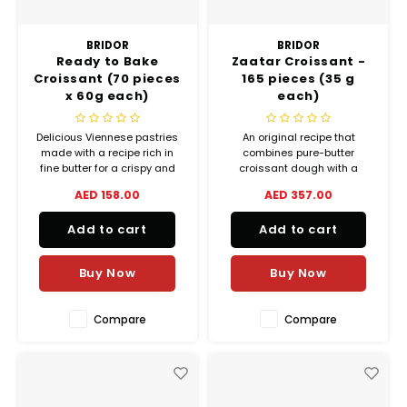
BRIDOR
BRIDOR
Ready to Bake
Zaatar Croissant -
Croissant (70 pieces
165 pieces (35 g
x 60g each)
each)
Delicious Viennese pastries
An original recipe that
made with a recipe rich in
combines pure-butter
fine butter for a crispy and
croissant dough with a
meltingly soft texture and an
traditional blend of Middle
AED 158.00
AED 357.00
intense taste.
Eastern herbs and spices,
sweet and scented. Crispy
Add to cart
Add to cart
on the outside, soft on the
inside, with the delicious
scent of fresh butter and
Buy Now
Buy Now
herbs.
Compare
Compare