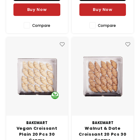
Buy Now
Buy Now
Compare
Compare
BAKEMART
BAKEMART
Vegan Croissant
Walnut & Date
Plain 20 Pcs 30
Croissant 20 Pcs 30