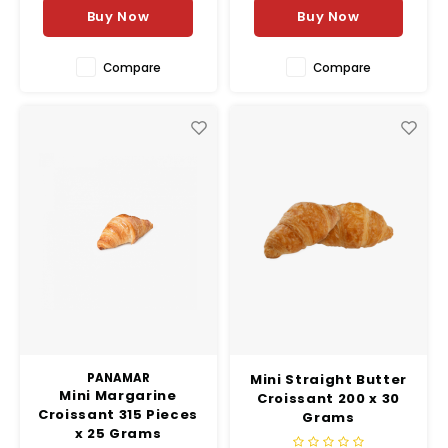
scent of fresh butter and
Buy Now
Buy Now
herbs.
Compare
Compare
PANAMAR
Mini Straight Butter
Mini Margarine
Croissant 200 x 30
Croissant 315 Pieces
Grams
x 25 Grams