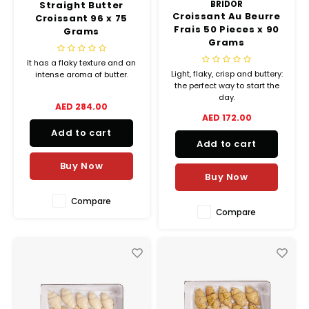
Straight Butter
BRIDOR
Croissant Au Beurre
Croissant 96 x 75
Frais 50 Pieces x 90
Grams
Grams
It has a flaky texture and an
Light, flaky, crisp and buttery:
intense aroma of butter.
the perfect way to start the
day.
AED 284.00
AED 172.00
Add to cart
Add to cart
Buy Now
Buy Now
Compare
Compare