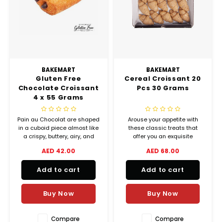
Chef's Play Products
Insect Repellent
Knives
Fillin
Herbs
Tea &
Dish
Soft 
Seaf
Dairy Delights
Oil Filtration System
Kitchen Tools
Flour
Snac
Displ
Spre
Vienn
Dry Condiments & Spices
Portable
Molds
Gas 
BAKEMART
BAKEMART
Gluten Free
Cereal Croissant 20
Frozen Specialties
Refrigeration
Grille
Chocolate Croissant
Pcs 30 Grams
4 x 55 Grams
Fish, Meat, Poultry
Slicer
Ice-
Pain au Chocolat are shaped
Arouse your appetite with
Frozen Pizza
Snack Machines
in a cuboid piece almost like
these classic treats that
Ice C
a crispy, buttery, airy, and
offer you an exquisite
filled with chocolate.
balance between crispiness
AED 42.00
AED 68.00
Healthy Corner
Vacuum Packing Machines
and melting goodness.
Juice
Add to cart
Add to cart
Home Cinema
Wash Basin Sink
Oven
Buy Now
Buy Now
Honey
Water Filtration Systems
Snac
Compare
Compare