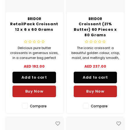
BRIDOR
BRIDOR
RetailPack Croissant
Croissant (21%
12 x 6 x 60 Grams
Butter) 60 Pieces x
80 Grams
Delicious pure butter
The iconic croissant: a
croissants in generous sizes,
beautiful golden colour, crisp,
in a consumer bag perfect
moist, and meltingly smooth,
for households. A recipe
with a final note of caramel.
AED 192.00
AED 237.00
where the splash of milk and
The Eclat du Terroir croissant
cream adds intense flavours
is one of a kind.
Add to cart
Add to cart
in the mouth.
Buy Now
Buy Now
Compare
Compare