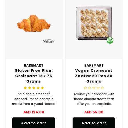
BAKEMART
BAKEMART
Gluten Free Plain
Vegan Croissant
Croissant 12 x 75
Zaatar 20 Pcs 30
Grams
Grams
The classic crescent-
Arouse your appetite with
shaped French pastry is
these classic treats that
made from a yeast-based
offer you an exquisite
dough, which is rolled and
balance between crispiness
AED 124.00
AED 55.00
layered to incorporate butter.
and melting goodness.
Add to cart
Add to cart