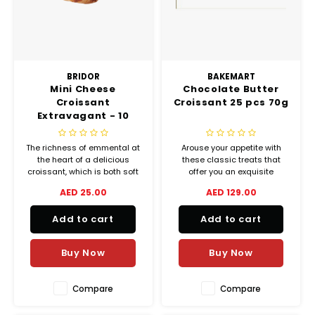
BRIDOR
BAKEMART
Mini Cheese
Chocolate Butter
Croissant
Croissant 25 pcs 70g
Extravagant - 10
Pieces (35 g each)
The richness of emmental at
Arouse your appetite with
the heart of a delicious
these classic treats that
croissant, which is both soft
offer you an exquisite
and crispy at the same time.
balance between crispiness
AED 25.00
AED 129.00
and melting goodness.
Add to cart
Add to cart
Buy Now
Buy Now
Compare
Compare