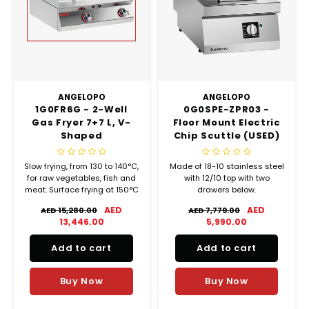
Chef's Play Products
Insect Repellent
Knives
Fillin
Herbs
Tea &
Dish
Soft 
Seaf
Dairy Delights
Oil Filtration System
Kitchen Tools
Flour
Snac
Displ
Spre
Vienn
Dry Condiments & Spices
Portable
Molds
Gas 
ANGELOPO
ANGELOPO
1G0FR6G - 2-Well
0G0SPE-ZPR03 -
Frozen Specialties
Refrigeration
Grille
Gas Fryer 7+7 L, V-
Floor Mount Electric
Shaped
Chip Scuttle (USED)
Fish, Meat, Poultry
Slicer
Ice-
Slow frying, from 130 to 140°C,
Made of 18-10 stainless steel
Frozen Pizza
Snack Machines
for raw vegetables, fish and
with 12/10 top with two
Ice C
meat. Surface frying at 150°C
drawers below.
for breaded items
AED
AED
Healthy Corner
Vacuum Packing Machines
AED 15,280.00
AED 7,779.00
(vegetables and fish).
Juice
13,446.00
5,990.00
instant frying at 190°C to
form an outer crust for
Home Cinema
Wash Basin Sink
Add to cart
Add to cart
potatoes.
Oven
Honey
Water Filtration Systems
Buy Now
Buy Now
Snac