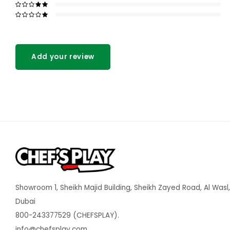
Add your review
Showroom 1, Sheikh Majid Building, Sheikh Zayed Road, Al Wasl,
Dubai
800-243377529 (CHEFSPLAY).
info@chefsplay.com