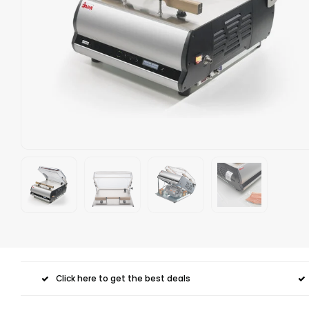
Click here to get the best deals