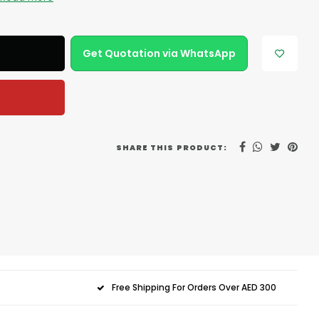
Get Quotation via WhatsApp
SHARE THIS PRODUCT:
Free Shipping For Orders Over AED 300