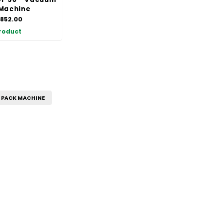
Machine
,852.00
roduct
PACK MACHINE