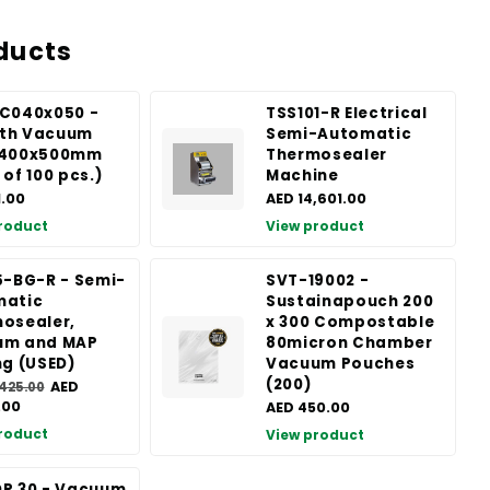
ducts
C040x050 -
TSS101-R Electrical
th Vacuum
Semi-Automatic
 400x500mm
Thermosealer
 of 100 pcs.)
Machine
1.00
AED 14,601.00
roduct
View product
5-BG-R - Semi-
SVT-19002 -
matic
Sustainapouch 200
osealer,
x 300 Compostable
um and MAP
80micron Chamber
ng (USED)
Vacuum Pouches
(200)
AED
,425.00
.00
AED 450.00
roduct
View product
P 30 - Vacuum