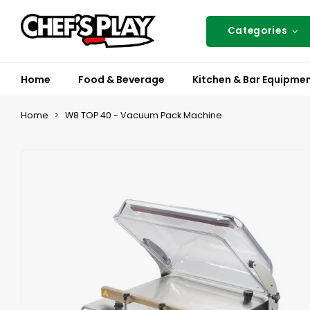
Categories
Home
Food & Beverage
Kitchen & Bar Equipme
Home
W8 TOP 40 - Vacuum Pack Machine