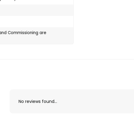
g and Commissioning are
No reviews found...