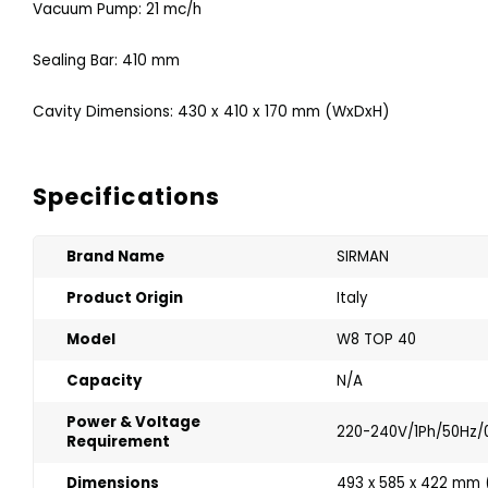
Vacuum Pump: 21 mc/h
Sealing Bar: 410 mm
Cavity Dimensions: 430 x 410 x 170 mm (WxDxH)
Specifications
Brand Name
SIRMAN
Product Origin
Italy
Model
W8 TOP 40
Capacity
N/A
Power & Voltage
220-240V/1Ph/50Hz/
Requirement
Dimensions
493 x 585 x 422 mm