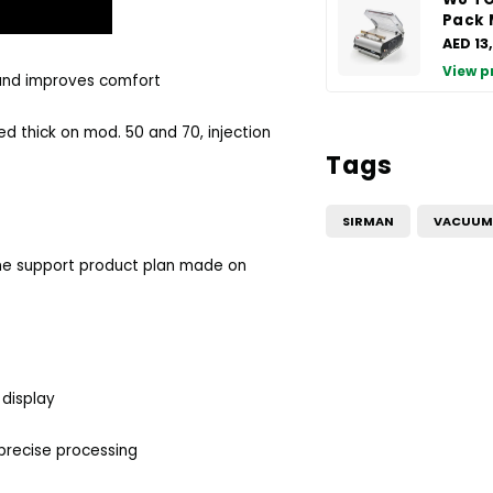
Pack 
AED 13
View p
 and improves comfort
d thick on mod. 50 and 70, injection
Tags
SIRMAN
VACUUM 
 the support product plan made on
 display
 precise processing