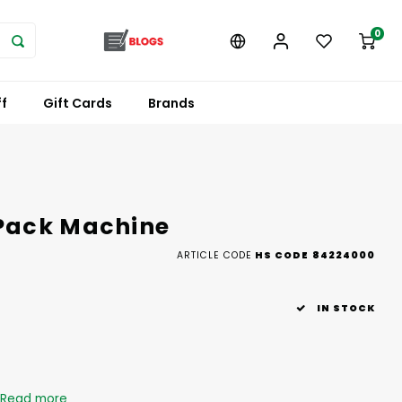
0
f
Gift Cards
Brands
Pack Machine
ARTICLE CODE
HS CODE 84224000
IN STOCK
Read more