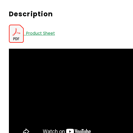
Description
Product Sheet