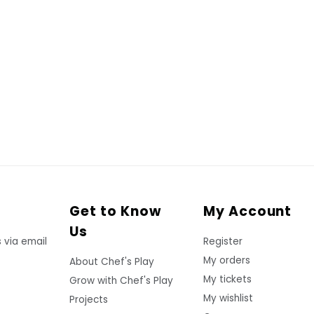
Get to Know
My Account
Us
 via email
Register
My orders
About Chef's Play
My tickets
Grow with Chef's Play
My wishlist
Projects