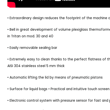
• Extraordinary design reduces the footprint of the machine
• Bell in great development of volume plexiglass thermoforme
in Tritan on mod. 30 and 40
• Easily removable sealing bar
• Extremely easy to clean thanks to the perfect flatness of
AISI 304 stainless steel 5 mm thick
• Automatic lifting the lid by means of pneumatic pistons
• Surface for liquid bags • Practical and intuitive touch screen
• Electronic control system with pressure sensor for fast and