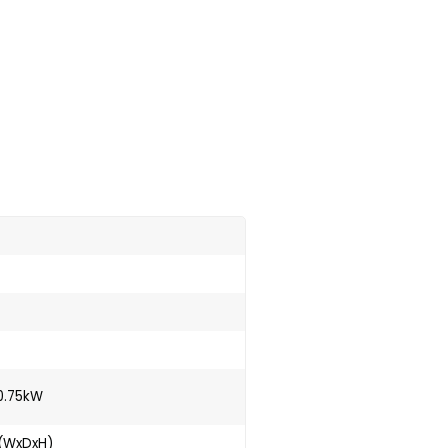
0.75kW
 (WxDxH)