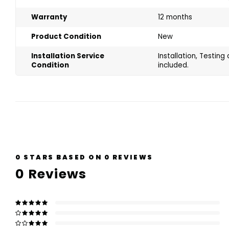
Warranty
12 months
Product Condition
New
Installation Service
Installation, Testin
Condition
included.
0
STARS BASED ON
0
REVIEWS
0
Reviews