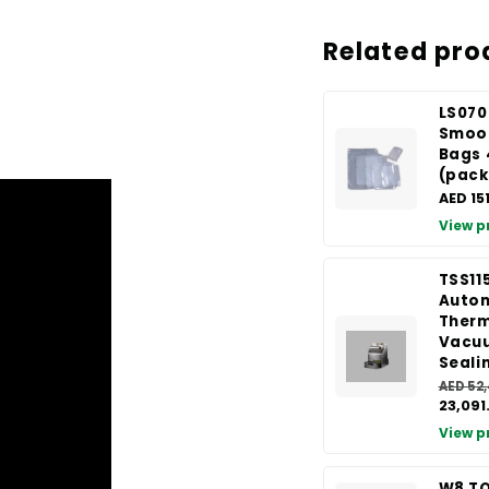
Related pro
LS070
Smoo
Bags
(pack
AED 15
View p
TSS11
Auto
Therm
Vacu
Seali
AED 52
23,091
View p
W8 TO