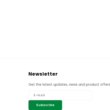
Newsletter
Get the latest updates, news and product offers
Subscribe