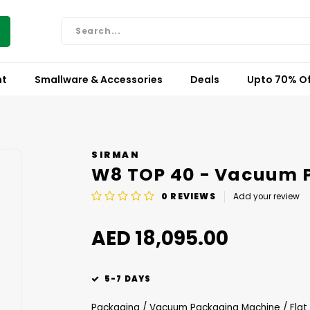
nt
Smallware & Accessories
Deals
Upto 70% Of
SIRMAN
W8 TOP 40 - Vacuum 
0
REVIEWS
Add your review
AED 18,095.00
5-7 DAYS
Packaging / Vacuum Packaging Machine / Flat