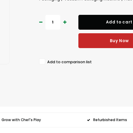
Add to cart
Buy Now
Add to comparison list
Grow with Chef's Play
Refurbished Items