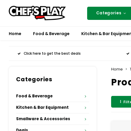
Categories
Home
Food & Beverage
Kitchen & Bar Equipme
Click here to get the best deals
Home
Categories
Pro
Food & Beverage
Filt
Kitchen & Bar Equipment
Smallware & Accessories
Deals