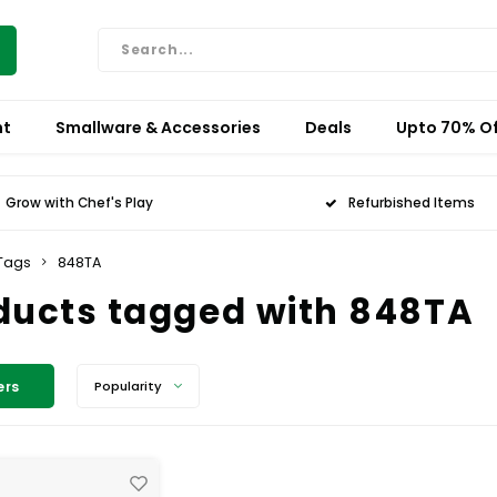
nt
Smallware & Accessories
Deals
Upto 70% Of
Grow with Chef's Play
Refurbished Items
Tags
848TA
ducts tagged with 848TA
ers
Popularity