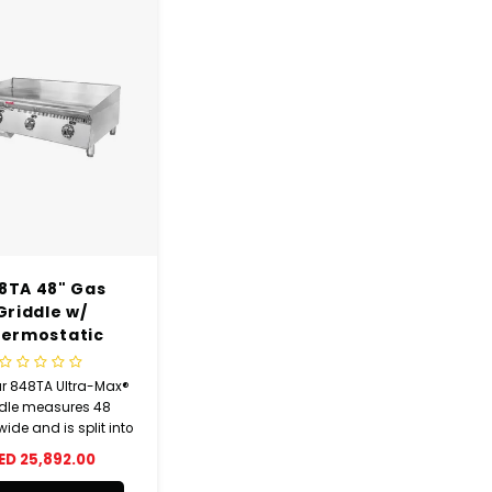
8TA 48" Gas
Griddle w/
ermostatic
Controls
ar 848TA Ultra-Max®
dle measures 48
ide and is split into
h sections that are
ED 25,892.00
idually controlled.
se sections have