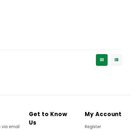
Get to Know
My Account
Us
 via email
Register