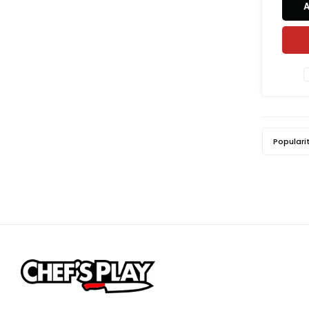
sensor
cook 
and adj
to matc
Populari