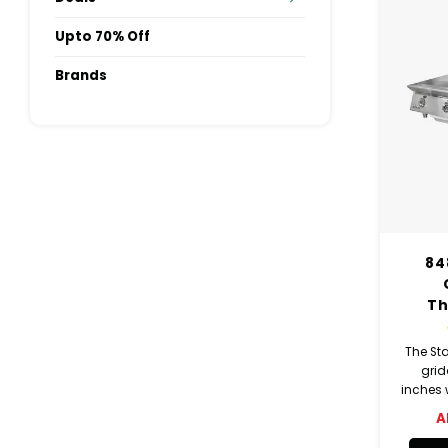
Upto 70% Off
Brands
84
Th
The St
grid
inches w
12-inc
A
indiv
The