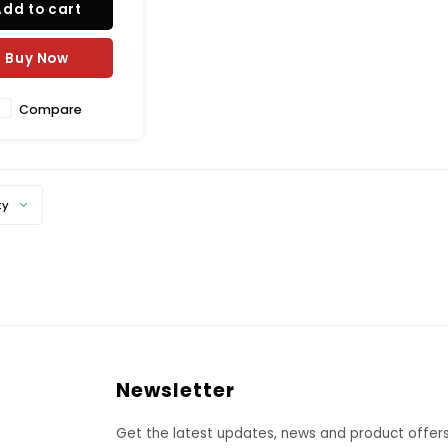
Add to cart
s embedded in the
plate that measure
ust the temperature
Buy Now
h the setting on the
snap-
Compare
ty
Newsletter
Get the latest updates, news and product offers