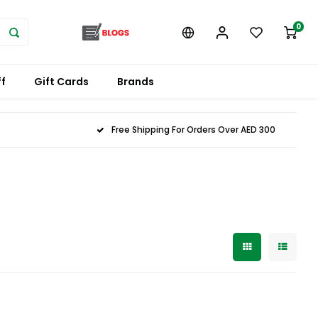
0
f
Gift Cards
Brands
Free Shipping For Orders Over AED 300