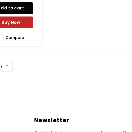
Add to cart
Buy Now
Compare
ty
Newsletter