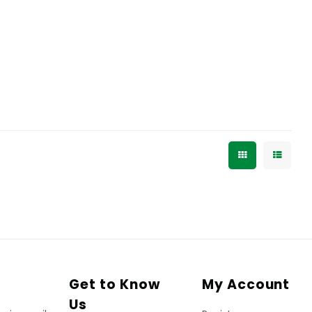
Get to Know
My Account
Us