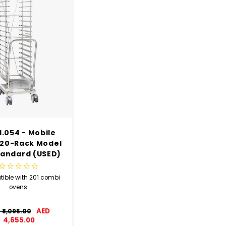
1.054 - Mobile
20-Rack Model
tandard (USED)
ible with 201 combi
ovens.
AED
 8,095.00
4,655.00