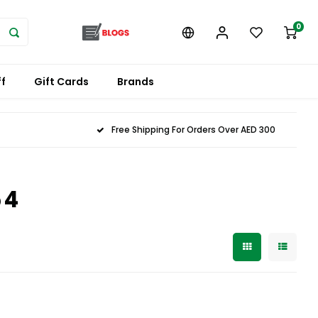
0
f
Gift Cards
Brands
Free Shipping For Orders Over AED 300
54