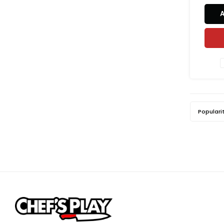
Populari