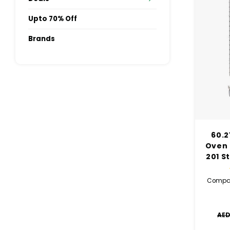
Upto 70% Off
Brands
60.2
Oven 
201 S
Compat
AED