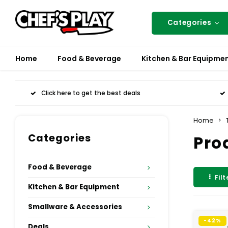
Categories
Home
Food & Beverage
Kitchen & Bar Equipme
Click here to get the best deals
Home
Categories
Pro
Food & Beverage
Filt
Kitchen & Bar Equipment
Smallware & Accessories
-42%
Deals