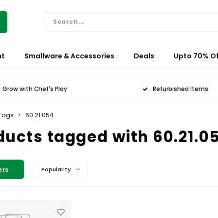
nt
Smallware & Accessories
Deals
Upto 70% Of
Grow with Chef's Play
Refurbished Items
Tags
60.21.054
ducts tagged with 60.21.0
ers
Popularity