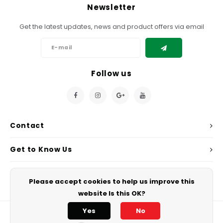
Chef's Play Products
Insect Repellent
Knives
Fillin
Newsletter
Herbs
Tea &
Dish
Soft 
Seaf
Get the latest updates, news and product offers via email
Dairy Delights
Oil Filtration System
Kitchen Tools
Flour
Snac
Displ
Spre
Vienn
Dry Condiments & Spices
Portable
Molds
Gas 
Follow us
Frozen Specialties
Refrigeration
Grille
Fish, Meat, Poultry
Slicer
Ice-
Contact
Frozen Pizza
Snack Machines
Ice C
Get to Know Us
Healthy Corner
Vacuum Packing Machines
Juice
My Account
Home Cinema
Wash Basin Sink
Please accept cookies to help us improve this
Oven
website Is this OK?
Honey
Water Filtration Systems
Snac
Yes
No