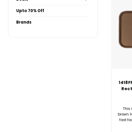
Upto 70% Off
Brands
1418F
Rec
This
brown 1
fast fo
com
cafeter