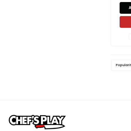
restaura
ma
poly
textur
prevent
Populari