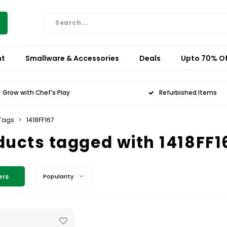
nt
Smallware & Accessories
Deals
Upto 70% Of
Grow with Chef's Play
Refurbished Items
Tags
1418FF167
ducts tagged with 1418FF1
ers
Popularity