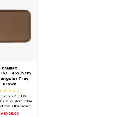
CAMBRO
F167 - 45x35cm
tangular Tray
Brown
 Cambro 1418FF167
4" x 18" customizable
od tray is the perfect
plement to any
AED 26.00
ia, buffet, fast food