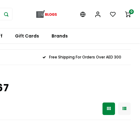
0
f
Gift Cards
Brands
Free Shipping For Orders Over AED 300
67