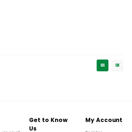
Get to Know
My Account
Us