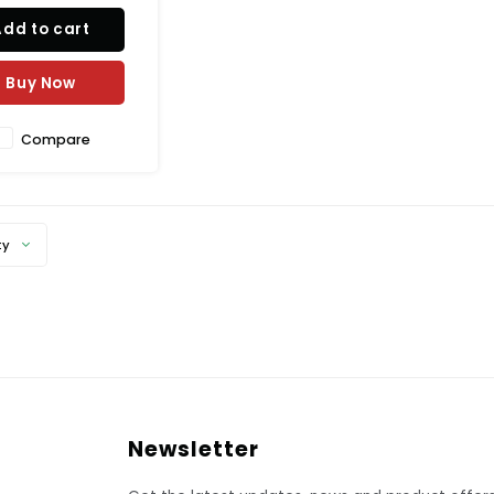
nt, or snack bar. It is
Add to cart
de of durable
propylene with a
ed surface, to help
Buy Now
 slipping and spills.
Compare
ty
Newsletter