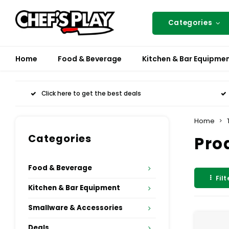
Categories
Home
Food & Beverage
Kitchen & Bar Equipme
Click here to get the best deals
Home
Categories
Pro
Food & Beverage
Filt
Kitchen & Bar Equipment
Smallware & Accessories
Deals