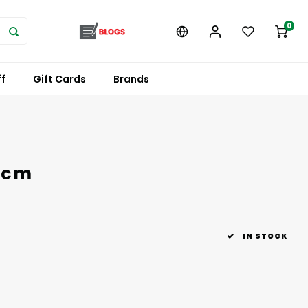
0
f
Gift Cards
Brands
 cm
IN STOCK