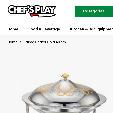
Categories
Home
Food & Beverage
Kitchen & Bar Equipme
Home
Salma Chafer Gold 40 cm