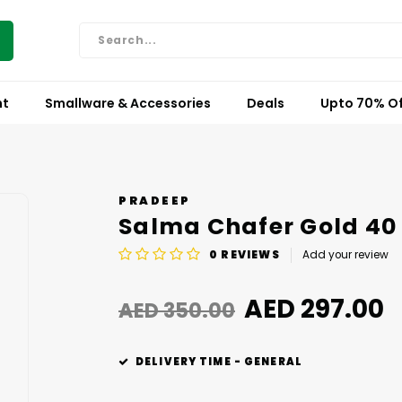
nt
Smallware & Accessories
Deals
Upto 70% Of
PRADEEP
Salma Chafer Gold 40
0
REVIEWS
Add your review
AED 297.00
AED 350.00
DELIVERY TIME - GENERAL