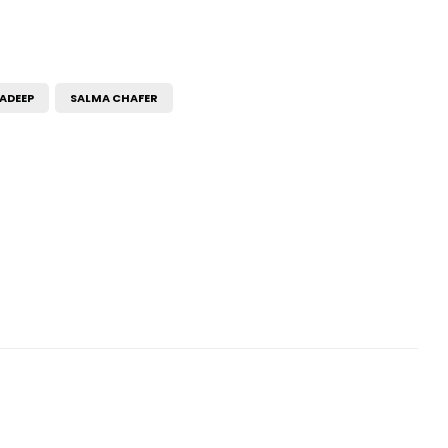
ADEEP
SALMA CHAFER