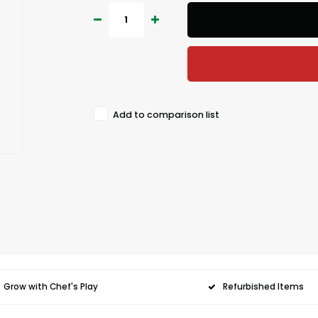
Add to comparison list
Grow with Chef's Play
Refurbished Items