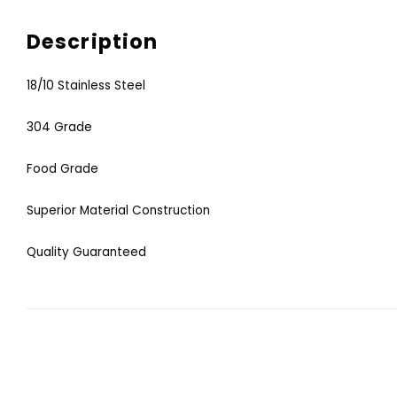
Description
18/10 Stainless Steel
304 Grade
Food Grade
Superior Material Construction
Quality Guaranteed