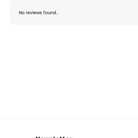
No reviews found...