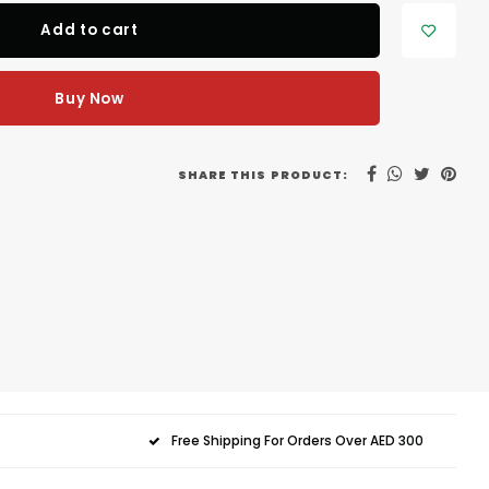
Add to cart
Buy Now
SHARE THIS PRODUCT:
Free Shipping For Orders Over AED 300