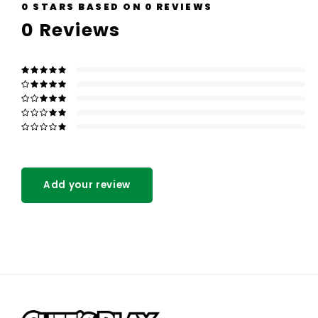
0
STARS BASED ON
0
REVIEWS
0
Reviews
Add your review