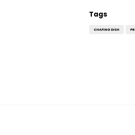
Tags
CHAFING DISH
PR