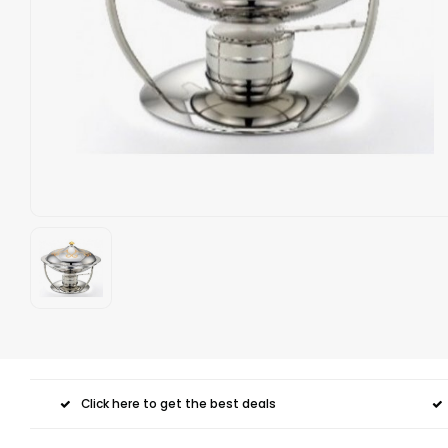
Click here to get the best deals