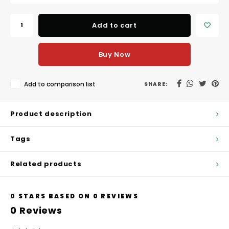
Hubit Products
Waste Management
Vacu
Add to cart
Gourmet Cheeses
Spare Parts
Insec
Mexican
Deals
Buy Now
Oil & Vinegar
Add to comparison list
SHARE:
Pantry
Product description
Preserved Ingredients
Tags
Ready Meals
Related products
Rubicone
0
STARS BASED ON
0
REVIEWS
Sauces & Dips
0
Reviews
Truffle Love