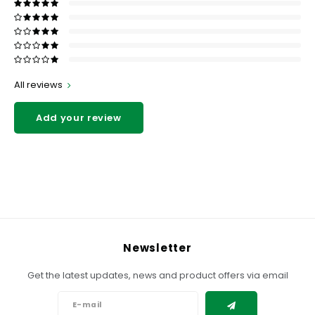
All reviews
Add your review
Newsletter
Get the latest updates, news and product offers via email