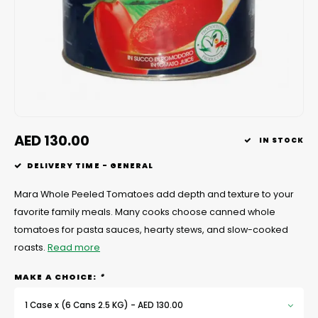
Chef's Play Products
Insect Repellent
Knives
Fillin
Herbs
Tea &
Dish
Soft 
Seaf
Dairy Delights
Oil Filtration System
Kitchen Tools
Flour
Snac
Displ
Spre
Vienn
Dry Condiments & Spices
Portable
Molds
Gas 
Frozen Specialties
Refrigeration
Grille
AED 130.00
IN STOCK
Fish, Meat, Poultry
Slicer
Ice-
DELIVERY TIME - GENERAL
Frozen Pizza
Snack Machines
Ice C
Mara Whole Peeled Tomatoes add depth and texture to your
favorite family meals. Many cooks choose canned whole
Healthy Corner
Vacuum Packing Machines
Juice
tomatoes for pasta sauces, hearty stews, and slow-cooked
roasts.
Read more
Home Cinema
Wash Basin Sink
Oven
MAKE A CHOICE:
*
Honey
Water Filtration Systems
Snac
1 Case x (6 Cans 2.5 KG) - AED 130.00