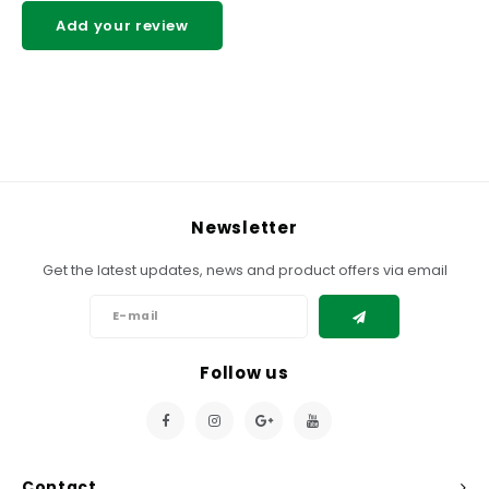
Add your review
Newsletter
Get the latest updates, news and product offers via email
Follow us
Contact