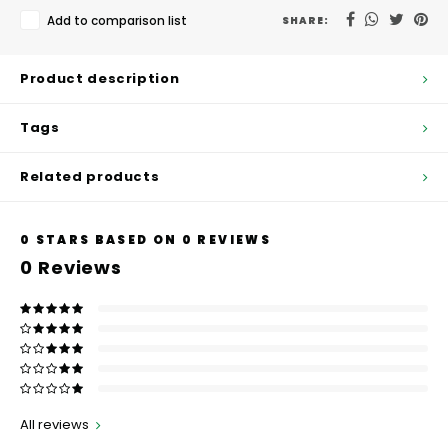
Hubit Products
Waste Management
Vacu
Add to comparison list
SHARE:
Gourmet Cheeses
Spare Parts
Insec
Product description
Mexican
Deals
Tags
Oil & Vinegar
Related products
Pantry
0
STARS BASED ON
0
REVIEWS
Preserved Ingredients
0
Reviews
Ready Meals
Rubicone
Sauces & Dips
All reviews
Truffle Love