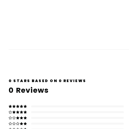
0
STARS BASED ON
0
REVIEWS
0
Reviews