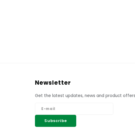
Newsletter
Get the latest updates, news and product offers
Subscribe