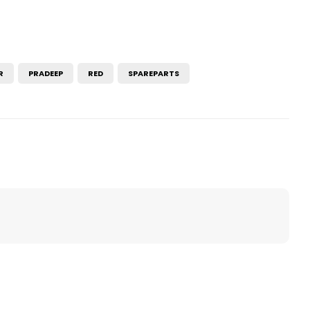
R
PRADEEP
RED
SPAREPARTS