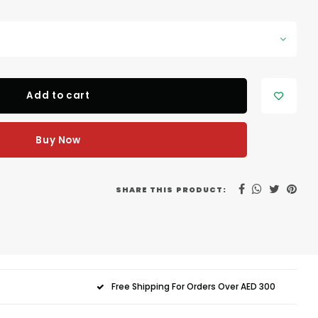
Add to cart
Buy Now
SHARE THIS PRODUCT:
Free Shipping For Orders Over AED 300