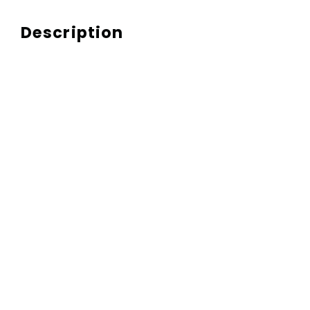
Description