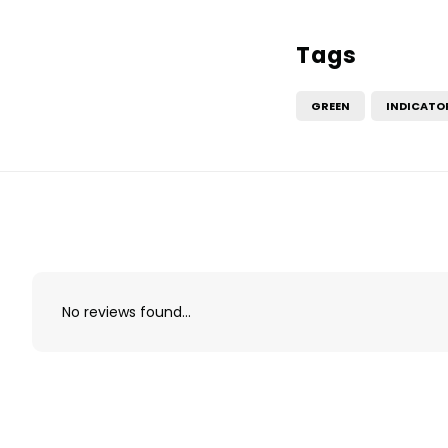
Tags
GREEN
INDICATO
No reviews found...