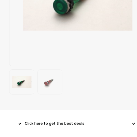
Click here to get the best deals