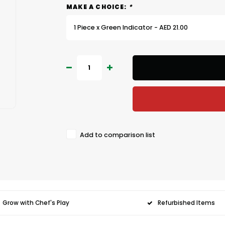
MAKE A CHOICE:
*
1 Piece x Green Indicator - AED 21.00
Add to comparison list
Grow with Chef's Play
Refurbished Items