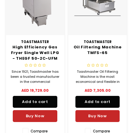
Chef's Play Products
Insect Repellent
Knives
Fillin
Herbs
Tea &
Dish
Soft 
Seaf
Dairy Delights
Oil Filtration System
Kitchen Tools
Flour
Snac
Displ
Spre
Vienn
Dry Condiments & Spices
Portable
Molds
Gas 
TOASTMASTER
TOASTMASTER
High Efficiency Gas
Oil Filtering Machine
Frozen Specialties
Refrigeration
Grille
Fryer Single Well LPG
TMFS-65
- THEGF 50-2C-UFM
Fish, Meat, Poultry
Slicer
Ice-
Since 1921, Toastmaster has
Toastmaster Oil Filtering
Frozen Pizza
Snack Machines
been a trusted manufacturer
Machine is the most
Ice C
in the commercial
economical and flexible in
foodservice industry,
the food service industry. It
AED 19,729.00
AED 7,305.00
Healthy Corner
Vacuum Packing Machines
producing countertop
offers unsurpassed
Juice
cooking equipment, toasters,
performances, combining
Add to cart
Add to cart
drawer warmers, conveyor
proven control system with
Home Cinema
Wash Basin Sink
ovens, convection ovens,
Toastmaster quality and
Oven
proofers and smokers.
durability. With your proper
Buy Now
Buy Now
care and maintenance you
Honey
Water Filtration Systems
will
Snac
Compare
Compare