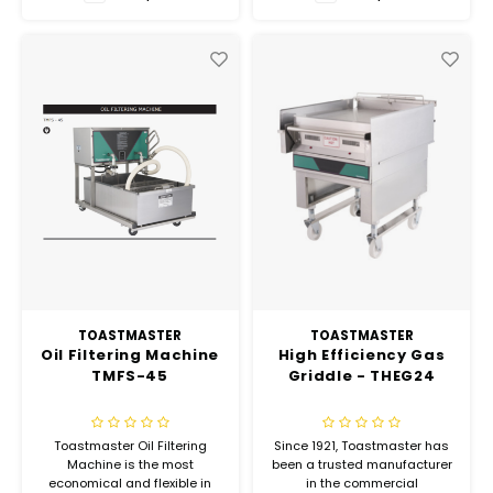
Hubit Products
Waste Management
Vacu
Gourmet Cheeses
Spare Parts
Insec
Mexican
Deals
Oil & Vinegar
Pantry
Preserved Ingredients
Ready Meals
TOASTMASTER
TOASTMASTER
Oil Filtering Machine
High Efficiency Gas
TMFS-45
Griddle - THEG24
Rubicone
Sauces & Dips
Toastmaster Oil Filtering
Since 1921, Toastmaster has
Machine is the most
been a trusted manufacturer
economical and flexible in
in the commercial
Truffle Love