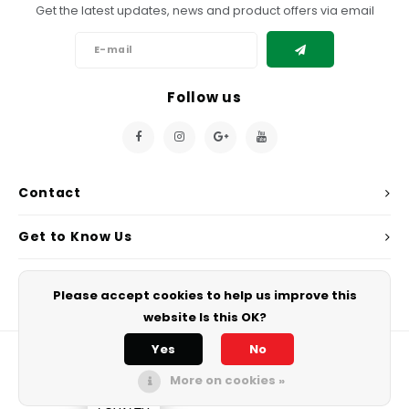
Get the latest updates, news and product offers via email
Follow us
Contact
Get to Know Us
My Account
Please accept cookies to help us improve this
website Is this OK?
Yes
No
More on cookies »
© Copyright 2026 Chef's Play. - Powered by
Lightspeed
All rights
reserved.