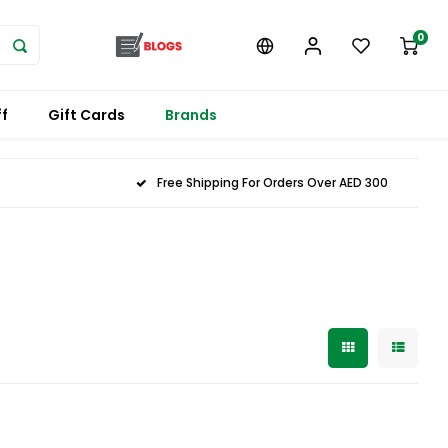
0
f
Gift Cards
Brands
Free Shipping For Orders Over AED 300