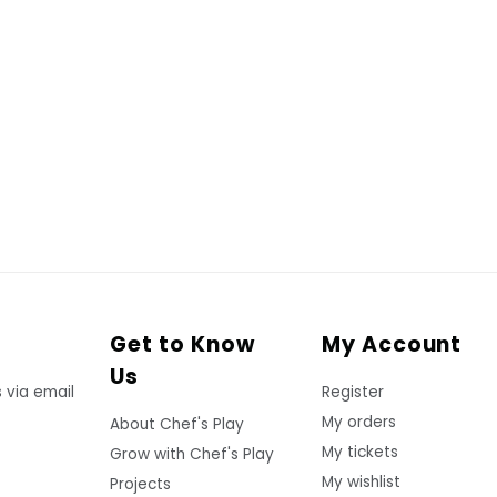
Get to Know
My Account
Us
 via email
Register
My orders
About Chef's Play
My tickets
Grow with Chef's Play
My wishlist
Projects