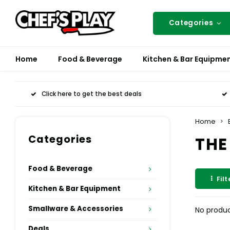
Categories
Home
Food & Beverage
Kitchen & Bar Equipme
Click here to get the best deals
Home
Categories
THE
Food & Beverage
Filt
Kitchen & Bar Equipment
Smallware & Accessories
No produc
Deals