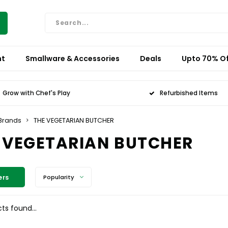
nt
Smallware & Accessories
Deals
Upto 70% Of
Grow with Chef's Play
Refurbished Items
Brands
THE VEGETARIAN BUTCHER
 VEGETARIAN BUTCHER
ers
Popularity
ts found...