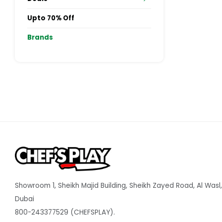
Upto 70% Off
Brands
Showroom 1, Sheikh Majid Building, Sheikh Zayed Road, Al Wasl,
Dubai
800-243377529 (CHEFSPLAY).