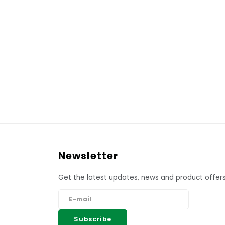
Newsletter
Get the latest updates, news and product offers
Subscribe