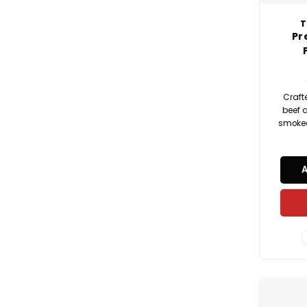
T
Pr
Craft
beef 
smoked
and sa
beef p
pe
sandwi
snac
platt