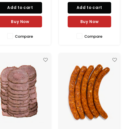
marjoram, and natural
taste in natural casing.
Add to cart
Add to cart
pices. Packed in natural
100% natural and perfect for
sing for authentic texture.
grilling, sandwiches,
0% natural with a shelf life
breakfast, pasta, and
Buy Now
Buy Now
of 6 months.
healthy meal r
Compare
Compare