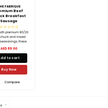
HE FABRIQUE
emium Beef
ck Breakfast
Sausage
ith premium 80/20
 chuck and mixed
 seasonings, these
eakfast links deliver
AED 65.00
and flavorful taste in
 casing. Perfect for
Add to cart
akfast platters,
ches, grilling, and
ch recipes. 100%
Buy Now
ural ingredients.
Compare
ty