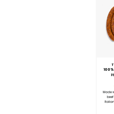
T
100%
I
Made w
beef
Italia
rich fla
cayen