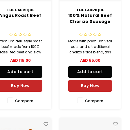
THE FABRIQUE
THE FABRIQUE
Angus Roast Beef
100% Natural Beef
Chorizo Sausage
Premium deli-style roast
Made with premium veal
beef made from 100%
cuts and a traditional
rass-fed beef and slow-
chorizo spice blend, this
ooked for rich flavor and
beef chorizo sausage
AED 115.00
AED 65.00
tender texture. Seasoned
delivers rich smoky flavor
with a special blend of
with authentic seasoning in
Add to cart
Add to cart
herbs, perfect for
natural casing. 100%
sandwiches, platters,
natural and perfect for
aps, and gourmet meals.
grilling, BBQ, tacos, pizza,
Buy Now
Buy Now
and pasta dishes.
Compare
Compare