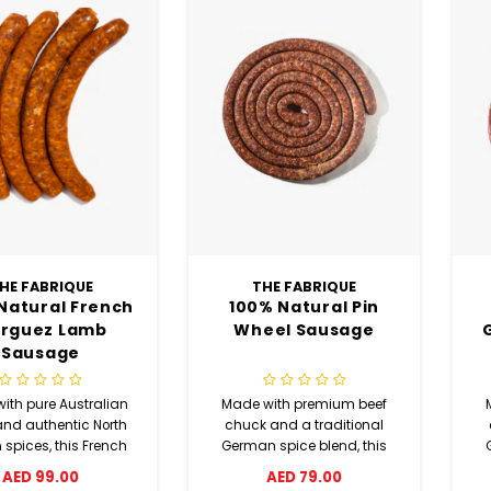
HE FABRIQUE
THE FABRIQUE
Natural French
100% Natural Pin
rguez Lamb
Wheel Sausage
Sausage
ith pure Australian
Made with premium beef
nd authentic North
chuck and a traditional
 spices, this French
German spice blend, this
z lamb sausage is
pin wheel sausage delivers
br
AED 99.00
AED 79.00
in paprika, cumin,
rich flavor with white pepper,
ri