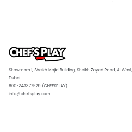
Showroom 1, Sheikh Majid Building, Sheikh Zayed Road, Al Wasl,
Dubai
800-243377529 (CHEFSPLAY).
info@chefsplay.com