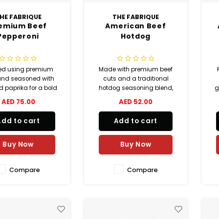
HE FABRIQUE
THE FABRIQUE
emium Beef
American Beef
Pepperoni
Hotdog
ed using premium
Made with premium beef
and seasoned with
cuts and a traditional
 paprika for a bold
hotdog seasoning blend,
g
vory flavor. These
this American beef hotdog
c
AED 75.00
AED 52.00
epperoni slices are
delivers a juicy and smoky
rfect for pizzas,
flavor with paprika and
Add to cart
Add to cart
ches, pasta dishes,
mixed spices. Fully
ks, and gourmet
precooked and perfect for
ers. No MSG added.
hotdogs, sandwiches,
wr
Buy Now
Buy Now
grilling, and quick meals.
Compare
Compare