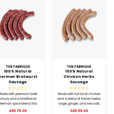
THE FABRIQUE
THE FABRIQUE
100% Natural
100% Natural
German Bratwurst
Chicken Herbs
Sausage
Sausage
Made with premium beef
Made with full local chicken
chuck and a traditional
and a blend of Italian herbs,
German spice blend, this
sage, ginger, and sea salt,
atwurst sausage delivers
this chicken herbs sausage
AED 79.00
AED 65.00
ch flavor with white pepper,
offers a fresh and flavorful