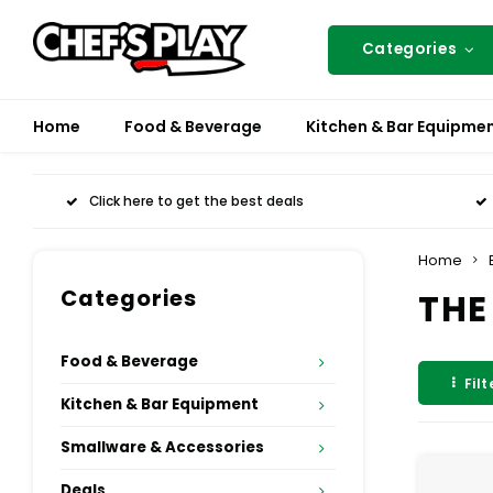
Categories
Home
Food & Beverage
Kitchen & Bar Equipme
Click here to get the best deals
Home
Categories
THE
Food & Beverage
Filt
Kitchen & Bar Equipment
Smallware & Accessories
Deals