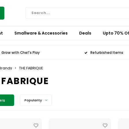
nt
Smallware & Accessories
Deals
Upto 70% Of
Grow with Chef's Play
Refurbished Items
Brands
THE FABRIQUE
 FABRIQUE
ers
Popularity