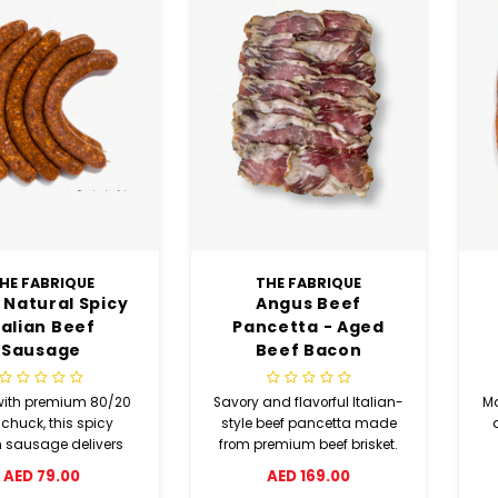
HE FABRIQUE
THE FABRIQUE
 Natural Spicy
Angus Beef
talian Beef
Pancetta - Aged
Sausage
Beef Bacon
ith premium 80/20
Savory and flavorful Italian-
Ma
 chuck, this spicy
style beef pancetta made
n sausage delivers
from premium beef brisket.
vor with fennel, basil,
Seasoned with aromatic
AED 79.00
AED 169.00
ne, garlic powder,
herbs and spices, then air-
d