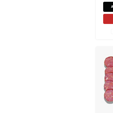
cori
harissa
in natu
and 
natura