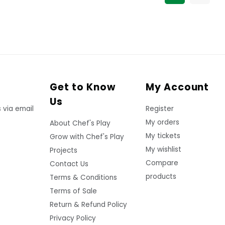
Get to Know
My Account
Us
 via email
Register
My orders
About Chef's Play
My tickets
Grow with Chef's Play
My wishlist
Projects
Compare
Contact Us
products
Terms & Conditions
Terms of Sale
Return & Refund Policy
Privacy Policy