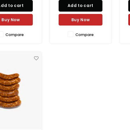
ea salt. Stuffed in
dried to perfection for a rich
Add to cart
Add to cart
l casing for a juicy
and authentic taste. Perfect
n
thentic taste. 100%
for sandwiches, pasta,
g
al and perfect for
pizza, and charcuterie
t
Buy Now
Buy Now
ing, pizza toppings,
platters.
Compare
Compare