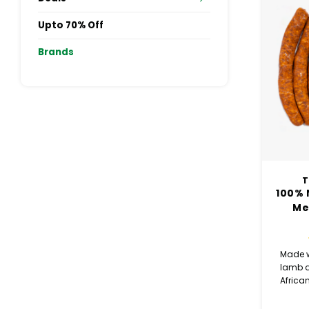
Upto 70% Off
Brands
T
100% 
Me
Made w
lamb a
African
Mergue
rich 