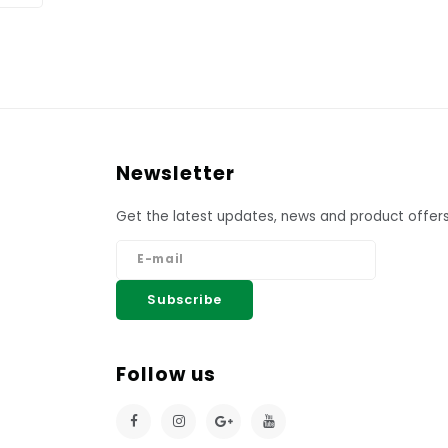
Newsletter
Get the latest updates, news and product offers
Subscribe
Follow us