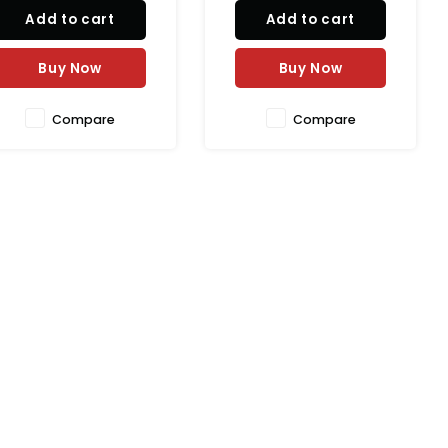
mildly spicy flavor in
light and juicy flavor in
Add to cart
Add to cart
atural casing. Perfect for
natural casing. Perfect for
rilling, BBQ, sandwiches,
breakfast platters,
acos, and pasta dishes.
sandwiches, wraps, and
Buy Now
Buy Now
healthy meals.
Compare
Compare