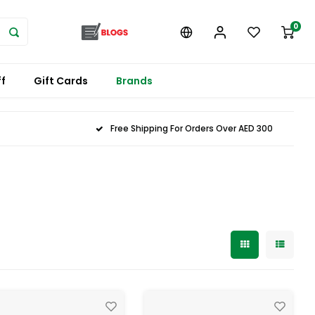
0
f
Gift Cards
Brands
Free Shipping For Orders Over AED 300