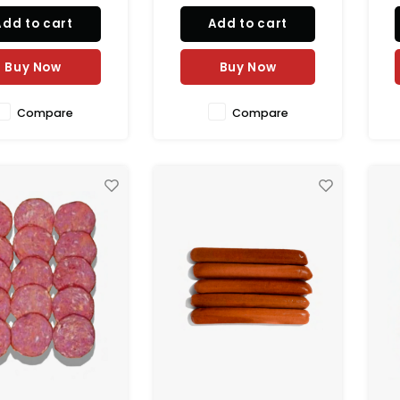
ander, fennel, and
marjoram, and natural
Add to cart
Add to cart
 chili paste. Packed
spices. Packed in natural
s
ral casing for a bold
casing for an authentic
ca
juicy flavor. 100%
juicy texture. Perfect for BBQ,
10
Buy Now
Buy Now
l and perfect for g
grilling, and gourmet
Compare
Compare