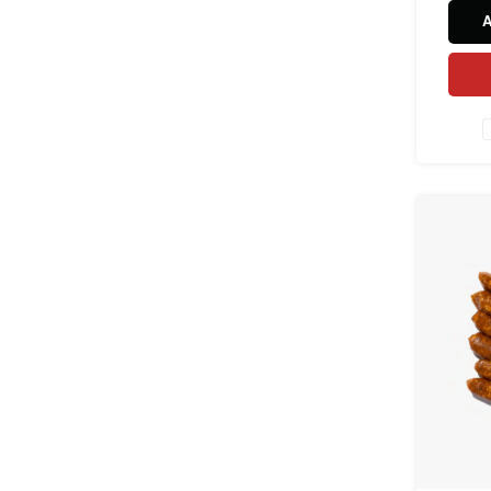
and s
natura
and au
natur
grill