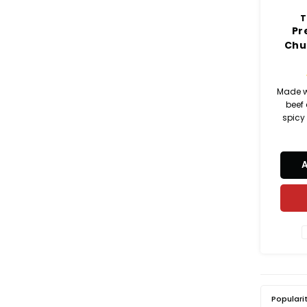
T
Pr
Chu
Made w
beef
spicy
mini br
a juicy 
natural
bre
sandwi
brun
nat
Populari