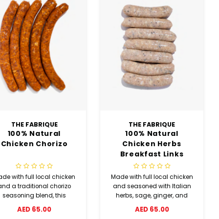
THE FABRIQUE
THE FABRIQUE
100% Natural
100% Natural
Chicken Chorizo
Chicken Herbs
Breakfast Links
de with full local chicken
Made with full local chicken
and a traditional chorizo
and seasoned with Italian
seasoning blend, this
herbs, sage, ginger, and
chicken chorizo sausage
sea salt, these chicken
AED 65.00
AED 65.00
elivers a rich smoky and
herbs breakfast links offer a