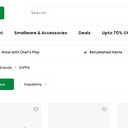
nt
Smallware & Accessories
Deals
Upto 70% Of
Grow with Chef's Play
Refurbished Items
Brands
SUPPA
ers
Popularity