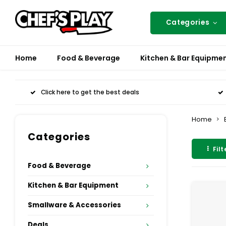
Categories
Home
Food & Beverage
Kitchen & Bar Equipme
Click here to get the best deals
Home
Categories
Filt
Food & Beverage
Kitchen & Bar Equipment
Smallware & Accessories
Deals