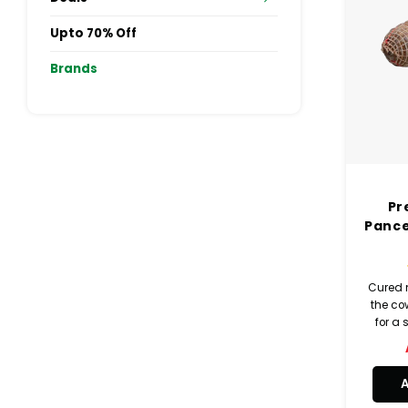
Upto 70% Off
Brands
Pr
Pance
Cured 
the cow
for a 
then 
wate
pep
flav