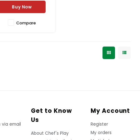
Buy Now
Compare
Get to Know
My Account
Us
 via email
Register
My orders
About Chef's Play