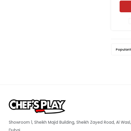
sm
Populari
Showroom 1, Sheikh Majid Building, Sheikh Zayed Road, Al Wasl,
Dubai