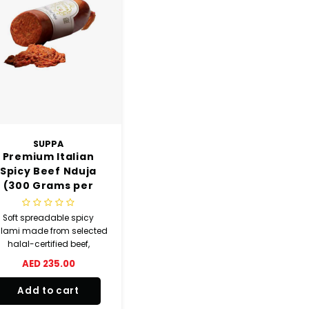
SUPPA
Premium Italian
Spicy Beef Nduja
(300 Grams per
Piece) 1 KG
Soft spreadable spicy
lami made from selected
halal-certified beef,
lavoured with top quality
AED 235.00
chilli pepper, aged and
smoked naturally.
Add to cart