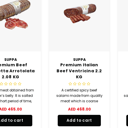
SUPPA
SUPPA
emium Beef
Premium Italian
tta Arrotolata
Beef Ventricina 2.2
2.08 KG
KG
meat obtained from
A certified spicy beef
’s belly. It is salted
salami made from quality
sa
short period of time,
meat which is coarse
washed in running
ground and seasoned with
f
AED 465.00
AED 468.00
r, preserved with
pepper and natural
per and natural
aromas.
Add to cart
Add to cart
ourings, aged and