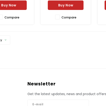
oked naturally.
Buy Now
Buy Now
Compare
Compare
ty
Newsletter
Get the latest updates, news and product offers