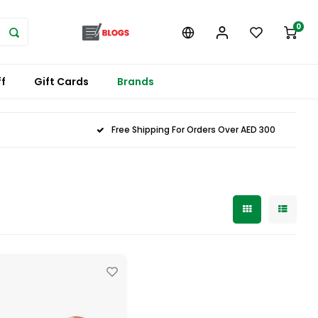
0
f
Gift Cards
Brands
Free Shipping For Orders Over AED 300