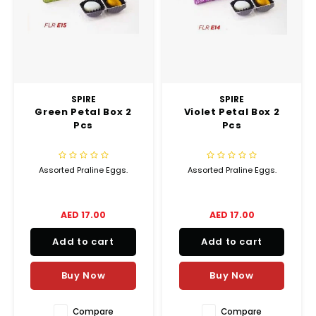
Chef's Play Products
Insect Repellent
Knives
Fillin
Herbs
Tea &
Dish
Soft 
Seaf
Dairy Delights
Oil Filtration System
Kitchen Tools
Flour
Snac
Displ
Spre
Vienn
Dry Condiments & Spices
Portable
Molds
Gas 
SPIRE
SPIRE
Green Petal Box 2
Violet Petal Box 2
Frozen Specialties
Refrigeration
Grille
Pcs
Pcs
Fish, Meat, Poultry
Slicer
Ice-
Assorted Praline Eggs.
Assorted Praline Eggs.
Frozen Pizza
Snack Machines
Ice C
AED 17.00
AED 17.00
Healthy Corner
Vacuum Packing Machines
Juice
Add to cart
Add to cart
Home Cinema
Wash Basin Sink
Oven
Buy Now
Buy Now
Honey
Water Filtration Systems
Snac
Compare
Compare