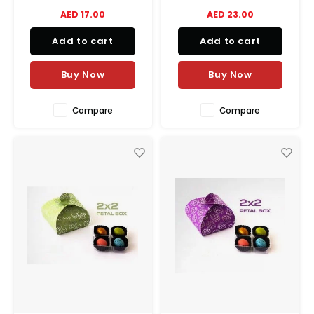
AED 17.00
AED 23.00
Add to cart
Add to cart
Buy Now
Buy Now
Compare
Compare