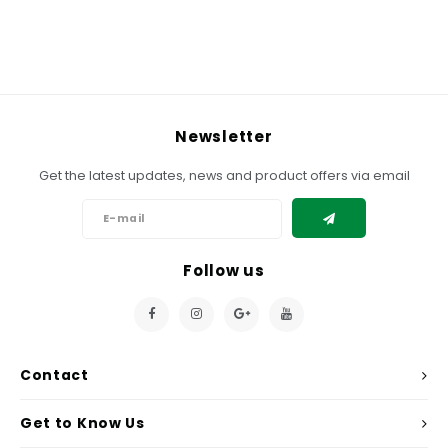
Newsletter
Get the latest updates, news and product offers via email
Follow us
Contact
Get to Know Us