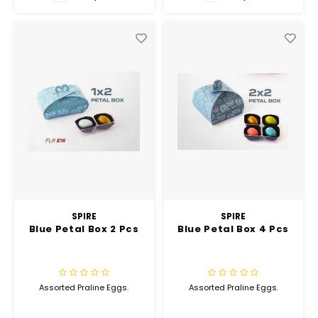
Hubit Products
Waste Management
Vacu
Gourmet Cheeses
Spare Parts
Insec
Mexican
Deals
Oil & Vinegar
Pantry
Preserved Ingredients
Ready Meals
SPIRE
SPIRE
Blue Petal Box 2 Pcs
Blue Petal Box 4 Pcs
Rubicone
Sauces & Dips
Assorted Praline Eggs.
Assorted Praline Eggs.
Truffle Love