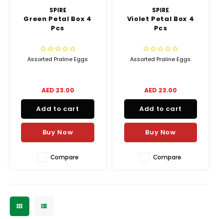
SPIRE
SPIRE
Green Petal Box 4
Violet Petal Box 4
Pcs
Pcs
Assorted Praline Eggs
Assorted Praline Eggs.
AED 23.00
AED 23.00
Add to cart
Add to cart
Buy Now
Buy Now
Compare
Compare