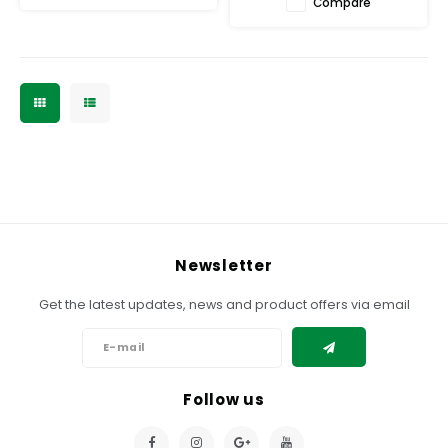
Compare
Newsletter
Get the latest updates, news and product offers via email
Follow us