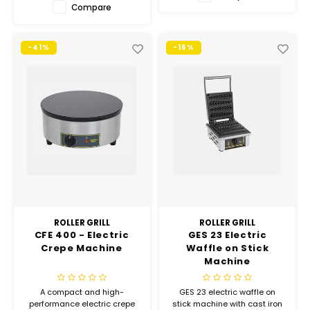
Hubit Products
Waste Management
Compare
Vacu
Gourmet Cheeses
Spare Parts
Insec
-41%
-16%
Mexican
Deals
Oil & Vinegar
Pantry
Preserved Ingredients
Ready Meals
ROLLER GRILL
ROLLER GRILL
CFE 400 - Electric
GES 23 Electric
Rubicone
Crepe Machine
Waffle on Stick
Machine
Sauces & Dips
A compact and high-
GES 23 electric waffle on
performance electric crepe
stick machine with cast iron
Truffle Love