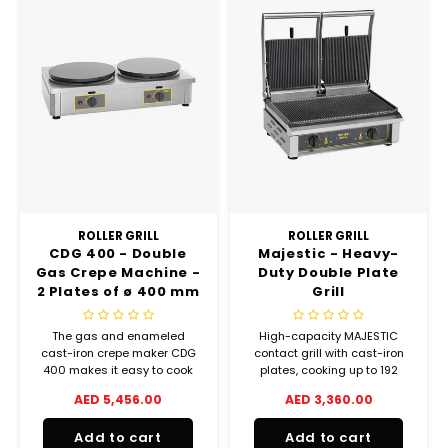
ROLLER GRILL
ROLLER GRILL
CDG 400 - Double
Majestic - Heavy-
Gas Crepe Machine -
Duty Double Plate
2 Plates of ø 400 mm
Grill
The gas and enameled
High-capacity MAJESTIC
cast-iron crepe maker CDG
contact grill with cast-iron
400 makes it easy to cook
plates, cooking up to 192
traditional pancakes and
burgers per hour. Ideal for
AED 5,456.00
AED 3,360.00
many other specialties that
intensive commercial use.
require a perfect even
Add to cart
Add to cart
cooking.