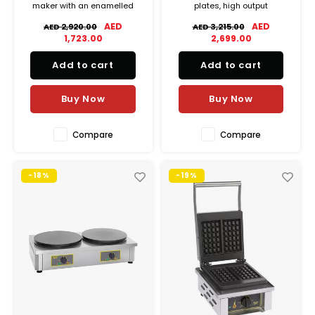
maker with an enamelled
plates, high output
cast-iron plate, delivering
performance, and precise
AED
AED
AED 2,920.00
AED 3,215.00
fast cooking, energy
temperature control for
1,723.00
2,699.00
efficiency, and consistent
professional use.
results, ideal for commercial
Add to cart
Add to cart
and outdoor use.
Buy Now
Buy Now
Compare
Compare
-18%
-19%