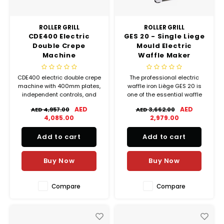
ROLLER GRILL
ROLLER GRILL
CDE400 Electric
GES 20 - Single Liege
Double Crepe
Mould Electric
Machine
Waffle Maker
CDE400 electric double crepe
The professional electric
machine with 400mm plates,
waffle iron Liège GES 20 is
independent controls, and
one of the essential waffle
high-output performance for
makers for classic Belgian
AED
AED
AED 4,957.00
AED 3,662.00
commercial kitchens.
waffles!
4,085.00
2,979.00
Add to cart
Add to cart
Buy Now
Buy Now
Compare
Compare