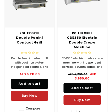
ROLLER GRILL
ROLLER GRILL
Double Panini
CDE350 Electric
Contact Grill
Double Crepe
Machine
Double Panini contact grill
CDE350 electric double crepe
with cast iron plates,
machine with independent
independent controls, and
controls, 350mm plates, and
high output of up to 96 panini
120 crepes per hour output for
AED 5,211.00
AED
AED 4,796.00
per hour for professional
professional kitchens.
3,950.00
kitchens.
Add to cart
Add to cart
Buy Now
Buy Now
Compare