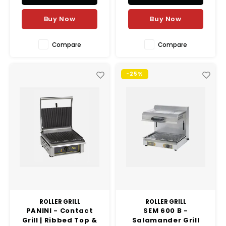
Buy Now
Buy Now
Compare
Compare
-25%
ROLLER GRILL
ROLLER GRILL
PANINI - Contact
SEM 600 B -
Grill | Ribbed Top &
Salamander Grill