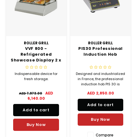
Chef's Play Products
Insect Repellent
Knives
Fillin
Herbs
Tea &
Dish
Soft 
Seaf
Dairy Delights
Oil Filtration System
Kitchen Tools
Flour
Snac
Displ
Spre
Vienn
Dry Condiments & Spices
Portable
Molds
Gas 
ROLLER GRILL
ROLLER GRILL
VVF 800 -
PIS30 Professional
Frozen Specialties
Refrigeration
Grille
Refrigerated
Induction Hob
Showcase Display 2 x
Fish, Meat, Poultry
Slicer
GN 1/1 (USED)
Ice-
Indispensable device for
Designed and industrialized
Frozen Pizza
Snack Machines
fresh storage.
in France, the professional
Ice C
induction hob PIS 30 is
equipped with a professional
AED
AED 2,850.00
Healthy Corner
Vacuum Packing Machines
AED 7,973.00
generator, a removable filter
Juice
6,140.00
and a ventilator to prevent
Add to cart
overheating. This
Home Cinema
Wash Basin Sink
Add to cart
concentrated technology
Oven
ensures a longevity of
Buy Now
components of more than
Honey
Water Filtration Systems
Buy Now
Snac
Compare