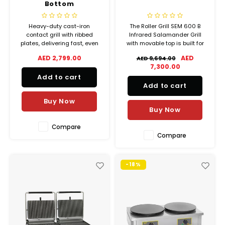
Bottom
Heavy-duty cast-iron
The Roller Grill SEM 600 B
contact grill with ribbed
Infrared Salamander Grill
plates, delivering fast, even
with movable top is built for
cooking for up to 48 paninis
professional kitchens that
AED 2,799.00
AED
AED 9,694.00
per hour
demand speed, precision,
7,300.00
and versatility during service.
Add to cart
Ideal for restaurants, hotels,
Add to cart
and catering operations, this
unit is perfect for finishi
Buy Now
Buy Now
Compare
Compare
-18%