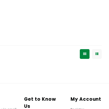
Get to Know
My Account
Us