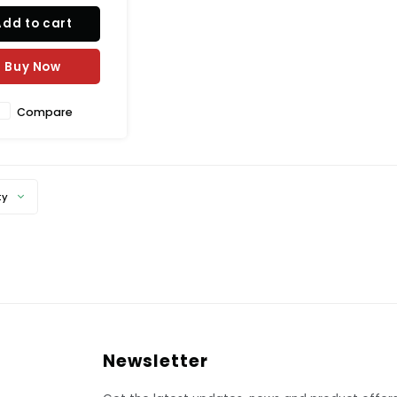
Add to cart
Buy Now
Compare
ty
Newsletter