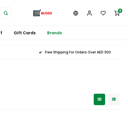
0
f
Gift Cards
Brands
Free Shipping For Orders Over AED 300