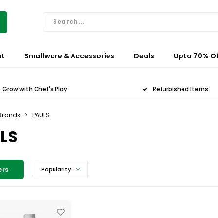
nt
Smallware & Accessories
Deals
Upto 70% Of
Grow with Chef's Play
Refurbished Items
Brands
PAULS
LS
ers
Popularity