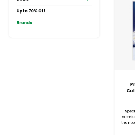
Upto 70% Off
Brands
P
Cul
Speci
premiu
the ne