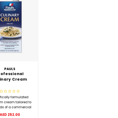
PAULS
rofessional
inary Cream
fically formulated
m cream tailored to
eds of a commercial
kitchen.
AED 252.00