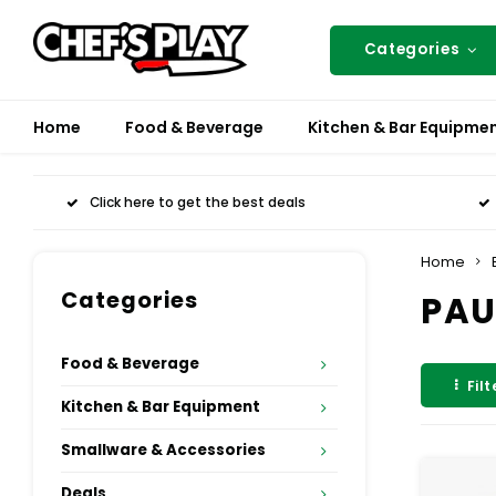
Categories
Home
Food & Beverage
Kitchen & Bar Equipme
Click here to get the best deals
Home
Categories
PAU
Food & Beverage
Filt
Kitchen & Bar Equipment
Smallware & Accessories
Deals