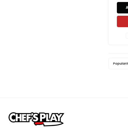
Populari