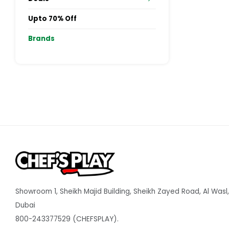
Upto 70% Off
Brands
Showroom 1, Sheikh Majid Building, Sheikh Zayed Road, Al Wasl,
Dubai
800-243377529 (CHEFSPLAY).