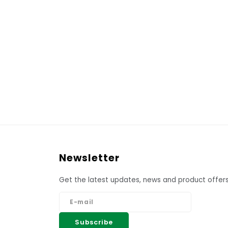
Newsletter
Get the latest updates, news and product offers
Subscribe