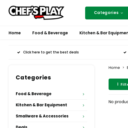
Categories
Home
Food & Beverage
Kitchen & Bar Equipme
Click here to get the best deals
Home
Categories
Filt
Food & Beverage
No produc
Kitchen & Bar Equipment
Smallware & Accessories
Deals