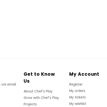
Get to Know
My Account
Us
 via email
Register
My orders
About Chef's Play
My tickets
Grow with Chef's Play
My wishlist
Projects