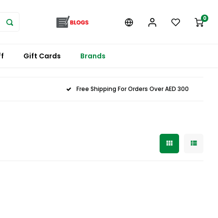
0
f
Gift Cards
Brands
Free Shipping For Orders Over AED 300