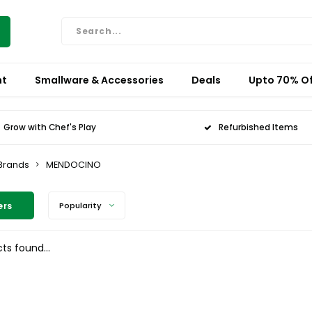
nt
Smallware & Accessories
Deals
Upto 70% Of
Grow with Chef's Play
Refurbished Items
Brands
MENDOCINO
ers
Popularity
ts found...