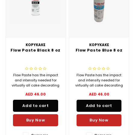
KOPYKAKE
KOPYKAKE
Flow Paste Black 8 oz
Flow Paste Blue 8 oz
Flow Paste has the impact
Flow Paste has the impact
and intensity needed for
and intensity needed for
virtually all cake decorating
virtually all cake decorating
and bakery coloring
and bakery coloring
AED 46.00
AED 46.00
applications, from delicate
applications, from delicate
shadings to lively vibrant
shadings to lively vibrant
Add to cart
Add to cart
colors.
colors.
Buy Now
Buy Now