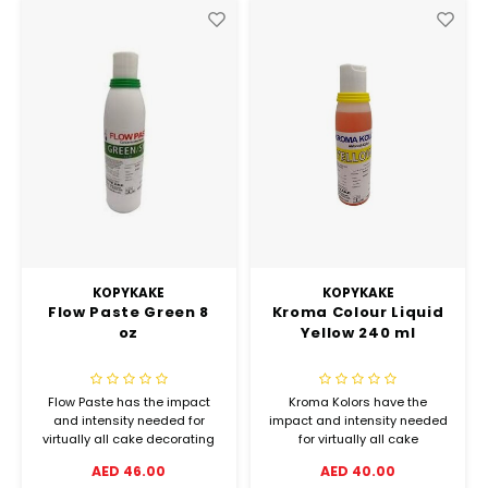
Hubit Products
Waste Management
Vacu
Gourmet Cheeses
Spare Parts
Insec
Mexican
Deals
Oil & Vinegar
Pantry
Preserved Ingredients
KOPYKAKE
KOPYKAKE
Flow Paste Green 8
Kroma Colour Liquid
Ready Meals
oz
Yellow 240 ml
Rubicone
Flow Paste has the impact
Kroma Kolors have the
and intensity needed for
impact and intensity needed
Sauces & Dips
virtually all cake decorating
for virtually all cake
and bakery coloring
decorating airbrush
AED 46.00
AED 40.00
applications, from delicate
applications, from delicate
Truffle Love