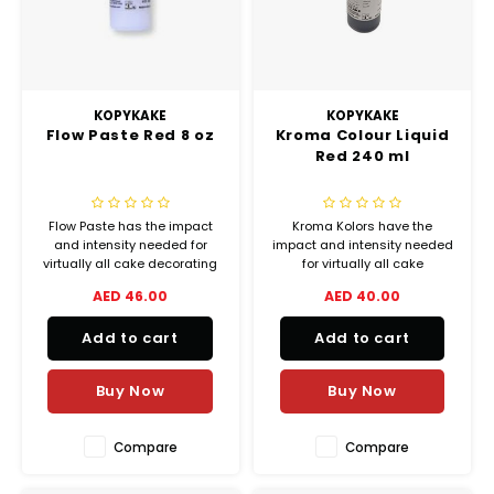
Chef's Play Products
Insect Repellent
Knives
Fillin
Herbs
Tea &
Dish
Soft 
Seaf
Dairy Delights
Oil Filtration System
Kitchen Tools
Flour
Snac
Displ
Spre
Vienn
KOPYKAKE
KOPYKAKE
Dry Condiments & Spices
Portable
Molds
Flow Paste Red 8 oz
Kroma Colour Liquid
Gas 
Red 240 ml
Frozen Specialties
Refrigeration
Grille
Flow Paste has the impact
Kroma Kolors have the
Fish, Meat, Poultry
Slicer
Ice-
and intensity needed for
impact and intensity needed
virtually all cake decorating
for virtually all cake
Frozen Pizza
Snack Machines
and bakery coloring
decorating airbrush
AED 46.00
AED 40.00
Ice C
applications, from delicate
applications, from delicate
shadings to lively vibrant
shadings to lively vibrant
Healthy Corner
Vacuum Packing Machines
Add to cart
Add to cart
colors.
colors.
Juice
Buy Now
Buy Now
Home Cinema
Wash Basin Sink
Oven
Honey
Water Filtration Systems
Compare
Compare
Snac