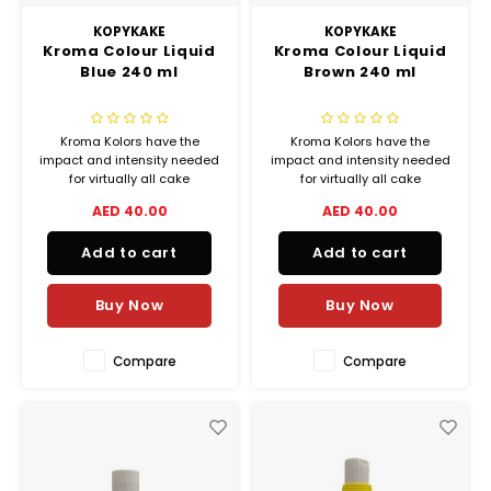
KOPYKAKE
KOPYKAKE
Kroma Colour Liquid
Kroma Colour Liquid
Blue 240 ml
Brown 240 ml
Kroma Kolors have the
Kroma Kolors have the
impact and intensity needed
impact and intensity needed
for virtually all cake
for virtually all cake
decorating airbrush
decorating airbrush
AED 40.00
AED 40.00
applications, from delicate
applications, from delicate
shadings to lively vibrant
shadings to lively vibrant
Add to cart
Add to cart
colors.
colors.
Buy Now
Buy Now
Compare
Compare