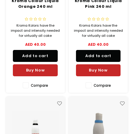
Kroma Colour Liquid
Kroma Colour Liquid
Orange 240 ml
Pink 240 ml
Kroma Kolors have the
Kroma Kolors have the
impact and intensity needed
impact and intensity needed
for virtually all cake
for virtually all cake
decorating airbrush
decorating airbrush
AED 40.00
AED 40.00
applications, from delicate
applications, from delicate
shadings to lively vibrant
shadings to lively vibrant
Add to cart
Add to cart
colors.
colors.
Buy Now
Buy Now
Compare
Compare