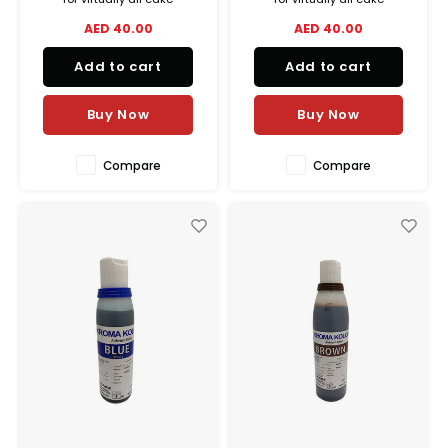
decorating airbrush
decorating airbrush
AED 40.00
AED 40.00
applications, from delicate
applications, from delicate
shadings to lively vibrant
shadings to lively vibrant
Add to cart
Add to cart
colors.
colors.
Buy Now
Buy Now
Compare
Compare