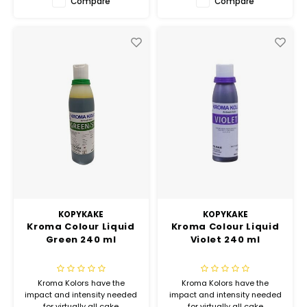
Compare
Compare
KOPYKAKE
KOPYKAKE
Kroma Colour Liquid
Kroma Colour Liquid
Green 240 ml
Violet 240 ml
Kroma Kolors have the
Kroma Kolors have the
impact and intensity needed
impact and intensity needed
for virtually all cake
for virtually all cake