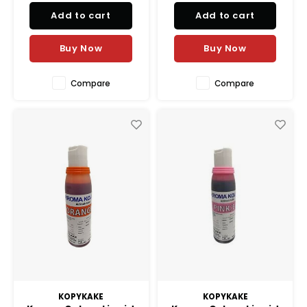
shadings to lively vibrant
shadings to lively vibrant
Add to cart
Add to cart
colors.
colors.
Buy Now
Buy Now
Compare
Compare
KOPYKAKE
KOPYKAKE