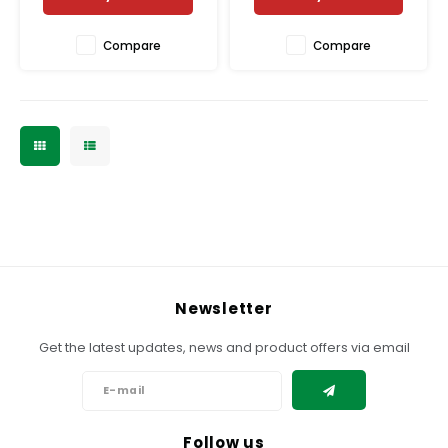
Compare
Compare
Newsletter
Get the latest updates, news and product offers via email
Follow us