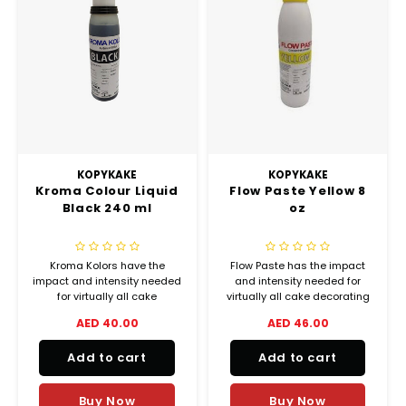
KOPYKAKE
KOPYKAKE
Kroma Colour Liquid
Flow Paste Yellow 8
Black 240 ml
oz
Kroma Kolors have the
Flow Paste has the impact
impact and intensity needed
and intensity needed for
for virtually all cake
virtually all cake decorating
decorating airbrush
and bakery coloring
AED 40.00
AED 46.00
applications, from delicate
applications, from delicate
shadings to lively vibrant
shadings to lively vibrant
Add to cart
Add to cart
colors.
colors.
Buy Now
Buy Now