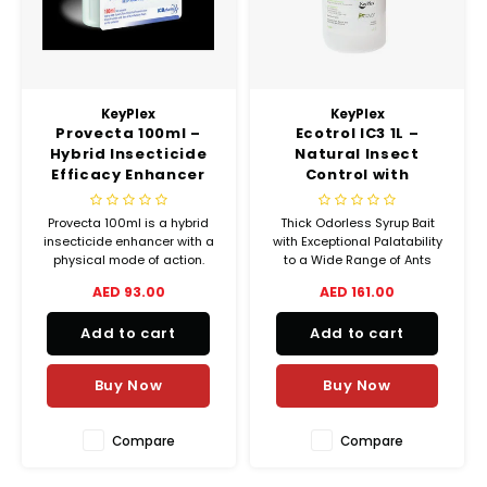
Chef's Play Products
Insect Repellent
Knives
Fillin
Herbs
Tea &
Dish
Soft 
Seaf
Dairy Delights
Oil Filtration System
Kitchen Tools
Flour
Snac
Displ
Spre
Vienn
KeyPlex
KeyPlex
Dry Condiments & Spices
Portable
Molds
Provecta 100ml –
Ecotrol IC3 1L –
Gas 
Hybrid Insecticide
Natural Insect
Frozen Specialties
Refrigeration
Efficacy Enhancer
Control with
Grille
with Physical Mode
Rosemary,
of Action
Peppermint &
Provecta 100ml is a hybrid
Thick Odorless Syrup Bait
Fish, Meat, Poultry
Slicer
Geraniol Oils
Ice-
insecticide enhancer with a
with Exceptional Palatability
physical mode of action.
to a Wide Range of Ants
Frozen Pizza
Snack Machines
Boosts insecticide
Including Pharaoh Ants
AED 93.00
AED 161.00
Ice C
performance, effective
Sodium Tetraborate
against resistant pests like
Decahydrate 5%
Healthy Corner
Vacuum Packing Machines
Add to cart
Add to cart
bed bugs.
Juice
Buy Now
Buy Now
Home Cinema
Wash Basin Sink
Oven
Honey
Water Filtration Systems
Compare
Compare
Snac