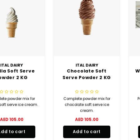
ITAL DAIRY
ITAL DAIRY
lla Soft Serve
Chocolate Soft
W
owder 2 KG
Serve Powder 2 KG
ete powder mix for
Complete powder mix for
P
soft serve ice cream.
chocolate soft serve ice
cream.
AED 105.00
AED 105.00
Add to cart
Add to cart