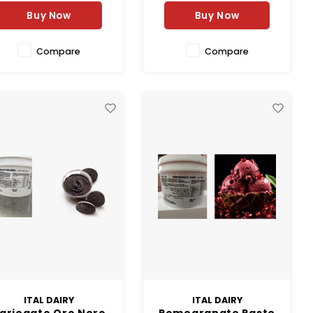
Buy Now
Buy Now
Compare
Compare
ITAL DAIRY
ITAL DAIRY
ariegato Oro Nero
Pomegranate Paste