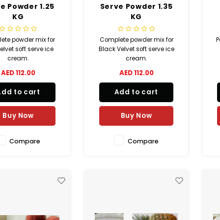
e Powder 1.25
Serve Powder 1.35
KG
KG
ete powder mix for
Complete powder mix for
P
lvet soft serve ice
Black Velvet soft serve ice
cream.
cream.
AED 112.00
AED 112.00
Add to cart
Add to cart
Buy Now
Buy Now
Compare
Compare