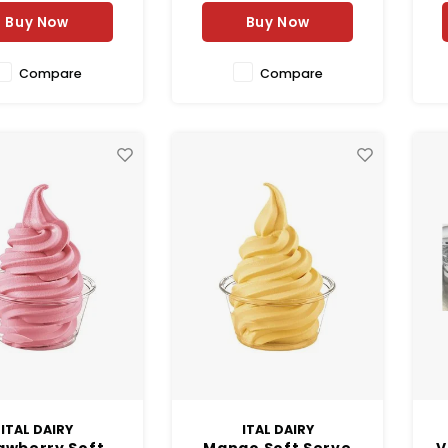
Buy Now
Buy Now
Compare
Compare
ITAL DAIRY
ITAL DAIRY
awberry Soft
Mango Soft Serve
V