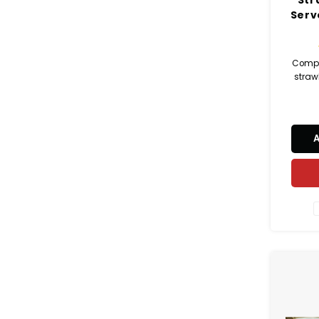
Serv
Compl
strawb