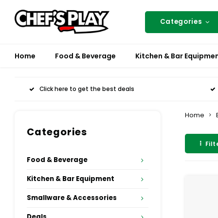
Categories
Home
Food & Beverage
Kitchen & Bar Equipme
Click here to get the best deals
Home
Categories
Filt
Food & Beverage
Kitchen & Bar Equipment
Smallware & Accessories
Deals