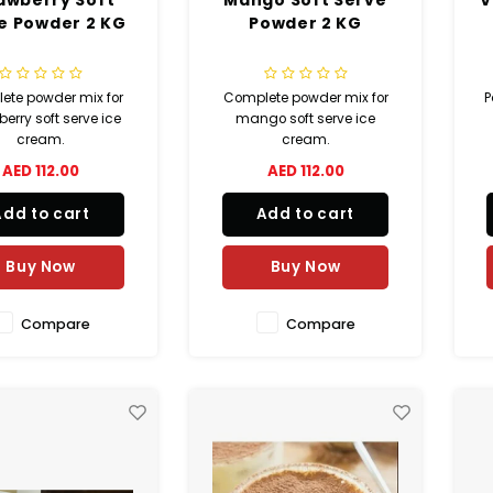
e Powder 2 KG
Powder 2 KG
ete powder mix for
Complete powder mix for
P
erry soft serve ice
mango soft serve ice
cream.
cream.
AED 112.00
AED 112.00
Add to cart
Add to cart
Buy Now
Buy Now
Compare
Compare