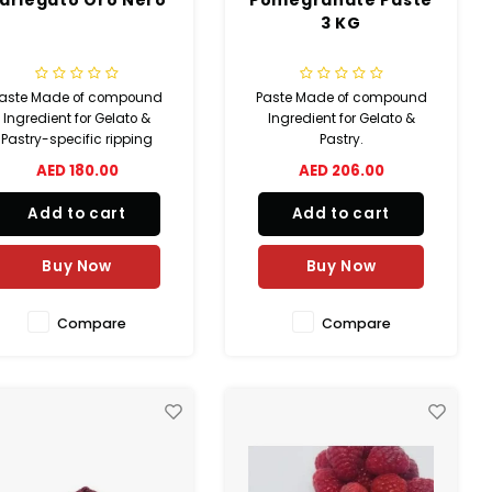
3 KG
aste Made of compound
Paste Made of compound
Ingredient for Gelato &
Ingredient for Gelato &
Pastry-specific ripping
Pastry.
AED 180.00
AED 206.00
Add to cart
Add to cart
Buy Now
Buy Now
Compare
Compare