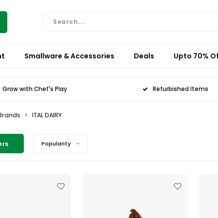
nt
Smallware & Accessories
Deals
Upto 70% Of
Grow with Chef's Play
Refurbished Items
Brands
ITAL DAIRY
ers
Popularity