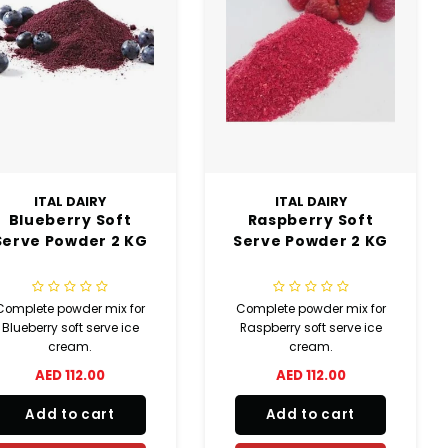
ITAL DAIRY
ITAL DAIRY
Blueberry Soft
Raspberry Soft
Serve Powder 2 KG
Serve Powder 2 KG
Complete powder mix for
Complete powder mix for
Blueberry soft serve ice
Raspberry soft serve ice
cream.
cream.
AED 112.00
AED 112.00
Add to cart
Add to cart