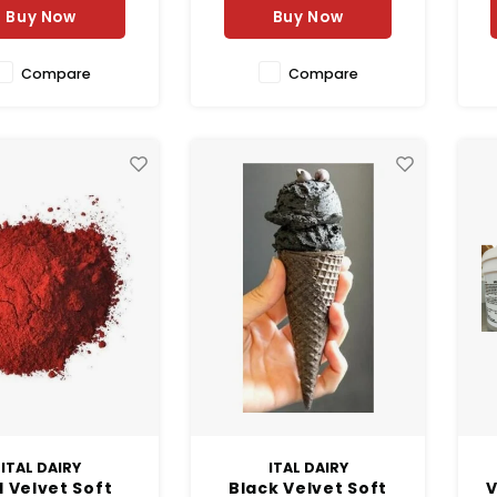
Buy Now
Buy Now
Compare
Compare
ITAL DAIRY
ITAL DAIRY
 Velvet Soft
Black Velvet Soft
V