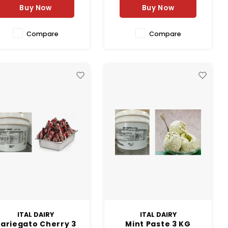
Buy Now
Buy Now
Compare
Compare
ITAL DAIRY
ITAL DAIRY
ariegato Cherry 3
Mint Paste 3 KG