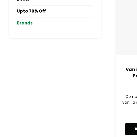
Upto 70% Off
Brands
Vani
P
Compl
vanilla 