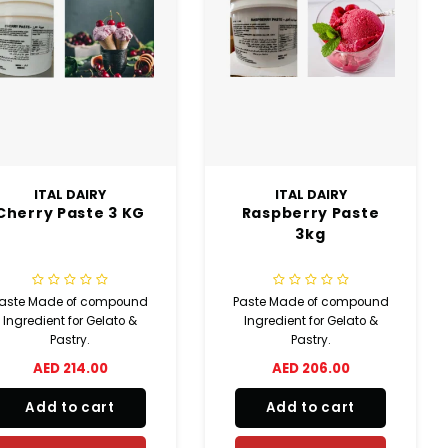
ITAL DAIRY
ITAL DAIRY
Cherry Paste 3 KG
Raspberry Paste
3kg
aste Made of compound
Paste Made of compound
Ingredient for Gelato &
Ingredient for Gelato &
Pastry.
Pastry.
AED 214.00
AED 206.00
Add to cart
Add to cart