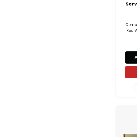
Serv
Compl
Red Ve