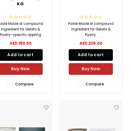
KG
aste Made of compound
Paste Made of compound
Ingredient for Gelato &
Ingredient for Gelato &
Pastry-specific rippling
Pastry.
AED 180.00
AED 206.00
Add to cart
Add to cart
Buy Now
Buy Now
Compare
Compare