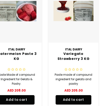
ITAL DAIRY
ITAL DAIRY
atermelon Paste 3
Variegato
KG
Strawberry 3 KG
aste Made of compound
Paste made of compound
Ingredient for Gelato &
ingredient for gelato and
Pastry.
pastry
AED 208.00
AED 205.00
Add to cart
Add to cart