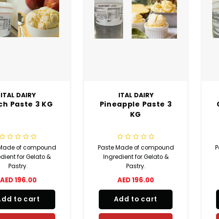
ITAL DAIRY
ITAL DAIRY
ch Paste 3 KG
Pineapple Paste 3
KG
 Made of compound
Paste Made of compound
P
dient for Gelato &
Ingredient for Gelato &
Pastry.
Pastry.
AED 196.00
AED 196.00
Add to cart
Add to cart