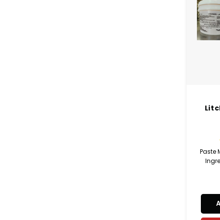
Lit
Paste
Ingre