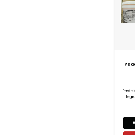
Pea
Paste
Ingre