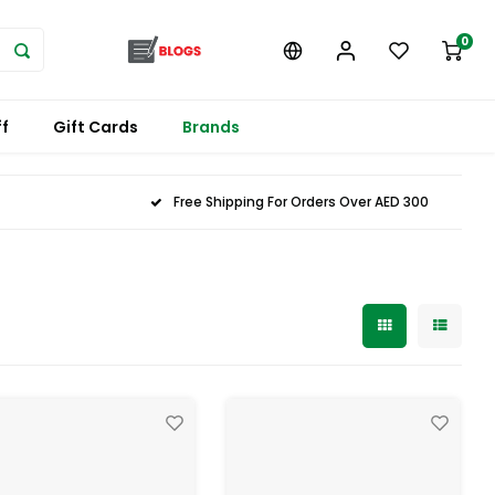
0
f
Gift Cards
Brands
Free Shipping For Orders Over AED 300