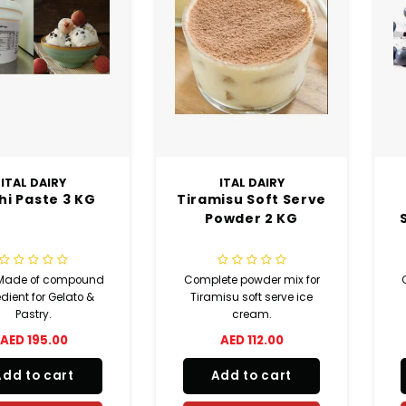
ITAL DAIRY
ITAL DAIRY
chi Paste 3 KG
Tiramisu Soft Serve
Powder 2 KG
 Made of compound
Complete powder mix for
dient for Gelato &
Tiramisu soft serve ice
Pastry.
cream.
AED 195.00
AED 112.00
Add to cart
Add to cart