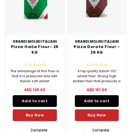
Chef's Play Products
Insect Repellent
Knives
Fillin
Herbs
Tea &
Dish
Soft 
Seaf
Dairy Delights
Oil Filtration System
Kitchen Tools
Flour
Snac
Displ
Spre
Vienn
Dry Condiments & Spices
Portable
Molds
Gas 
GRANDI MOLINI ITALIANI
GRANDI MOLINI ITALIANI
Pizza Italia Flour- 25
Pizza Dorata Flour -
Frozen Specialties
Refrigeration
Grille
KG
25 KG
Fish, Meat, Poultry
Slicer
Ice-
The advantage of this flour is
A top quality Italian ‘00’
Frozen Pizza
Snack Machines
that it is produced only with
wheat flour. Strong high
Ice C
Italian soft wheat.
protein flour that produces a
tall, soft, delicious crust.
AED 138.00
AED 151.00
Healthy Corner
Vacuum Packing Machines
Ideal for Neapolitan thin
Juice
crust pizzas.
Add to cart
Add to cart
Home Cinema
Wash Basin Sink
Oven
Buy Now
Buy Now
Honey
Water Filtration Systems
Snac
Compare
Compare