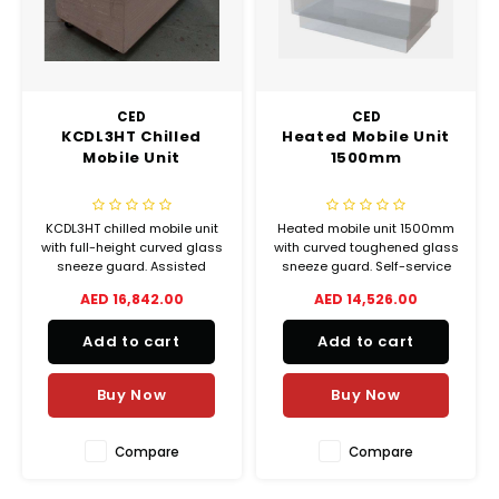
Chef's Play Products
Insect Repellent
Knives
Fillin
Herbs
Tea &
Dish
Soft 
Seaf
Dairy Delights
Oil Filtration System
Kitchen Tools
Flour
Snac
Displ
Spre
Vienn
CED
CED
Dry Condiments & Spices
Portable
Molds
KCDL3HT Chilled
Heated Mobile Unit
Gas 
Mobile Unit
1500mm
Frozen Specialties
Refrigeration
Grille
KCDL3HT chilled mobile unit
Heated mobile unit 1500mm
Fish, Meat, Poultry
Slicer
Ice-
with full-height curved glass
with curved toughened glass
sneeze guard. Assisted
sneeze guard. Self-service
Frozen Pizza
Snack Machines
service refrigerated display
hot food display ideal for
AED 16,842.00
AED 14,526.00
Ice C
counter for professional
buffets, catering and
foodservice use.
foodservice.
Healthy Corner
Vacuum Packing Machines
Add to cart
Add to cart
Juice
Buy Now
Buy Now
Home Cinema
Wash Basin Sink
Oven
Honey
Water Filtration Systems
Compare
Compare
Snac