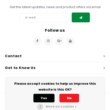
Get the latest updates, news and product offers via email
Follow us
Contact
Get to Know Us
My Account
Please accept cookies to help us improve this
website Is this OK?
Yes
No
More on cookies »
© Copyright 2026 Chef's Play. - Powered by
Lightspeed
All rights