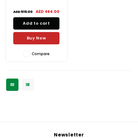
AED 464.00
AED 515.00
Add to cart
Buy Now
Compare
Newsletter