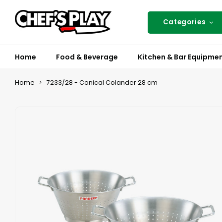
Categories
Home
Food & Beverage
Kitchen & Bar Equipme
Home
7233/28 - Conical Colander 28 cm