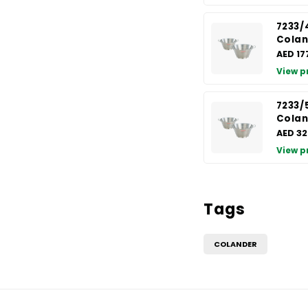
7233/
Colan
AED 17
View p
7233/
Colan
AED 32
View p
Tags
COLANDER