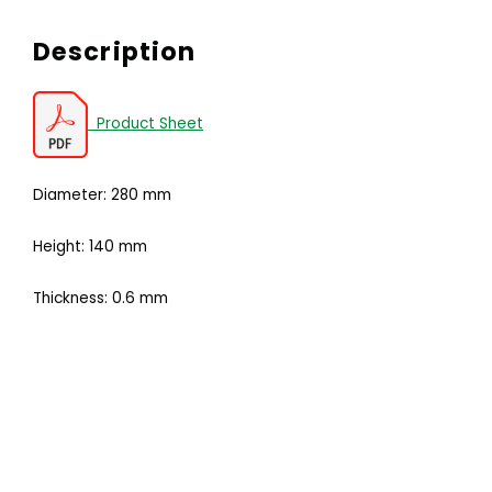
Description
Product Sheet
Diameter: 280 mm
Height: 140 mm
Thickness: 0.6 mm