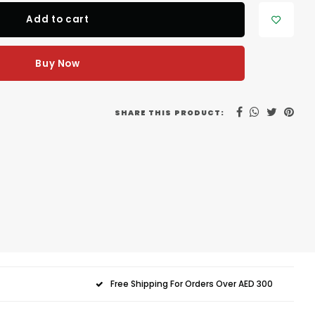
Add to cart
Buy Now
SHARE THIS PRODUCT:
Free Shipping For Orders Over AED 300