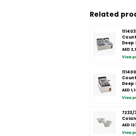
Related pro
111403
Count
Deep 
AED 2,
View p
111400
Count
Deep 
AED 1,
View p
7233/
Colan
AED 12
View p