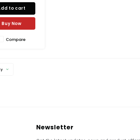
Add to cart
Buy Now
Compare
ty
Newsletter