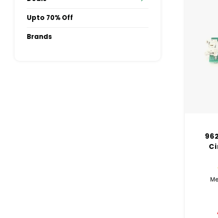
Upto 70% Off
Brands
962
Ci
Me