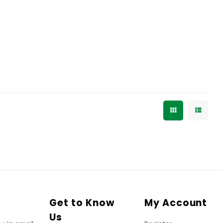
Get to Know
My Account
Us