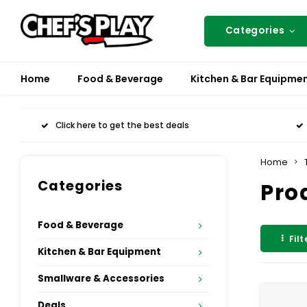
Categories
Home
Food & Beverage
Kitchen & Bar Equipme
Click here to get the best deals
Home
Categories
Pro
Food & Beverage
Filt
Kitchen & Bar Equipment
Smallware & Accessories
Deals