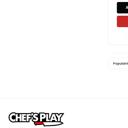
Populari