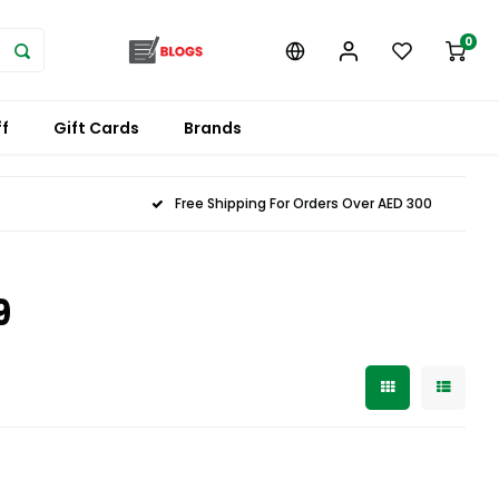
0
f
Gift Cards
Brands
Free Shipping For Orders Over AED 300
9