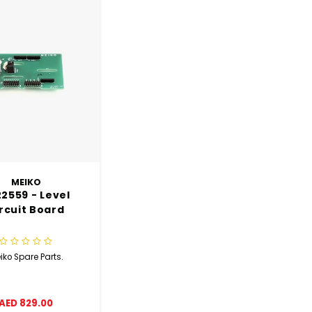
MEIKO
2559 - Level
rcuit Board
iko Spare Parts.
AED 829.00