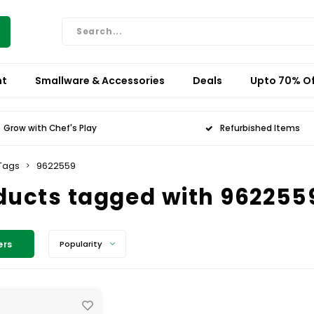
nt
Smallware & Accessories
Deals
Upto 70% Of
Grow with Chef's Play
Refurbished Items
Tags
9622559
ducts tagged with 962255
ers
Popularity