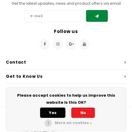
Get the latest updates, news and product offers via email
Follow us
Contact
Get to Know Us
My Account
Please accept cookies to help us improve this
website Is this OK?
Yes
No
More on cookies »
© Copyright 2026 Chef's Play. - Powered by
Lightspeed
All rights
reserved.