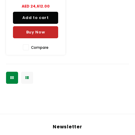
efficient and consistent
AED 24,612.00
mixing in professional
environments.
Add to cart
Buy Now
Compare
Newsletter