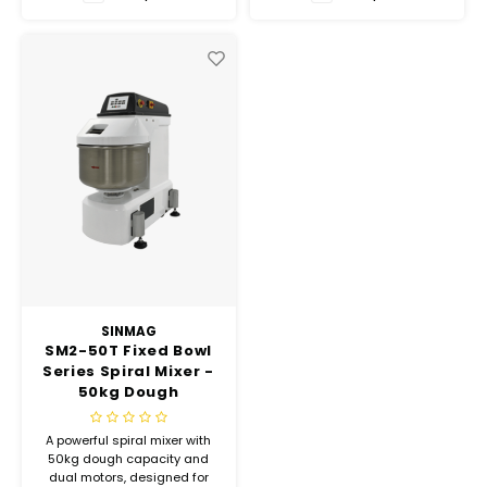
Hubit Products
Waste Management
Vacu
Gourmet Cheeses
Spare Parts
Insec
Mexican
Deals
Oil & Vinegar
Pantry
Preserved Ingredients
Ready Meals
SINMAG
SM2-50T Fixed Bowl
Series Spiral Mixer -
Rubicone
50kg Dough
Capacity
Sauces & Dips
A powerful spiral mixer with
50kg dough capacity and
dual motors, designed for
Truffle Love