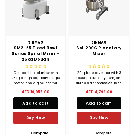
Chef's Play Products
Insect Repellent
Knives
Fillin
Herbs
Tea &
Dish
Soft 
Seaf
Dairy Delights
Oil Filtration System
Kitchen Tools
Flour
Snac
Displ
Spre
Vienn
Dry Condiments & Spices
Portable
Molds
Gas 
SINMAG
SINMAG
SM2-25 Fixed Bowl
SM-200C Planetary
Frozen Specialties
Refrigeration
Grille
Series Spiral Mixer -
Mixer
25kg Dough
Fish, Meat, Poultry
Slicer
Capacity
Ice-
Compact spiral mixer with
20L planetary mixer with 3
Frozen Pizza
Snack Machines
25kg dough capacity, single
speeds, clutch system, and
Ice C
motor, and digital control.
durable transmission. Ideal
Ideal for small bakeries and
for cake, cream, and bakery
AED 16,955.00
AED 4,799.00
Healthy Corner
Vacuum Packing Machines
commercial kitchens.
applications.
Juice
Add to cart
Add to cart
Home Cinema
Wash Basin Sink
Oven
Buy Now
Buy Now
Honey
Water Filtration Systems
Snac
Compare
Compare