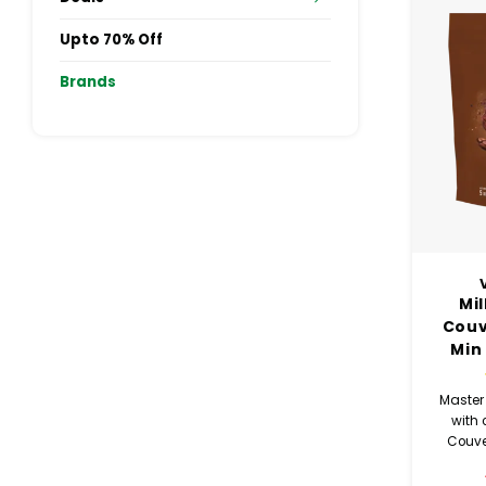
Upto 70% Off
Brands
Mi
Couv
Min
Master 
with 
Couve
minimu
this ch