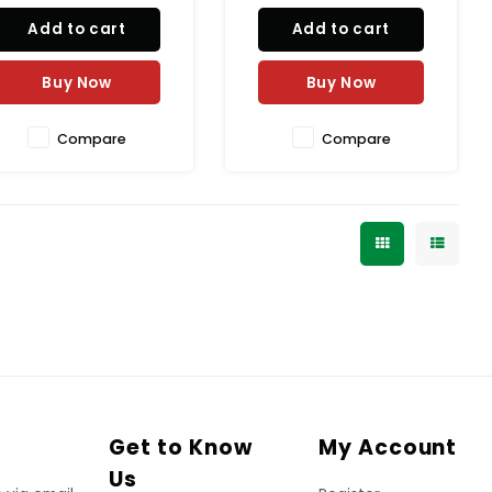
callets from Van Houten
premium, rich taste is
Add to cart
Add to cart
rofessional are perfect for
perfect for indulgent
all your baking needs.
desserts. Elevate your
levate your desserts with
baking game with Van
Buy Now
Buy Now
he rich taste of high-qual
Houten Professional.
Compare
Compare
Get to Know
My Account
Us