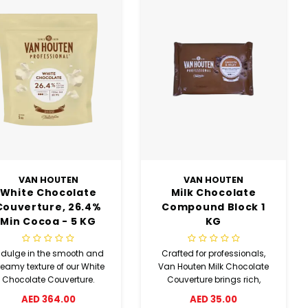
VAN HOUTEN
VAN HOUTEN
White Chocolate
Milk Chocolate
Couverture, 26.4%
Compound Block 1
Min Cocoa - 5 KG
KG
Coins
ndulge in the smooth and
Crafted for professionals,
reamy texture of our White
Van Houten Milk Chocolate
Chocolate Couverture.
Couverture brings rich,
ade with 26.4% minimum
complex flavour to cakes
AED 364.00
AED 35.00
ocoa, these easy-to-use
and baked goods. With