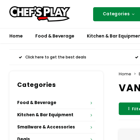
Categories
Home
Food & Beverage
Kitchen & Bar Equipme
Click here to get the best deals
Home
Categories
VAN
Food & Beverage
Filt
Kitchen & Bar Equipment
Smallware & Accessories
Deals