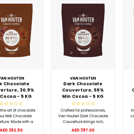
VAN HOUTEN
VAN HOUTEN
lk Chocolate
Dark Chocolate
erture, 30.9%
Couverture, 55%
 Cocoa - 5 KG
Min Cocoa - 5 KG
Coins
Coins
the art of chocolate
Crafted for professionals,
I
our Milk Chocolate
Van Houten Dark Chocolate
c
rture. Made with a
Couverture brings rich,
m of 30.9% cocoa,
complex flavour to cakes
M
AED 362.50
AED 397.00
ocolate is perfect for
and baked goods. With a
c