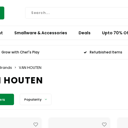
nt
Smallware & Accessories
Deals
Upto 70% Of
Grow with Chef's Play
Refurbished Items
Brands
VAN HOUTEN
 HOUTEN
ers
Popularity