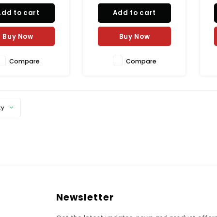
 confectionery, and
high cocoa content of 55%,
Add to cart
Add to cart
 making. Experience
this premium couverture is
P
h, creamy texture and
perfect for indulgent
cious taste of our
desserts without being
E
Buy Now
Buy Now
ium couverture a
overly sweet. Elevate your
t
bak
Compare
Compare
ty
Newsletter