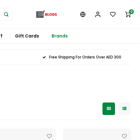
0
f
Gift Cards
Brands
Free Shipping For Orders Over AED 300