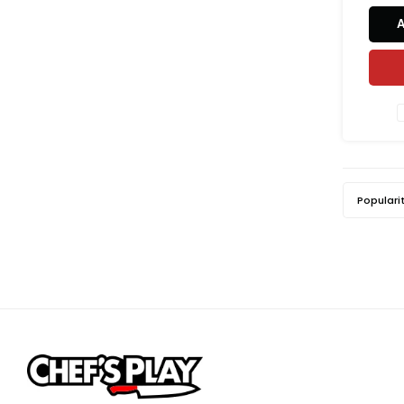
baking,
pastry
the ric
deli
prem
Populari